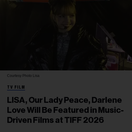
Courtesy Photo
Lisa
TV FILM
LISA, Our Lady Peace, Darlene
Love Will Be Featured in Music-
Driven Films at TIFF 2026