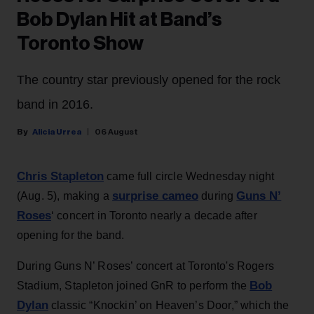
Bob Dylan Hit at Band’s
Toronto Show
The country star previously opened for the rock
band in 2016.
Alicia Urrea
06 August
Chris Stapleton
came full circle Wednesday night
surprise cameo
Guns N’
(Aug. 5), making a
during
Roses
‘ concert in Toronto nearly a decade after
opening for the band.
During Guns N’ Roses’ concert at Toronto's Rogers
Bob
Stadium, Stapleton joined GnR to perform the
Dylan
classic “Knockin’ on Heaven’s Door,” which the