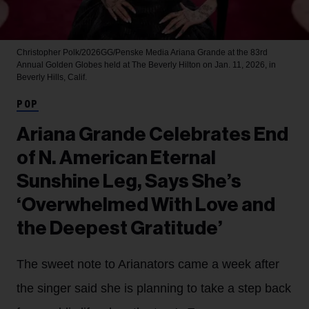
Christopher Polk/2026GG/Penske Media
Ariana Grande at the 83rd
Annual Golden Globes held at The Beverly Hilton on Jan. 11, 2026, in
Beverly Hills, Calif.
POP
Ariana Grande Celebrates End
of N. American Eternal
Sunshine Leg, Says She’s
‘Overwhelmed With Love and
the Deepest Gratitude’
The sweet note to Arianators came a week after
the singer said she is planning to take a step back