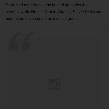
Short and more have also hosted episodes this
season, while Hozier, Gracie Abrams, Stevie Nicks and
more stars have served as musical guests.