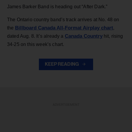
James Barker Band is heading out “After Dark.”
The Ontario country band’s track arrives at No. 48 on
Billboard Canada All-Format Airplay chart
the
,
Canada Country
dated Aug. 8. It’s already a
hit, rising
34-25 on this week’s chart.
KEEP READING
ADVERTISEMENT