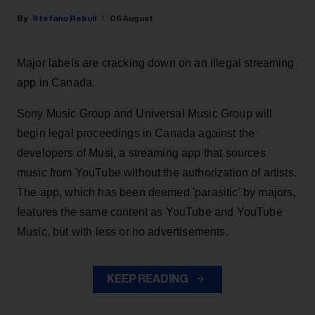
Stefano Rebuli
06 August
Major labels are cracking down on an illegal streaming
app in Canada.
Sony Music Group and Universal Music Group will
begin legal proceedings in Canada against the
developers of Musi, a streaming app that sources
music from YouTube without the authorization of artists.
The app, which has been deemed 'parasitic' by majors,
features the same content as YouTube and YouTube
Music, but with less or no advertisements.
KEEP READING