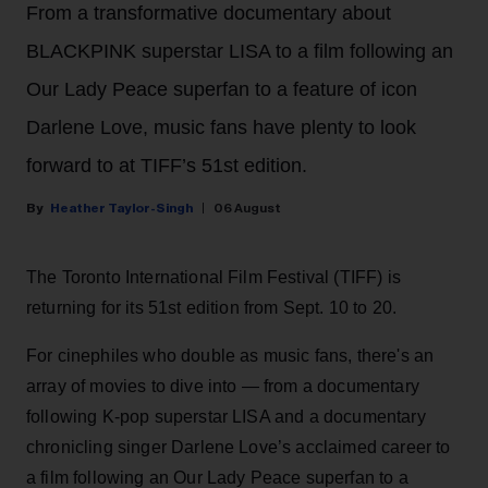
From a transformative documentary about
BLACKPINK superstar LISA to a film following an
Our Lady Peace superfan to a feature of icon
Darlene Love, music fans have plenty to look
forward to at TIFF’s 51st edition.
Heather Taylor-Singh
06 August
The Toronto International Film Festival (TIFF) is
returning for its 51st edition from Sept. 10 to 20.
For cinephiles who double as music fans, there's an
array of movies to dive into — from a documentary
following K-pop superstar LISA and a documentary
chronicling singer Darlene Love’s acclaimed career to
a film following an Our Lady Peace superfan to a