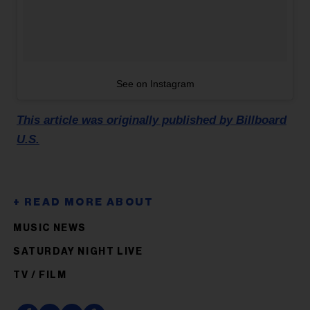
See on Instagram
This article was originally published by Billboard
U.S.
MUSIC NEWS
SATURDAY NIGHT LIVE
TV / FILM