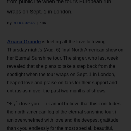
from public life when the tour's European run
wraps on Sept. 1 in London.
Gil Kaufman
19h
Ariana Grande
is feeling all the love following
Thursday night’s (Aug. 6) final North American show on
her Eternal Sunshine tour. The singer, who last week
revealed that she plans to take a step back from the
spotlight when the tour wraps on Sept. 1 in London,
heaped love and praise on fans for their support and
enthusiasm over the past two months of shows.
“ꕤ ｡˚ i love you … i cannot believe that this concludes
the north american leg of the eternal sunshine tour. i
am overwhelmed with love and the deepest gratitude.
thank you endlessly for the most special, beautiful,