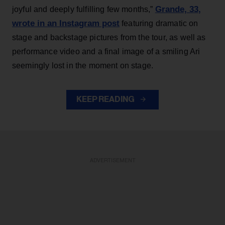
Grande, 33
,
joyful and deeply fulfilling few months,”
wrote in an Instagram post
featuring dramatic on
stage and backstage pictures from the tour, as well as
performance video and a final image of a smiling Ari
seemingly lost in the moment on stage.
KEEP READING
ADVERTISEMENT