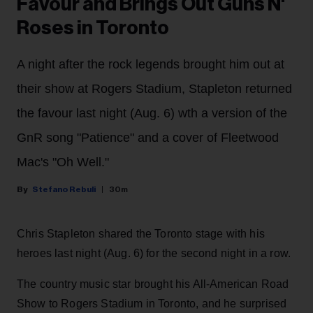
Favour and Brings Out Guns N'
Roses in Toronto
A night after the rock legends brought him out at
their show at Rogers Stadium, Stapleton returned
the favour last night (Aug. 6) wth a version of the
GnR song "Patience" and a cover of Fleetwood
Mac's "Oh Well."
Stefano Rebuli
30m
Chris Stapleton shared the Toronto stage with his
heroes last night (Aug. 6) for the second night in a row.
The country music star brought his All-American Road
Show to Rogers Stadium in Toronto, and he surprised