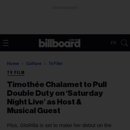
ADVERTISEMENT
FR
Home
Culture
Tv Film
TV FILM
Timothée Chalamet to Pull
Double Duty on ‘Saturday
Night Live’ as Host &
Musical Guest
Plus, GloRilla is set to make her debut on the