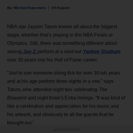
Michael Saponara
06 August
NBA star Jayson Tatum knows all about the biggest
stage, whether that’s playing in the NBA Finals or
Olympics. Still, there was something different about
Jay-Z
Yankee Stadium
seeing
perform at a sold-out
over 30 years into his Hall of Fame career.
“Just to see someone doing this for over 30-ish years
and at his age perform three nights in a row,” says
Tatum, who attended night two celebrating
The
Blueprint
and night three’s Extra Innings. “It was kind of
like a celebration and appreciation for his music and
his artwork, and obviously to all the guests that he
brought out.”
ADVERTISEMENT