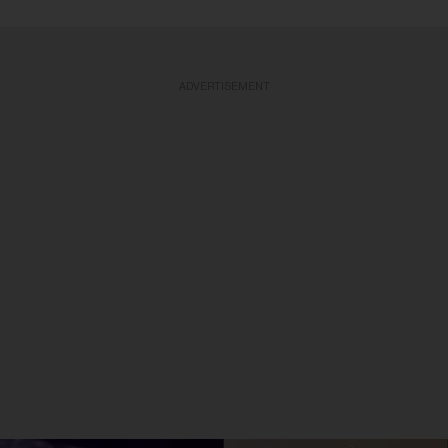
ADVERTISEMENT