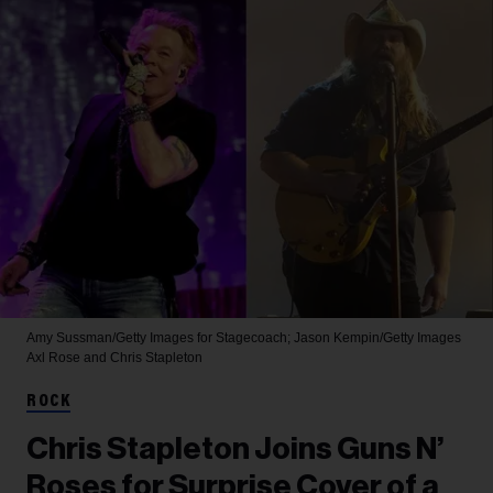
Amy Sussman/Getty Images for Stagecoach; Jason Kempin/Getty Images
Axl Rose and Chris Stapleton
ROCK
Chris Stapleton Joins Guns N’
Roses for Surprise Cover of a