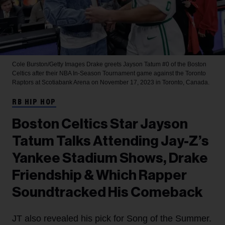
Cole Burston/Getty Images
Drake greets Jayson Tatum #0 of the Boston
Celtics after their NBA In-Season Tournament game against the Toronto
Raptors at Scotiabank Arena on November 17, 2023 in Toronto, Canada.
RB HIP HOP
Boston Celtics Star Jayson
Tatum Talks Attending Jay-Z’s
Yankee Stadium Shows, Drake
Friendship & Which Rapper
Soundtracked His Comeback
JT also revealed his pick for Song of the Summer.