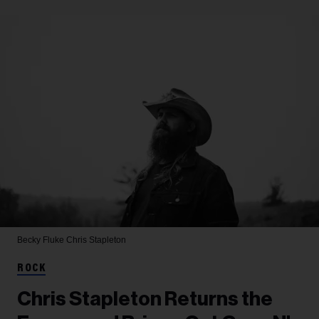
Becky Fluke
Chris Stapleton
ROCK
Chris Stapleton Returns the