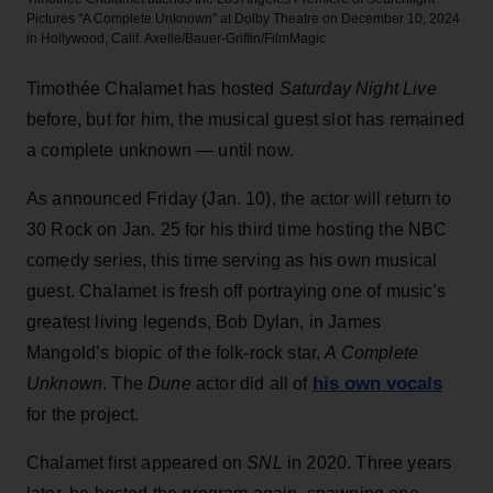
Pictures "A Complete Unknown" at Dolby Theatre on December 10, 2024
in Hollywood, Calif.
Axelle/Bauer-Griffin/FilmMagic
Timothée Chalamet has hosted
Saturday Night Live
before, but for him, the musical guest slot has remained
a complete unknown — until now.
As announced Friday (Jan. 10), the actor will return to
30 Rock on Jan. 25 for his third time hosting the NBC
comedy series, this time serving as his own musical
guest. Chalamet is fresh off portraying one of music’s
greatest living legends, Bob Dylan, in James
Mangold’s biopic of the folk-rock star,
A Complete
his own vocals
Unknown
. The
Dune
actor did all of
for the project.
Chalamet first appeared on
SNL
in 2020. Three years