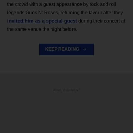
the crowd with a guest appearance by rock and roll
legends Guns N' Roses, returning the favour after they
invited him as a special guest
during their concert at
the same venue the night before.
KEEP READING
ADVERTISEMENT