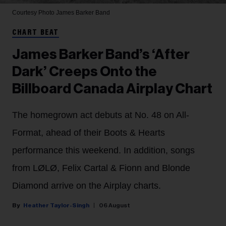
Courtesy Photo
James Barker Band
CHART BEAT
James Barker Band’s ‘After
Dark’ Creeps Onto the
Billboard Canada Airplay Chart
The homegrown act debuts at No. 48 on All-
Format, ahead of their Boots & Hearts
performance this weekend. In addition, songs
from LØLØ, Felix Cartal & Fionn and Blonde
Diamond arrive on the Airplay charts.
Heather Taylor-Singh
06 August