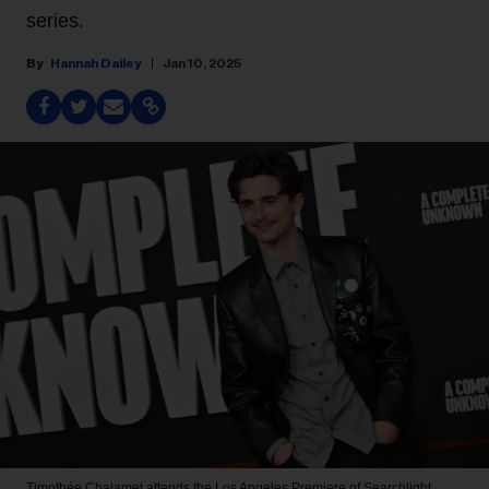
series.
Hannah Dailey
Jan 10, 2025
Timothée Chalamet attends the Los Angeles Premiere of Searchlight