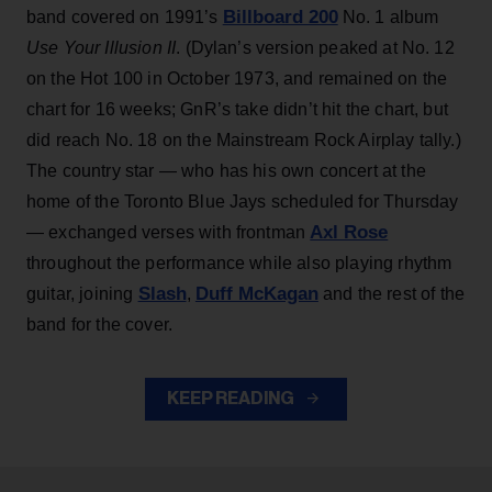
Billboard 200
band covered on 1991’s
No. 1 album
Use Your Illusion II
. (Dylan’s version peaked at No. 12
on the Hot 100 in October 1973, and remained on the
chart for 16 weeks; GnR’s take didn’t hit the chart, but
did reach No. 18 on the Mainstream Rock Airplay tally.)
The country star — who has his own concert at the
home of the Toronto Blue Jays scheduled for Thursday
Axl Rose
— exchanged verses with frontman
throughout the performance while also playing rhythm
Slash
Duff McKagan
guitar, joining
,
and the rest of the
band for the cover.
KEEP READING