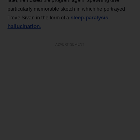
later, he hosted the program again, spawning one
particularly memorable sketch in which he portrayed
sleep-paralysis
Troye Sivan in the form of a
hallucination.
ADVERTISEMENT