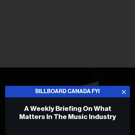
BILLBOARD CANADA FYI
A Weekly Briefing On What
Matters In The Music Industry
Email