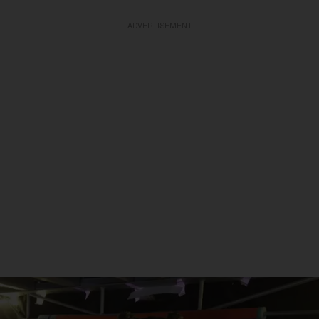
ADVERTISEMENT