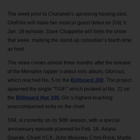
The week prior to Chalamet’s upcoming hosting stint,
GloRilla will make her musical guest debut on
SNL
‘s
Jan. 18 episode. Dave Chappelle will helm the show
that week, marking the stand-up comedian’s fourth time
as host.
The news comes almost three months after the release
of the Memphis rapper’s debut solo album,
Glorious
,
Billboard 200
which reached No. 5 on the
. The project
spawned the single “TGIF,” which peaked at No. 22 on
Billboard Hot 100
the
, Glo’s highest-reaching
unaccompanied entry on the chart.
SNL
is currently on its 50th season, with a special
anniversary episode planned for Feb. 16. Ariana
Grande, Charli XCX, John Mulaney, Chris Rock, Martin