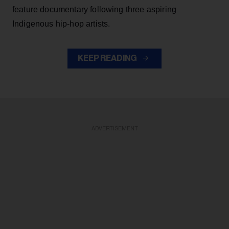
feature documentary following three aspiring
Indigenous hip-hop artists.
KEEP READING
ADVERTISEMENT