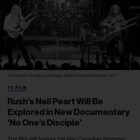
Fin Costello (Courtesy of Banger Films)
Rush performing in 1977.
TV FILM
Rush’s Neil Peart Will Be
Explored in New Documentary
‘No One’s Disciple’
The film will feature the late Canadian drummer