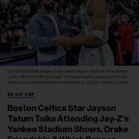
Cole Burston/Getty Images
Drake greets Jayson Tatum #0 of the Boston
Celtics after their NBA In-Season Tournament game against the Toronto
Raptors at Scotiabank Arena on November 17, 2023 in Toronto, Canada.
RB HIP HOP
Boston Celtics Star Jayson
Tatum Talks Attending Jay-Z’s
Yankee Stadium Shows, Drake