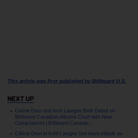
This article was first published by Billboard U.S.
Celine Dion and Avril Lavigne Both Debut on
Billboard Canadian Albums Chart with New
Compilations | Billboard Canada ›
Céline Dion et Avril Lavigne font leurs débuts au