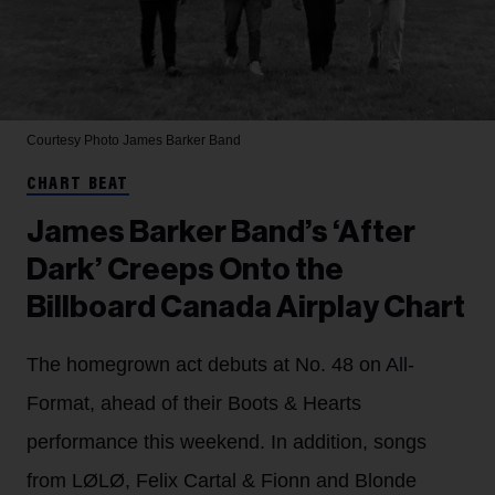
Courtesy Photo
James Barker Band
CHART BEAT
James Barker Band’s ‘After
Dark’ Creeps Onto the
Billboard Canada Airplay Chart
The homegrown act debuts at No. 48 on All-
Format, ahead of their Boots & Hearts
performance this weekend. In addition, songs
from LØLØ, Felix Cartal & Fionn and Blonde