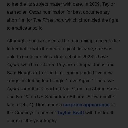
to handle its subject matter with care. In 2009, Taylor
earned an Oscar nomination for best documentary
short film for
The Final Inch
, which chronicled the fight
to eradicate polio.
Although Dion canceled all her upcoming concerts due
to her battle with the neurological disease, she was
able to make her film acting debut in 2023’s
Love
Again
, which co-starred Priyanka Chopra Jonas and
Sam Heughan. For the film, Dion recorded five new
songs, including lead single “Love Again.” The
Love
Again
soundtrack reached No. 71 on Top Album Sales
and No. 20 on US Soundtrack Albums. A few months
surprise appearance
later (Feb. 4), Dion made a
at
Taylor Swift
the Grammys to present
with her fourth
album of the year trophy.