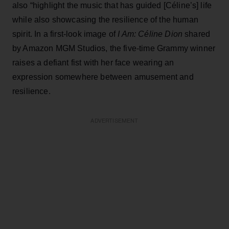
also “highlight the music that has guided [Céline’s] life
while also showcasing the resilience of the human
spirit. In a first-look image of
I Am: Céline Dion
shared
by Amazon MGM Studios, the five-time Grammy winner
raises a defiant fist with her face wearing an
expression somewhere between amusement and
resilience.
ADVERTISEMENT