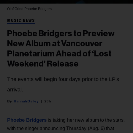
Olof Grind
Phoebe Bridgers
MUSIC NEWS
Phoebe Bridgers to Preview
New Album at Vancouver
Planetarium Ahead of ‘Lost
Weekend’ Release
The events will begin four days prior to the LP's
arrival.
Hannah Dailey
23h
Phoebe Bridgers
is taking her new album to the stars,
with the singer announcing Thursday (Aug. 6) that