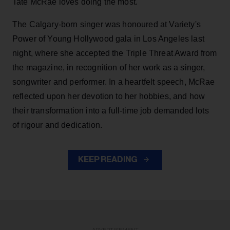
Tate McRae loves doing the most.
The Calgary-born singer was honoured at Variety's
Power of Young Hollywood gala in Los Angeles last
night, where she accepted the Triple Threat Award from
the magazine, in recognition of her work as a singer,
songwriter and performer. In a heartfelt speech, McRae
reflected upon her devotion to her hobbies, and how
their transformation into a full-time job demanded lots
of rigour and dedication.
KEEP READING