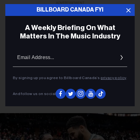
ADVERTISEMENT
BILLBOARD CANADA FYI
A Weekly Briefing On What
Matters In The Music Industry
Email
Addres
By signing up you agree to Billboard Canada’s
privacy policy
.
And follow us on social