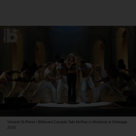
Vincent St-Pierre / Billboard Canada
Tate McRae in Montreal at Osheaga
2026.