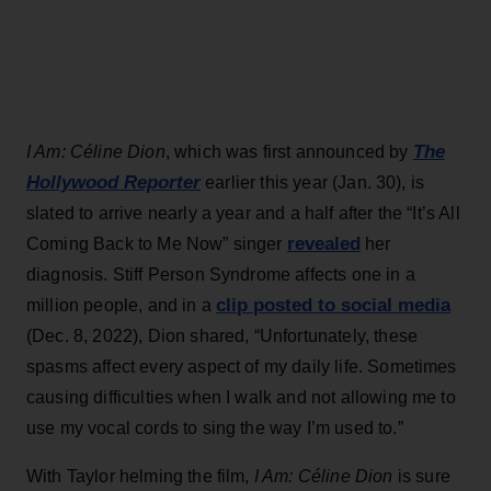
The
I Am: Céline Dion
, which was first announced by
Hollywood Reporter
earlier this year (Jan. 30), is
slated to arrive nearly a year and a half after the “It’s All
revealed
Coming Back to Me Now” singer
her
diagnosis. Stiff Person Syndrome affects one in a
clip posted to social media
million people, and in a
(Dec. 8, 2022), Dion shared, “Unfortunately, these
spasms affect every aspect of my daily life. Sometimes
causing difficulties when I walk and not allowing me to
use my vocal cords to sing the way I’m used to.”
With Taylor helming the film,
I Am: Céline Dion
is sure