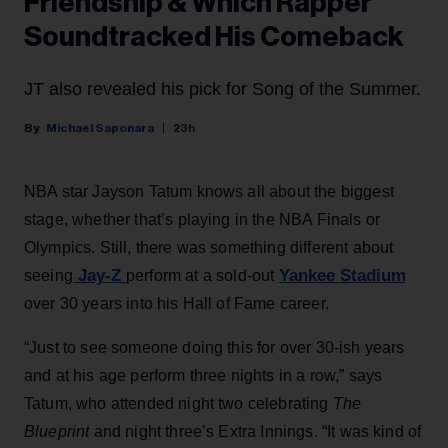
Friendship & Which Rapper
Soundtracked His Comeback
JT also revealed his pick for Song of the Summer.
Michael Saponara
23h
NBA star Jayson Tatum knows all about the biggest
stage, whether that’s playing in the NBA Finals or
Olympics. Still, there was something different about
Jay-Z
Yankee Stadium
seeing
perform at a sold-out
over 30 years into his Hall of Fame career.
“Just to see someone doing this for over 30-ish years
and at his age perform three nights in a row,” says
Tatum, who attended night two celebrating
The
Blueprint
and night three’s Extra Innings. “It was kind of