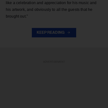
like a celebration and appreciation for his music and
his artwork, and obviously to all the guests that he
brought out.”
KEEP READING
ADVERTISEMENT