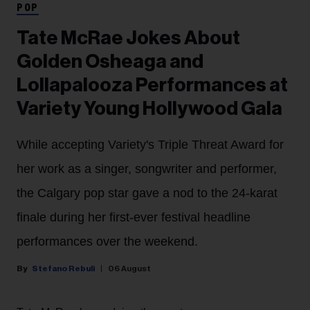
POP
Tate McRae Jokes About
Golden Osheaga and
Lollapalooza Performances at
Variety Young Hollywood Gala
While accepting Variety's Triple Threat Award for
her work as a singer, songwriter and performer,
the Calgary pop star gave a nod to the 24-karat
finale during her first-ever festival headline
performances over the weekend.
Stefano Rebuli
06 August