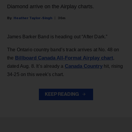
Diamond arrive on the Airplay charts.
Heather Taylor-Singh
36m
James Barker Band is heading out “After Dark.”
The Ontario country band’s track arrives at No. 48 on
Billboard Canada All-Format Airplay chart
the
,
Canada Country
dated Aug. 8. It’s already a
hit, rising
34-25 on this week’s chart.
KEEP READING