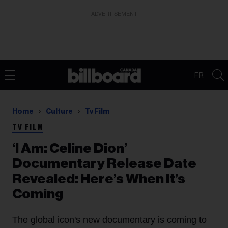
ADVERTISEMENT
FR
Home
Culture
Tv Film
TV FILM
‘I Am: Celine Dion’
Documentary Release Date
Revealed: Here’s When It’s
Coming
The global icon's new documentary is coming to