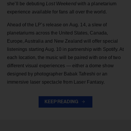
she’ll be debuting
Lost Weekend
with a planetarium
experience available for fans all over the world.
Ahead of the LP’s release on Aug. 14, a slew of
planetariums across the United States, Canada,
Europe, Australia and New Zealand will offer special
listenings starting Aug. 10 in partnership with Spotify. At
each location, the music will be paired with one of two
different visual experiences — either a dome show
designed by photographer Babak Tafreshi or an
immersive laser spectacle from Laser Fantasy.
KEEP READING