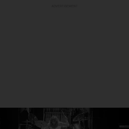
ADVERTISEMENT