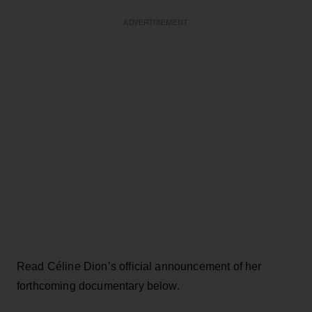
ADVERTISEMENT
Read Céline Dion’s official announcement of her
forthcoming documentary below.