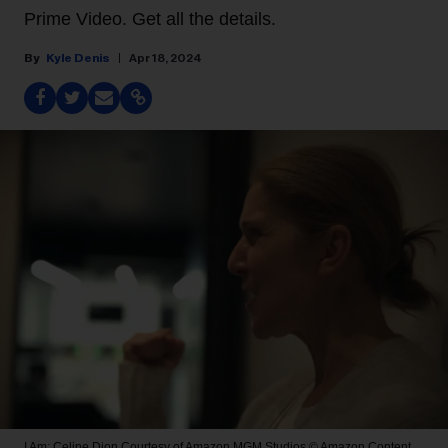
Prime Video. Get all the details.
Kyle Denis
Apr 18, 2024
I Am: Celine Dion
Courtesy of Amazon MGM Studios © Amazon Content