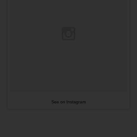
See on Instagram