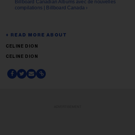
Billboard Canadian Albums avec de nouvelles
compilations | Billboard Canada ›
CELINE DION
CELINE DION
ADVERTISEMENT