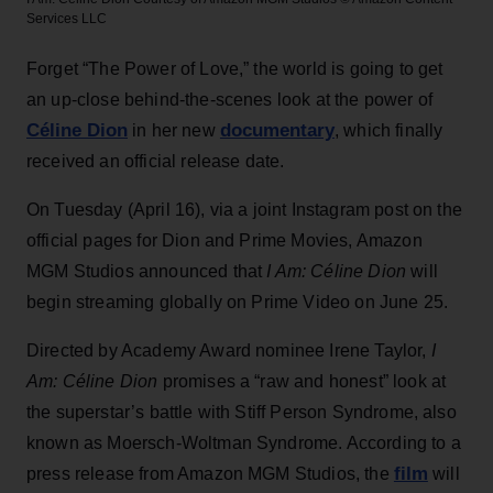
Services LLC
Forget “The Power of Love,” the world is going to get
an up-close behind-the-scenes look at the power of
Céline Dion
documentary
in her new
, which finally
received an official release date.
On Tuesday (April 16), via a joint Instagram post on the
official pages for Dion and Prime Movies, Amazon
MGM Studios announced that
I Am: Céline Dion
will
begin streaming globally on Prime Video on June 25.
Directed by Academy Award nominee Irene Taylor,
I
Am: Céline Dion
promises a “raw and honest” look at
the superstar’s battle with Stiff Person Syndrome, also
known as Moersch-Woltman Syndrome. According to a
film
press release from Amazon MGM Studios, the
will