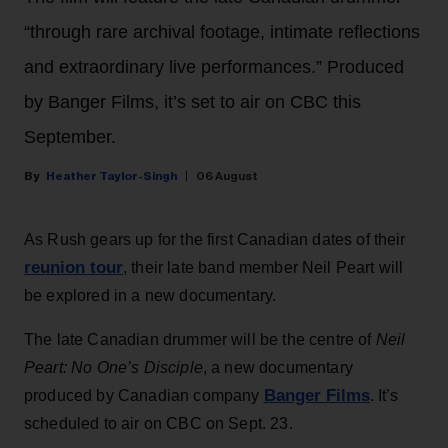
“through rare archival footage, intimate reflections
and extraordinary live performances.” Produced
by Banger Films, it’s set to air on CBC this
September.
Heather Taylor-Singh
06 August
As Rush gears up for the first Canadian dates of their
reunion tour
, their late band member Neil Peart will
be explored in a new documentary.
The late Canadian drummer will be the centre of
Neil
Peart: No One’s Disciple
, a new documentary
Banger Films
produced by Canadian company
. It’s
scheduled to air on CBC on Sept. 23.