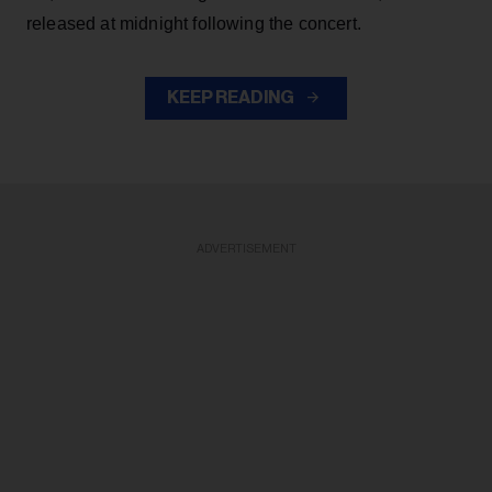
released at midnight following the concert.
KEEP READING
ADVERTISEMENT