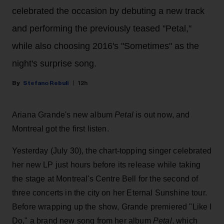
celebrated the occasion by debuting a new track
and performing the previously teased "Petal,"
while also choosing 2016's "Sometimes" as the
night's surprise song.
Stefano Rebuli
12h
Ariana Grande's new album
Petal
is out now, and
Montreal got the first listen.
Yesterday (July 30), the chart-topping singer celebrated
her new LP just hours before its release while taking
the stage at Montreal's Centre Bell for the second of
three concerts in the city on her Eternal Sunshine tour.
Before wrapping up the show, Grande premiered "Like I
Do," a brand new song from her
album
Petal
, which