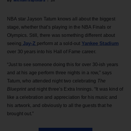
Michael Saponara
2h
NBA star Jayson Tatum knows all about the biggest
stage, whether that’s playing in the NBA Finals or
Olympics. Still, there was something different about
Jay-Z
Yankee Stadium
seeing
perform at a sold-out
over 30 years into his Hall of Fame career.
“Just to see someone doing this for over 30-ish years
and at his age perform three nights in a row,” says
Tatum, who attended night two celebrating
The
Blueprint
and night three’s Extra Innings. “It was kind of
like a celebration and appreciation for his music and
his artwork, and obviously to all the guests that he
brought out.”