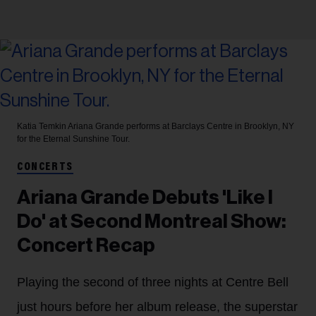
Katia Temkin
Ariana Grande performs at Barclays Centre in Brooklyn, NY
for the Eternal Sunshine Tour.
CONCERTS
Ariana Grande Debuts 'Like I
Do' at Second Montreal Show:
Concert Recap
Playing the second of three nights at Centre Bell
just hours before her album release, the superstar