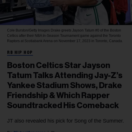
Cole Burston/Getty Images
Drake greets Jayson Tatum #0 of the Boston
Celtics after their NBA In-Season Tournament game against the Toronto
Raptors at Scotiabank Arena on November 17, 2023 in Toronto, Canada.
RB HIP HOP
Boston Celtics Star Jayson
Tatum Talks Attending Jay-Z’s
Yankee Stadium Shows, Drake
Friendship & Which Rapper
Soundtracked His Comeback
JT also revealed his pick for Song of the Summer.