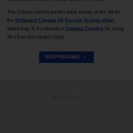
The Ontario country band’s track arrives at No. 48 on
Billboard Canada All-Format Airplay chart
the
,
Canada Country
dated Aug. 8. It’s already a
hit, rising
34-25 on this week’s chart.
KEEP READING
ADVERTISEMENT