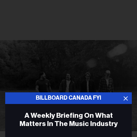
BILLBOARD CANADA FYI
A Weekly Briefing On What
Matters In The Music Industry
Courtesy Photo
James Barker Band