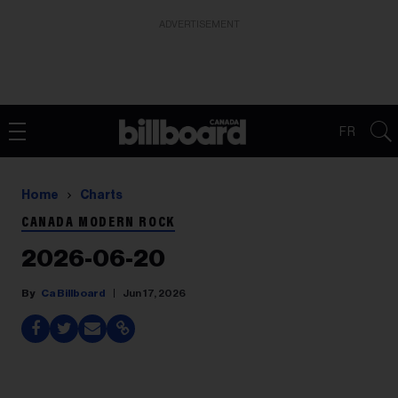
ADVERTISEMENT
FR
Home
Charts
CANADA MODERN ROCK
2026-06-20
Ca Billboard
Jun 17, 2026