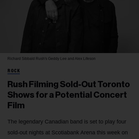
Richard Sibbald
Rush's Geddy Lee and Alex Lifeson
ROCK
Rush Filming Sold-Out Toronto
Shows for a Potential Concert
Film
The legendary Canadian band is set to play four
sold-out nights at Scotiabank Arena this week on