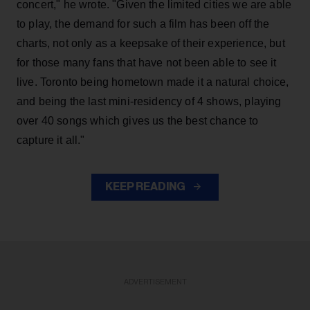
concert," he wrote. "Given the limited cities we are able
to play, the demand for such a film has been off the
charts, not only as a keepsake of their experience, but
for those many fans that have not been able to see it
live. Toronto being hometown made it a natural choice,
and being the last mini-residency of 4 shows, playing
over 40 songs which gives us the best chance to
capture it all."
KEEP READING
ADVERTISEMENT