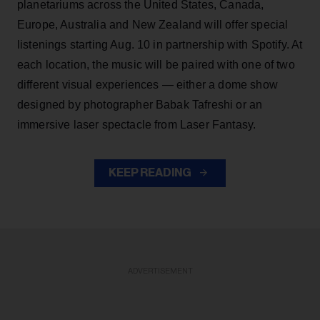
planetariums across the United States, Canada,
Europe, Australia and New Zealand will offer special
listenings starting Aug. 10 in partnership with Spotify. At
each location, the music will be paired with one of two
different visual experiences — either a dome show
designed by photographer Babak Tafreshi or an
immersive laser spectacle from Laser Fantasy.
KEEP READING
ADVERTISEMENT