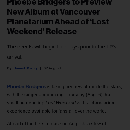
Phoebe Bridgers to Preview
New Album at Vancouver
Planetarium Ahead of ‘Lost
Weekend’ Release
The events will begin four days prior to the LP's
arrival.
Hannah Dailey
07 August
Phoebe Bridgers
is taking her new album to the stars,
with the singer announcing Thursday (Aug. 6) that
she’ll be debuting
Lost Weekend
with a planetarium
experience available for fans all over the world.
Ahead of the LP’s release on Aug. 14, a slew of