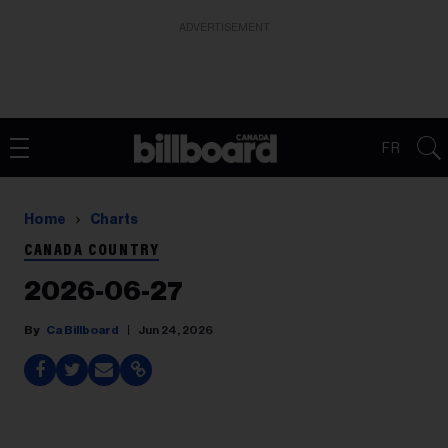
ADVERTISEMENT
FR
Home
Charts
CANADA COUNTRY
2026-06-27
Ca Billboard
Jun 24, 2026