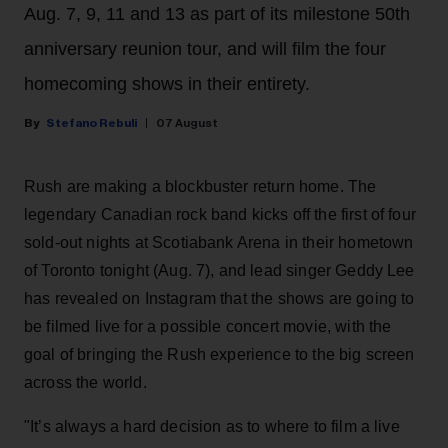
Aug. 7, 9, 11 and 13 as part of its milestone 50th
anniversary reunion tour, and will film the four
homecoming shows in their entirety.
Stefano Rebuli
07 August
Rush are making a blockbuster return home. The
legendary Canadian rock band kicks off the first of four
sold-out nights at Scotiabank Arena in their hometown
of Toronto tonight (Aug. 7), and lead singer Geddy Lee
has revealed on Instagram that the shows are going to
be filmed live for a possible concert movie, with the
goal of bringing the Rush experience to the big screen
across the world.
"It’s always a hard decision as to where to film a live