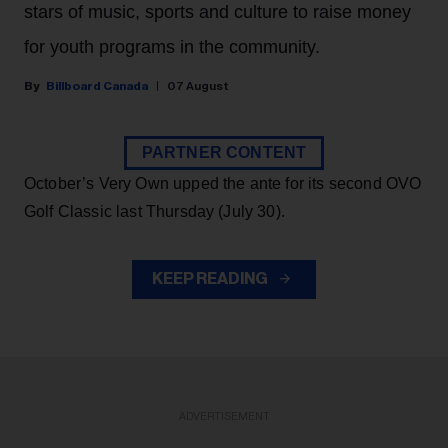
stars of music, sports and culture to raise money
for youth programs in the community.
Billboard Canada
07 August
PARTNER CONTENT
October’s Very Own upped the ante for its second OVO
Golf Classic last Thursday (July 30).
KEEP READING
ADVERTISEMENT