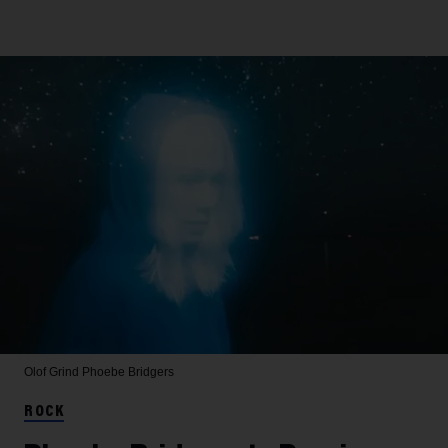
Olof Grind
Phoebe Bridgers
ROCK