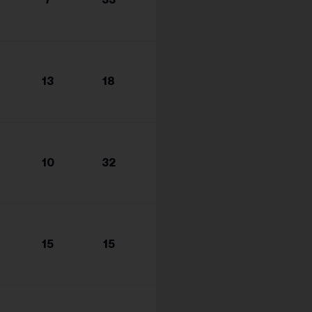
s...
13
18
10
32
15
15