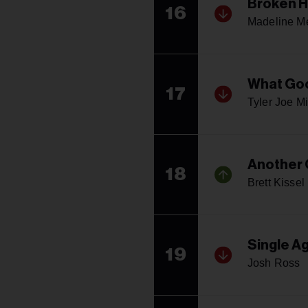
Broken H
16
Madeline Me
What Goo
17
Tyler Joe Mi
Another
18
Brett Kissel
Single A
19
Josh Ross