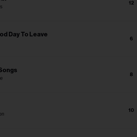
12
s
od Day To Leave
6
Songs
8
ge
10
on