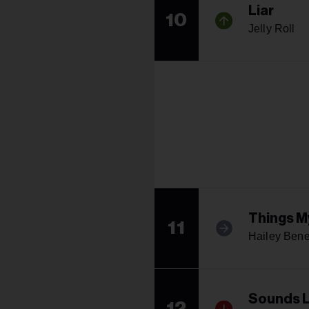
Liar
10
Jelly Roll
Things M
11
Hailey Bene
Sounds L
12