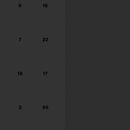
9
18
7
22
18
17
2
46