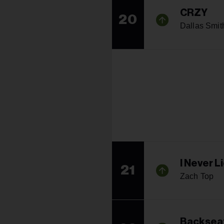
CRZY
20
Dallas Smit
I Never L
21
Zach Top
Backseat