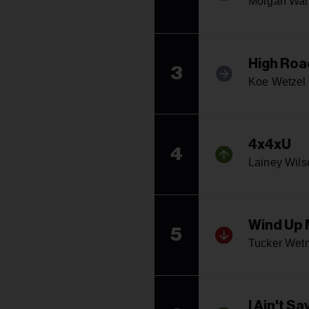
Morgan Wal
High Roa
3
Koe Wetzel 
4x4xU
4
Lainey Wils
Wind Up 
5
Tucker Wet
I Ain't Sa