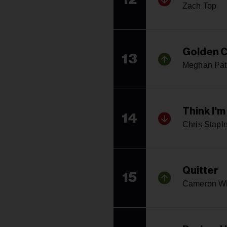
Zach Top
Golden C
13
Meghan Pat
Think I'm
14
Chris Stapl
Quitter
15
Cameron W