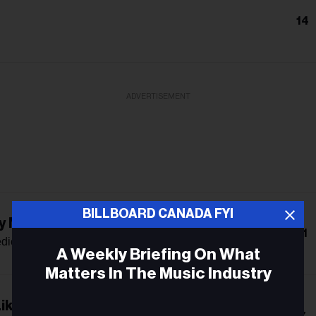
14
ADVERTISEMENT
BILLBOARD CANADA FYI
y Mama Says
11
dict
A Weekly Briefing On What
Matters In The Music Industry
ike The Radio
Email
7