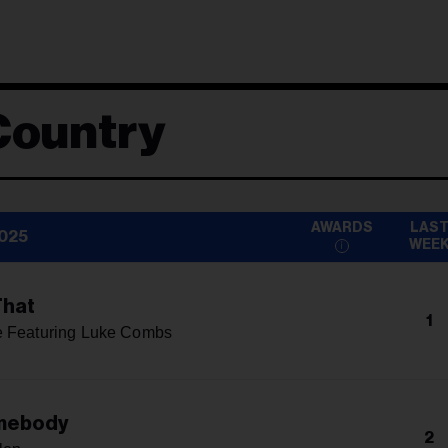
Country
AWARDS
LAS
2025
WEE
That
1
e Featuring Luke Combs
mebody
2