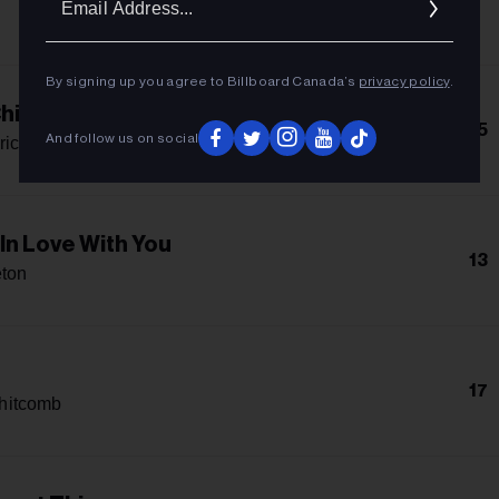
Addres
By signing up you agree to Billboard Canada’s
privacy policy
.
hild
15
And follow us on social
rick
 In Love With You
13
eton
17
hitcomb