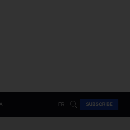
A
FR
SUBSCRIBE