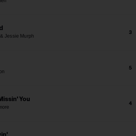
len
d
3
& Jessie Murph
5
on
Missin' You
4
more
yin'