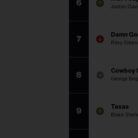
6
Jordan Davi
Damn Go
7
Riley Green
Cowboy 
8
George Bir
Texas
9
Blake Shelt