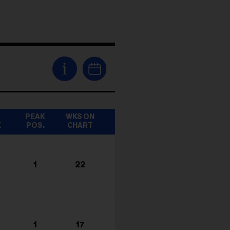
i
T
PEAK
WKS ON
K
POS.
CHART
1
22
1
17