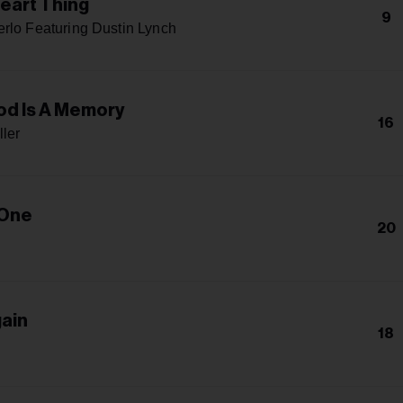
eart Thing
9
rlo Featuring Dustin Lynch
d Is A Memory
16
ller
 One
20
gain
18