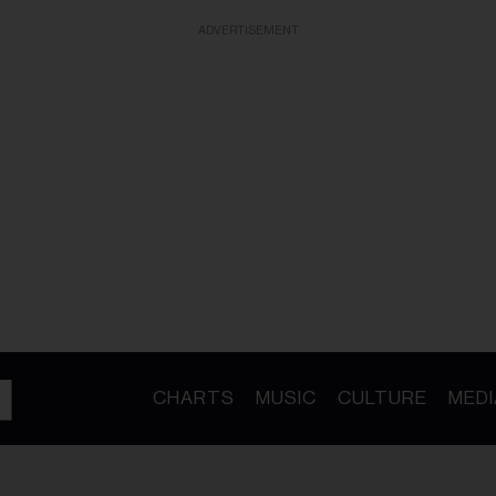
ADVERTISEMENT
CHARTS
MUSIC
CULTURE
MEDI