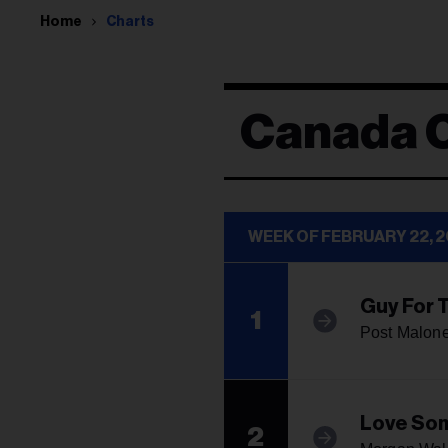
Home
Charts
Canada 
WEEK OF FEBRUARY 22, 
Guy For 
1
Post Malon
Love So
2