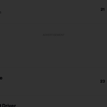
21
h
ADVERTISEMENT
ie
23
 Driver