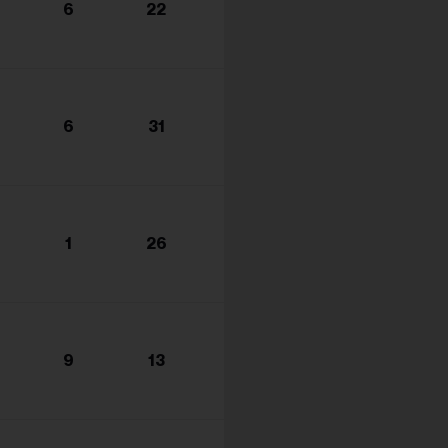
6
22
6
31
1
26
9
13