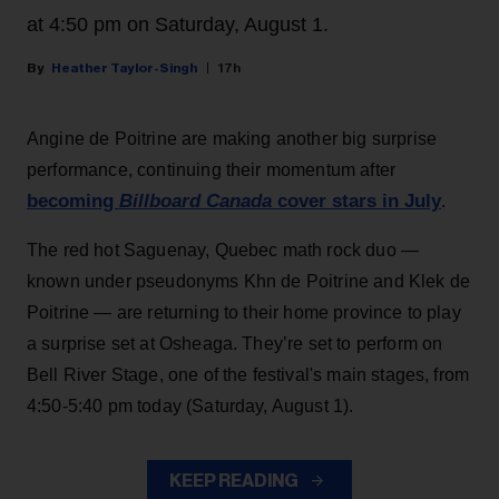
at 4:50 pm on Saturday, August 1.
Heather Taylor-Singh
17h
Angine de Poitrine are making another big surprise
performance, continuing their momentum after
becoming
Billboard Canada
cover stars in July
.
The red hot Saguenay, Quebec math rock duo —
known under pseudonyms Khn de Poitrine and Klek de
Poitrine — are returning to their home province to play
a surprise set at Osheaga. They’re set to perform on
Bell River Stage, one of the festival's main stages, from
4:50-5:40 pm today (Saturday, August 1).
KEEP READING