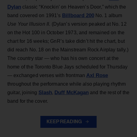
Dylan
classic “Knockin’ on Heaven’s Door,” which the
Billboard 200
band covered on 1991’s
No. 1 album
Use Your Illusion II
. (Dylan’s version peaked at No. 12
on the Hot 100 in October 1973, and remained on the
chart for 16 weeks; GnR’s take didn’t hit the chart, but
did reach No. 18 on the Mainstream Rock Airplay tally.)
The country star — who has his own concert at the
home of the Toronto Blue Jays scheduled for Thursday
Axl Rose
— exchanged verses with frontman
throughout the performance while also playing rhythm
Slash
Duff McKagan
guitar, joining
,
and the rest of the
band for the cover.
KEEP READING