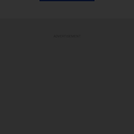
ADVERTISEMENT