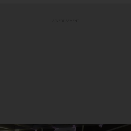
ADVERTISEMENT