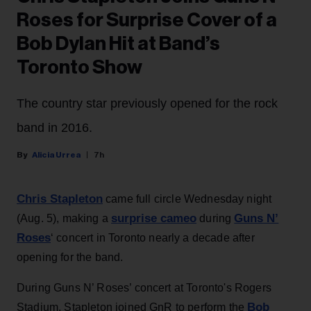
Roses for Surprise Cover of a
Bob Dylan Hit at Band’s
Toronto Show
The country star previously opened for the rock
band in 2016.
Alicia Urrea
7h
Chris Stapleton
came full circle Wednesday night
surprise cameo
Guns N’
(Aug. 5), making a
during
Roses
‘ concert in Toronto nearly a decade after
opening for the band.
During Guns N’ Roses’ concert at Toronto's Rogers
Bob
Stadium, Stapleton joined GnR to perform the