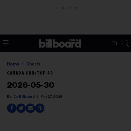
ADVERTISEMENT
FR
Home
Charts
CANADA CHR/TOP 40
2026-05-30
Ca Billboard
May 27, 2026