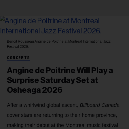
Benoit Rousseau
Angine de Poitrine at Montreal International Jazz
Festival 2026.
CONCERTS
Angine de Poitrine Will Play a
Surprise Saturday Set at
Osheaga 2026
After a whirlwind global ascent,
Billboard Canada
cover stars are returning to their home province,
making their debut at the Montreal music festival