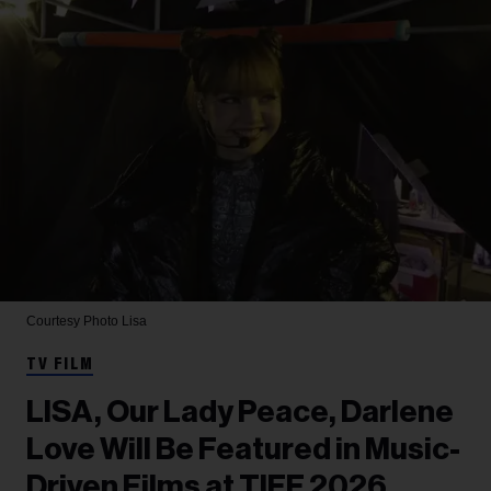
Courtesy Photo
Lisa
TV FILM
LISA, Our Lady Peace, Darlene
Love Will Be Featured in Music-
Driven Films at TIFF 2026