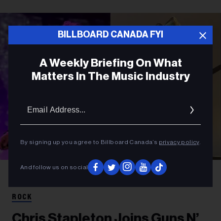
BILLBOARD CANADA FYI
A Weekly Briefing On What
Matters In The Music Industry
Email
Addres
By signing up you agree to Billboard Canada’s
privacy policy
.
And follow us on social
Amy Sussman/Getty Images for Stagecoach; Jason Kempin/Getty Images
Axl Rose and Chris Stapleton
ROCK
Chris Stapleton Joins Guns N’