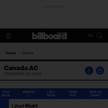
ADVERTISEMENT
FR
Home
Charts
Canada AC
i
FEBRUARY 28, 2026
THIS
AWARDS
LAST
PEAK
WKS ON
WEEK
WEEK
POS.
CHART
I Just Might