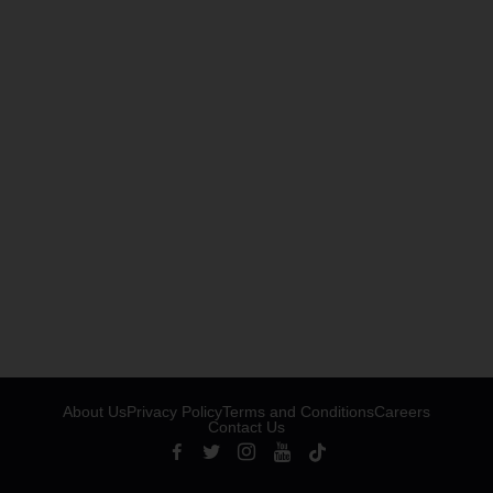
About Us
Privacy Policy
Terms and Conditions
Careers
Contact Us