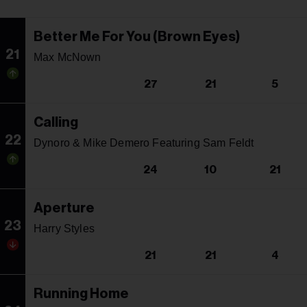
Better Me For You (Brown Eyes)
21
Max McNown
27
21
5
Calling
22
Dynoro & Mike Demero Featuring Sam Feldt
24
10
21
Aperture
23
Harry Styles
21
21
4
Running Home