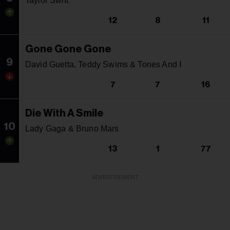
Taylor Swift
12
8
11
Gone Gone Gone
9
David Guetta, Teddy Swims & Tones And I
7
7
16
Die With A Smile
10
Lady Gaga & Bruno Mars
13
1
77
ADVERTISEMENT