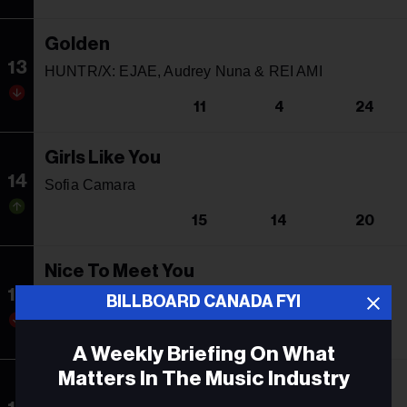
Golden
13
HUNTR/X: EJAE, Audrey Nuna & REI AMI
11
4
24
Girls Like You
14
Sofia Camara
15
14
20
Nice To Meet You
15
Myles Smith
BILLBOARD CANADA FYI
9
5
37
A Weekly Briefing On What
Matters In The Music Industry
Quitter