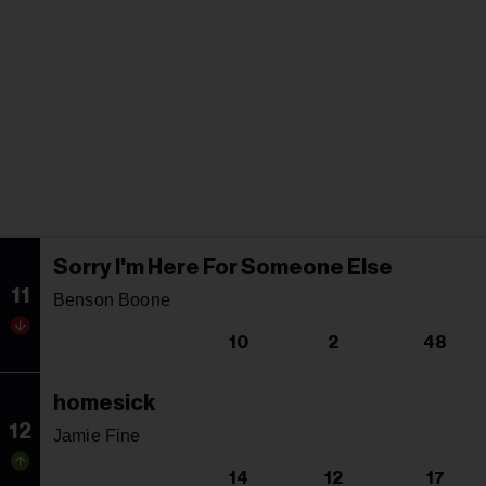
Sorry I'm Here For Someone Else
11
Benson Boone
10
2
48
homesick
12
Jamie Fine
14
12
17