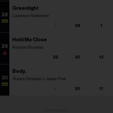
Greenlight
28
Laurence Nerbonne
NEW
-
28
1
Hold Me Close
29
Roxane Bruneau
22
20
13
Body.
30
Shawn Desman x Jamie Fine
NEW
-
20
17
ADVERTISEMENT