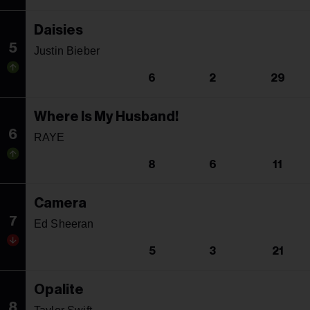
Daisies
5
Justin Bieber
6
2
29
Where Is My Husband!
6
RAYE
8
6
11
Camera
7
Ed Sheeran
5
3
21
Opalite
8