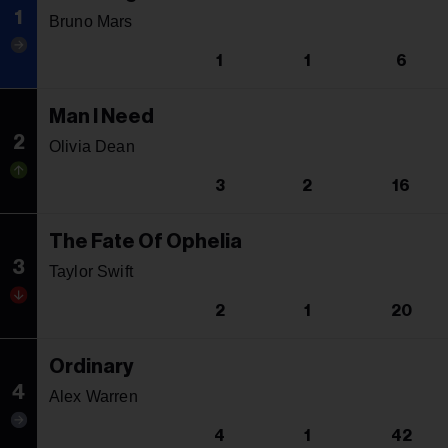
1
Bruno Mars
1
1
6
Man I Need
2
Olivia Dean
3
2
16
The Fate Of Ophelia
3
Taylor Swift
2
1
20
Ordinary
4
Alex Warren
4
1
42