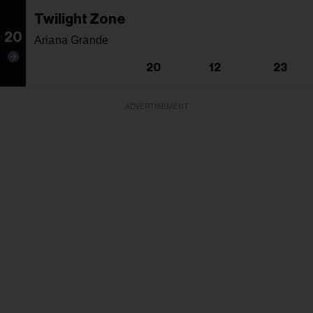
Twilight Zone
20
Ariana Grande
20
12
23
ADVERTISEMENT