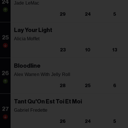
24
Jade LeMac
29
24
5
Lay Your Light
25
Alicia Moffet
23
10
13
Bloodline
26
Alex Warren With Jelly Roll
28
25
6
Tant Qu'On Est Toi Et Moi
27
Gabriel Fredette
26
24
5