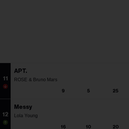
APT.
11
ROSE & Bruno Mars
9
5
25
Messy
12
Lola Young
16
10
20