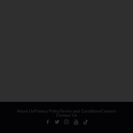
About Us
Privacy Policy
Terms and Conditions
Careers
Contact Us