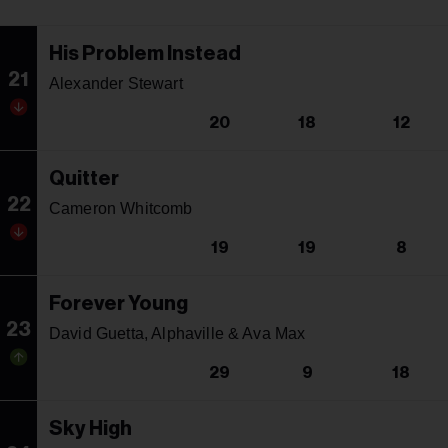
His Problem Instead
21
Alexander Stewart
20
18
12
Quitter
22
Cameron Whitcomb
19
19
8
Forever Young
23
David Guetta, Alphaville & Ava Max
29
9
18
Sky High