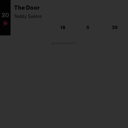
The Door
20
Teddy Swims
18
5
39
ADVERTISEMENT