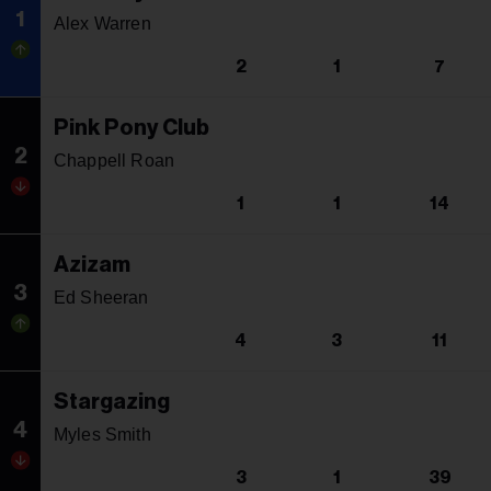
1
Alex Warren
2
1
7
Pink Pony Club
2
Chappell Roan
1
1
14
Azizam
3
Ed Sheeran
4
3
11
Stargazing
4
Myles Smith
3
1
39