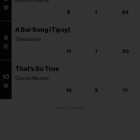
Benson Boone
8
1
64
A Bar Song (Tipsy)
9
Shaboozey
11
1
50
That's So True
10
Gracie Abrams
10
3
17
ADVERTISEMENT