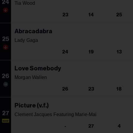
24
Tia Wood
23
14
25
Abracadabra
25
Lady Gaga
24
19
13
Love Somebody
26
Morgan Wallen
26
23
18
Picture (v.f.)
27
Clement Jacques Featuring Marie-Mai
NEW
-
27
4