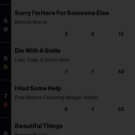
Sorry I'm Here For Someone Else
5
Benson Boone
5
2
13
Die With A Smile
6
Lady Gaga & Bruno Mars
7
1
42
I Had Some Help
7
Post Malone Featuring Morgan Wallen
6
1
53
Beautiful Things
8