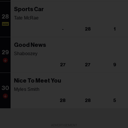
Sports Car
28
Tate McRae
NEW
-
28
1
Good News
29
Shaboozey
27
27
9
Nice To Meet You
30
Myles Smith
28
28
5
ADVERTISEMENT