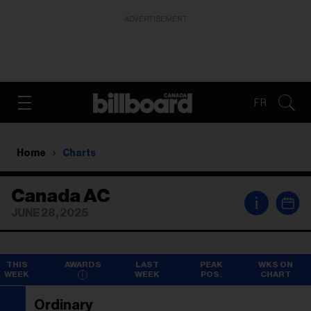
ADVERTISEMENT
FR
Home
Charts
Canada AC
i
JUNE 28, 2025
THIS
AWARDS
LAST
PEAK
WKS ON
WEEK
WEEK
POS.
CHART
Ordinary