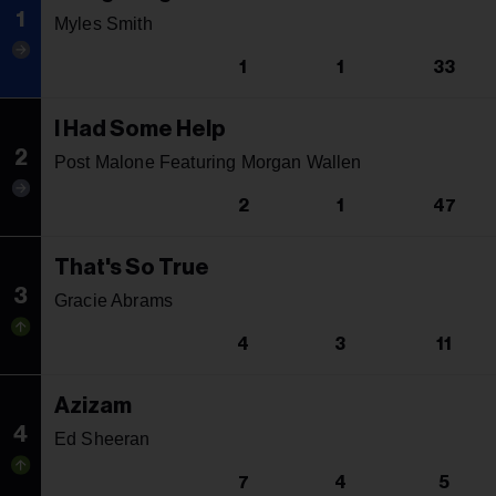
1
Myles Smith
1
1
33
I Had Some Help
2
Post Malone Featuring Morgan Wallen
2
1
47
That's So True
3
Gracie Abrams
4
3
11
Azizam
4
Ed Sheeran
7
4
5