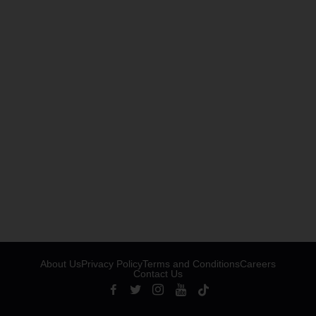
About Us
Privacy Policy
Terms and Conditions
Careers
Contact Us