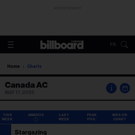
ADVERTISEMENT
FR
Home
Charts
Canada AC
i
MAY 17, 2025
THIS
AWARDS
LAST
PEAK
WKS ON
WEEK
WEEK
POS.
CHART
Stargazing