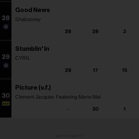
Good News
28
Shaboozey
28
28
3
Stumblin' In
29
CYRIL
29
17
15
Picture (v.f.)
30
Clement Jacques Featuring Marie-Mai
NEW
-
30
1
ADVERTISEMENT