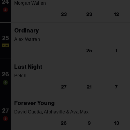
24
Morgan Wallen
23
23
12
Ordinary
25
Alex Warren
NEW
-
25
1
Last Night
26
Pelch
27
21
7
Forever Young
27
David Guetta, Alphaville & Ava Max
26
9
13