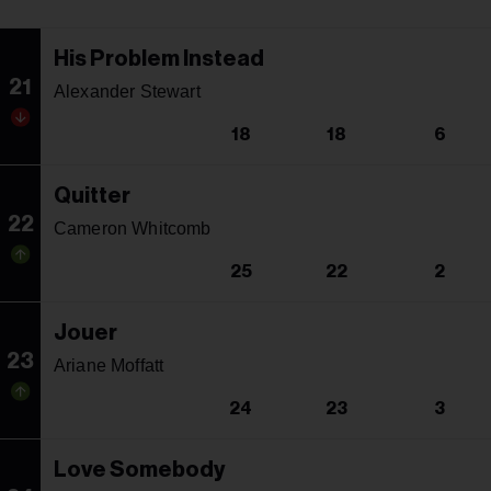
His Problem Instead
21
Alexander Stewart
18
18
6
Quitter
22
Cameron Whitcomb
25
22
2
Jouer
23
Ariane Moffatt
24
23
3
Love Somebody