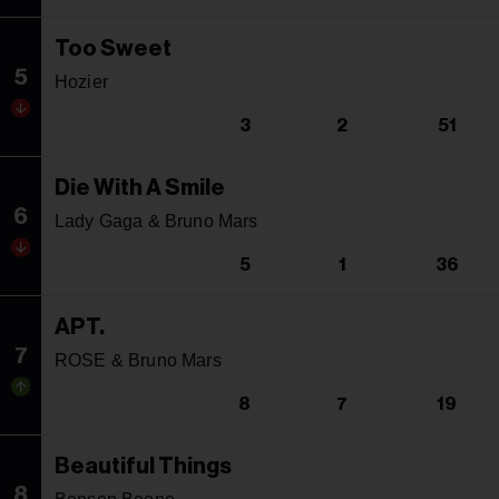
Too Sweet
5
Hozier
3
2
51
Die With A Smile
6
Lady Gaga & Bruno Mars
5
1
36
APT.
7
ROSE & Bruno Mars
8
7
19
Beautiful Things
8