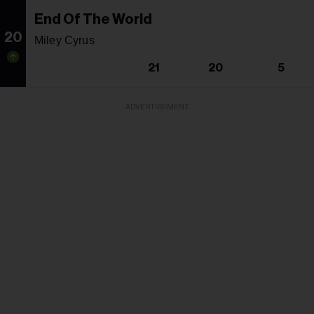
End Of The World
20
Miley Cyrus
21
20
5
ADVERTISEMENT