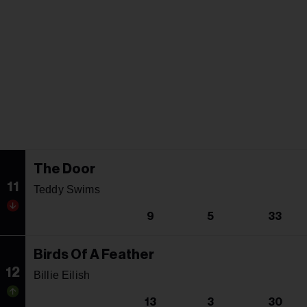
The Door
11
Teddy Swims
9
5
33
Birds Of A Feather
12
Billie Eilish
13
3
30