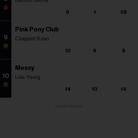
Benson Boone
6
1
58
Pink Pony Club
9
Chappell Roan
10
9
8
Messy
10
Lola Young
14
10
14
ADVERTISEMENT