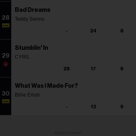
Bad Dreams
28
Teddy Swims
NEW
-
24
8
Stumblin' In
29
CYRIL
28
17
8
What Was I Made For?
30
Billie Eilish
NEW
-
13
9
ADVERTISEMENT