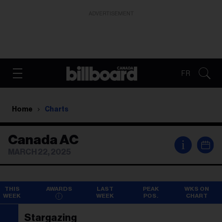
ADVERTISEMENT
FR
Home
Charts
Canada AC
i
MARCH 22, 2025
THIS
AWARDS
LAST
PEAK
WKS ON
WEEK
WEEK
POS.
CHART
Stargazing