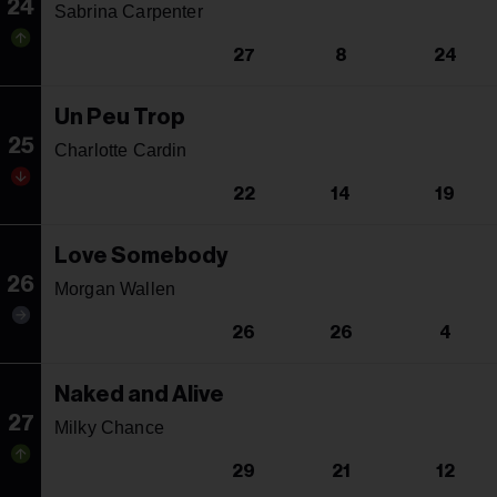
24
Sabrina Carpenter
27
8
24
Un Peu Trop
25
Charlotte Cardin
22
14
19
Love Somebody
26
Morgan Wallen
26
26
4
Naked and Alive
27
Milky Chance
29
21
12