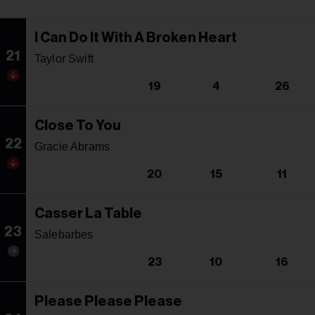
I Can Do It With A Broken Heart
21
Taylor Swift
19
4
26
Close To You
22
Gracie Abrams
20
15
11
Casser La Table
23
Salebarbes
23
10
16
Please Please Please