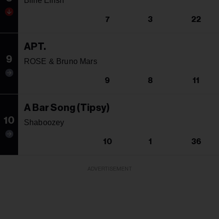
Billie Eilish
7
3
22
APT.
9
ROSE & Bruno Mars
9
8
11
A Bar Song (Tipsy)
10
Shaboozey
10
1
36
ADVERTISEMENT