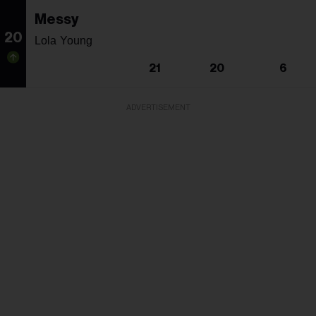
Messy
20
Lola Young
21
20
6
ADVERTISEMENT