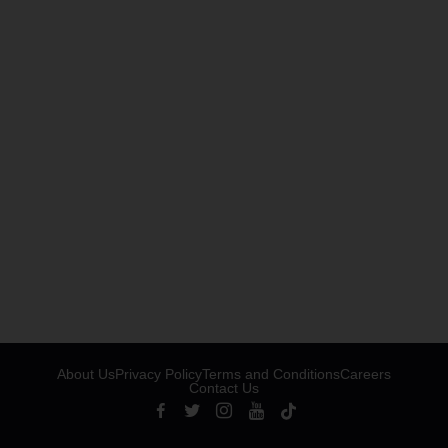
About Us
Privacy Policy
Terms and Conditions
Careers
Contact Us