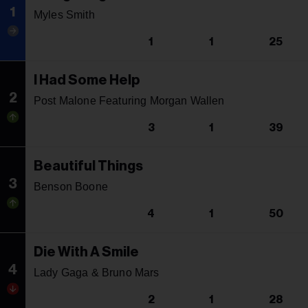
1
Myles Smith
1
1
25
I Had Some Help
2
Post Malone Featuring Morgan Wallen
3
1
39
Beautiful Things
3
Benson Boone
4
1
50
Die With A Smile
4
Lady Gaga & Bruno Mars
2
1
28