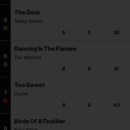
The Door
5
Teddy Swims
6
5
25
Dancing In The Flames
6
The Weeknd
8
6
21
Too Sweet
7
Hozier
5
2
43
Birds Of A Feather
8