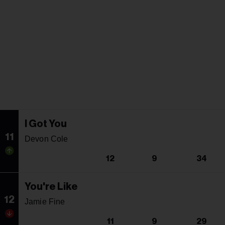
I Got You
11
Devon Cole
12
9
34
You're Like
12
Jamie Fine
11
9
29