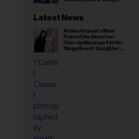
Hall’ Doc Series
Latest News
Ariana Grande’s Mom
Posted the Sweetest
Chin-Up Message For Her
‘Magnificent’ Daughter
After Singer Reveals
Post-Tour ‘Step Back’
Plan