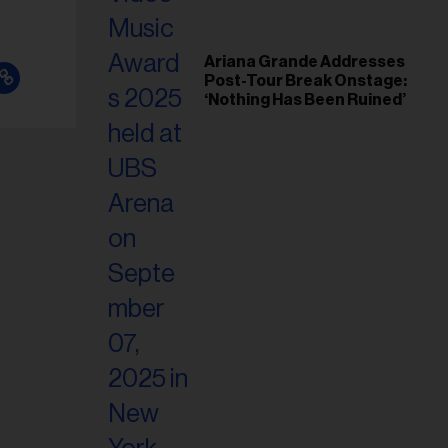
Ariana Grande Addresses
Post-Tour Break Onstage:
‘Nothing Has Been Ruined’