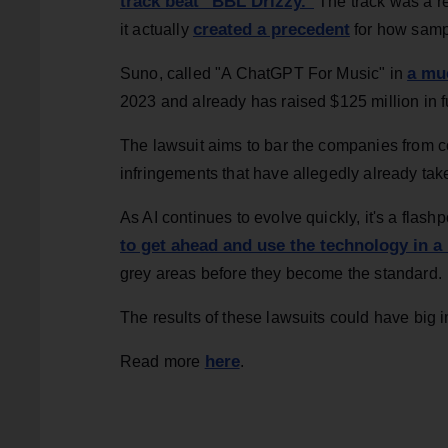
track beat "BBL Drizzy."
The track was a r
created a precedent
it actually
for how sampl
a mu
Suno, called "A ChatGPT For Music" in
2023 and already has raised $125 million in 
The lawsuit aims to bar the companies from c
infringements that have allegedly already tak
As AI continues to evolve quickly, it's a fla
to get ahead and use the technology in a
grey areas before they become the standard.
The results of these lawsuits could have big im
here
Read more
.