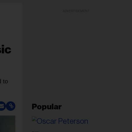
ADVERTISEMENT
ic
d to
Popular