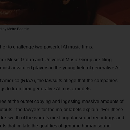
led by Metro Boomin.
her to challenge two powerful AI music firms.
er Music Group and Universal Music Group are filing
most advanced players in the young field of generative AI.
 America (RIAA), the lawsuits allege that the companies
gs to train their generative AI music models.
ires at the outset copying and ingesting massive amounts of
outputs,” the lawyers for the major labels explain. “For [these
ades worth of the world’s most popular sound recordings and
puts that imitate the qualities of genuine human sound