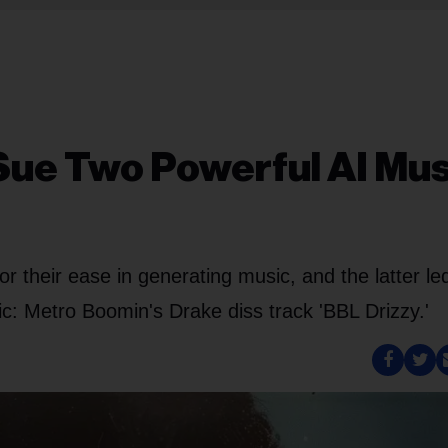
Sue Two Powerful AI Mus
 their ease in generating music, and the latter le
ic: Metro Boomin's Drake diss track 'BBL Drizzy.'