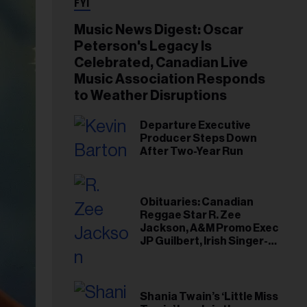
FYI
Music News Digest: Oscar
Peterson's Legacy Is
Celebrated, Canadian Live
Music Association Responds
to Weather Disruptions
Departure Executive
Producer Steps Down
After Two-Year Run
Obituaries: Canadian
Reggae Star R. Zee
Jackson, A&M Promo Exec
JP Guilbert, Irish Singer-
Songwriter Glen Hansard
Shania Twain’s ‘Little Miss