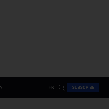
A
FR
SUBSCRIBE