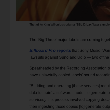
The art for King Willonius's original 'BBL Drizzy,' later samp
The 'Big Three' major labels are coming toget
Billboard Pro
reports
that Sony Music, Warn
lawsuits against Suno and Udio — two of the 
Spearheaded by the Recording Association of
have unlawfully copied labels' sound recordin
“Building and operating [these services] requ
data to ‘train’ a software ‘model’ to generate 
services], this process involved copying dec
then ingesting those copies [to] generate out