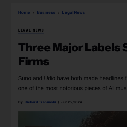
Home
Business
Legal News
LEGAL NEWS
Three Major Labels 
Firms
Suno and Udio have both made headlines for
one of the most notorious pieces of AI mus
Richard Trapunski
Jun 25, 2024