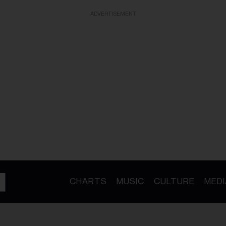
ADVERTISEMENT
CHARTS
MUSIC
CULTURE
MEDI