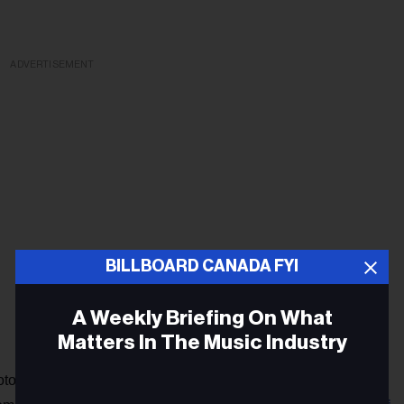
ADVERTISEMENT
BILLBOARD CANADA FYI
A Weekly Briefing On What
Matters In The Music Industry
Metro Boomin's Drake diss
torious pieces of AI music,