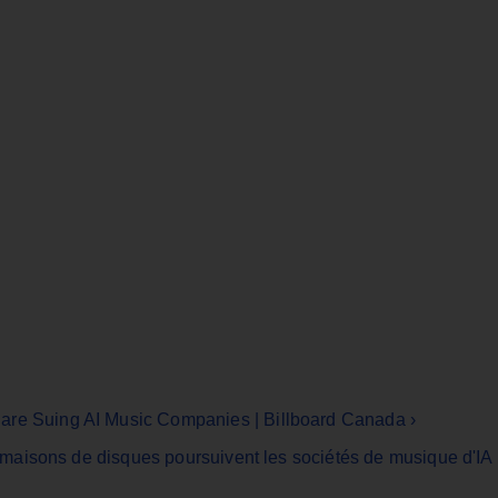
are Suing AI Music Companies | Billboard Canada ›
es maisons de disques poursuivent les sociétés de musique d'IA