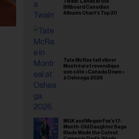
Twain’ Lands in the
Billboard Canadian
Albums Chart’s Top 20
Tate McRae fait vibrer
Montréal et revendique
son côté « Canada Down »
à Osheaga 2026
MGK and Megan Fox’s 17-
Month-Old Daughter Saga
Blade Made the Cutest
Cameo in Dad’s ‘Study