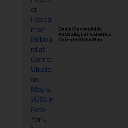
il
ess...
Daniel Caesar Adds
Australia, Latin America
Dates to Global Run