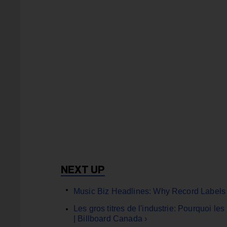
Music Biz Headlines: Why Record Labels 
Les gros titres de l'industrie: Pourquoi l
| Billboard Canada ›