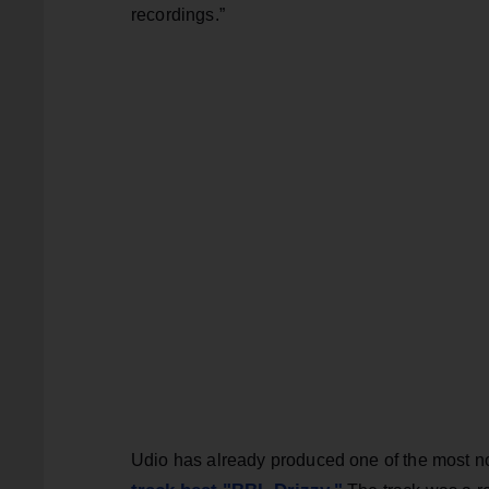
recordings.”
Udio has already produced one of the most no