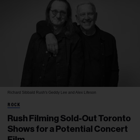
Richard Sibbald
Rush's Geddy Lee and Alex Lifeson
ROCK
Rush Filming Sold-Out Toronto
Shows for a Potential Concert
Film