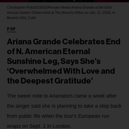
Christopher Polk/2026GG/Penske Media
Ariana Grande at the 83rd
Annual Golden Globes held at The Beverly Hilton on Jan. 11, 2026, in
Beverly Hills, Calif.
POP
Ariana Grande Celebrates End
of N. American Eternal
Sunshine Leg, Says She’s
‘Overwhelmed With Love and
the Deepest Gratitude’
The sweet note to Arianators came a week after
the singer said she is planning to take a step back
from public life when the tour's European run
wraps on Sept. 1 in London.