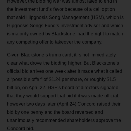
However, the bidding war was almost fated to end in
the investment fund’s favor because of a call option
that said Hipgnosis Song Management (HSM), which is
Hipgnosis Songs Fund’s investment adviser and which
is majority owned by Blackstone, had the right to match
any competing offer to takeover the company.
Given Blackstone’s trump card, it is not immediately
clear what drove the bidding higher. But Blackstone’s
official bid arrives one week after it made what it called
a “possible offer” of $1.24 per share, or roughly $1.5
billion, on April 22. HSF’s board of directors signaled
that they would support that bid if it was made official;
however two days later (April 24) Concord raised their
bid by one penny and the board reversed and
unanimously recommended shareholders approve the
Concord bid.