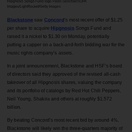
Hipgnosis Songs Fund logo
Pavlo Gonchar/SOPA
Images/LightRocket/Getty Images
Blackstone
Concord
saw
’s most recent offer of $1.25
Hipgnosis
per share to acquire
Songs Fund and
raised it a nickel to $1.30 on Monday, potentially
putting a capper on a back-and-forth bidding war for the
music rights company’s assets.
In a joint announcement, Blackstone and HSF’s board
of directors said they approved of the revised all-cash
takeover of all Hipgnosis shares, valuing the company
and its portfolio of catalogs by Red Hot Chili Peppers,
Neil Young, Shakira and others at roughly $1.572
billion.
By beating Concord’s most recent bid by around 4%,
Blackstone will likely win the three-quarters majority of