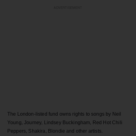
ADVERTISEMENT
The London-listed fund owns rights to songs by Neil
Young, Journey, Lindsey Buckingham, Red Hot Chili
Peppers, Shakira, Blondie and other artists.