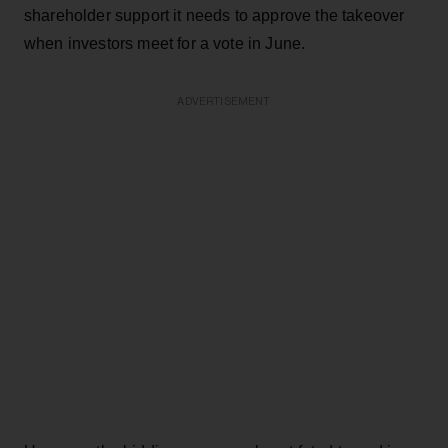
shareholder support it needs to approve the takeover
when investors meet for a vote in June.
ADVERTISEMENT