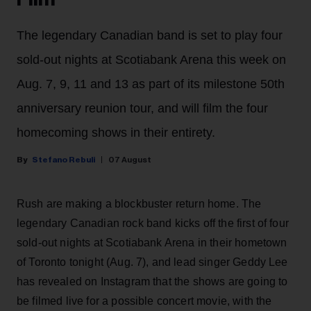
The legendary Canadian band is set to play four
sold-out nights at Scotiabank Arena this week on
Aug. 7, 9, 11 and 13 as part of its milestone 50th
anniversary reunion tour, and will film the four
homecoming shows in their entirety.
Stefano Rebuli
07 August
Rush are making a blockbuster return home. The
legendary Canadian rock band kicks off the first of four
sold-out nights at Scotiabank Arena in their hometown
of Toronto tonight (Aug. 7), and lead singer Geddy Lee
has revealed on Instagram that the shows are going to
be filmed live for a possible concert movie, with the