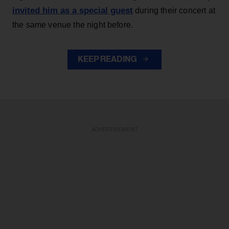
invited him as a special guest
during their concert at
the same venue the night before.
KEEP READING
ADVERTISEMENT