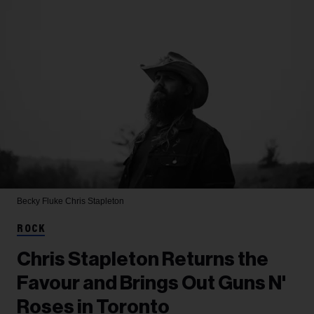
Becky Fluke
Chris Stapleton
ROCK
Chris Stapleton Returns the
Favour and Brings Out Guns N'
Roses in Toronto