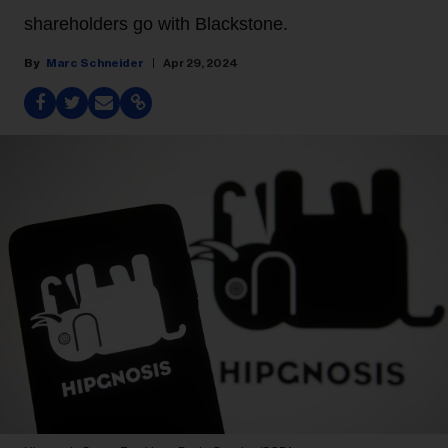
shareholders go with Blackstone.
Marc Schneider
Apr 29, 2024