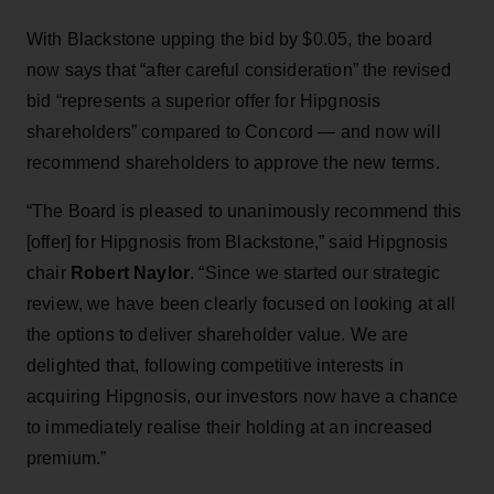
With Blackstone upping the bid by $0.05, the board
now says that “after careful consideration” the revised
bid “represents a superior offer for Hipgnosis
shareholders” compared to Concord — and now will
recommend shareholders to approve the new terms.
“The Board is pleased to unanimously recommend this
[offer] for Hipgnosis from Blackstone,” said Hipgnosis
chair
Robert Naylor
. “Since we started our strategic
review, we have been clearly focused on looking at all
the options to deliver shareholder value. We are
delighted that, following competitive interests in
acquiring Hipgnosis, our investors now have a chance
to immediately realise their holding at an increased
premium.”