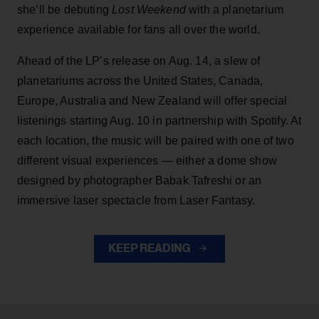
she’ll be debuting
Lost Weekend
with a planetarium
experience available for fans all over the world.
Ahead of the LP’s release on Aug. 14, a slew of
planetariums across the United States, Canada,
Europe, Australia and New Zealand will offer special
listenings starting Aug. 10 in partnership with Spotify. At
each location, the music will be paired with one of two
different visual experiences — either a dome show
designed by photographer Babak Tafreshi or an
immersive laser spectacle from Laser Fantasy.
KEEP READING