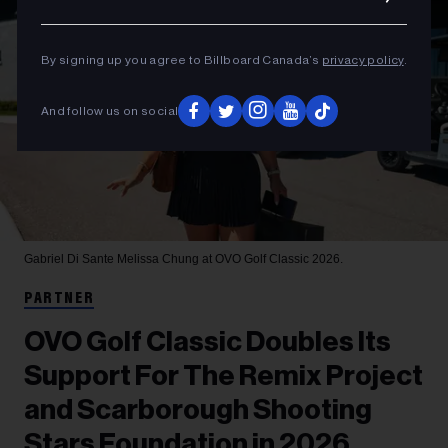
By signing up you agree to Billboard Canada’s
privacy policy
.
And follow us on social
Gabriel Di Sante
Melissa Chung at OVO Golf Classic 2026.
PARTNER
OVO Golf Classic Doubles Its
Support For The Remix Project
and Scarborough Shooting
Stars Foundation in 2026