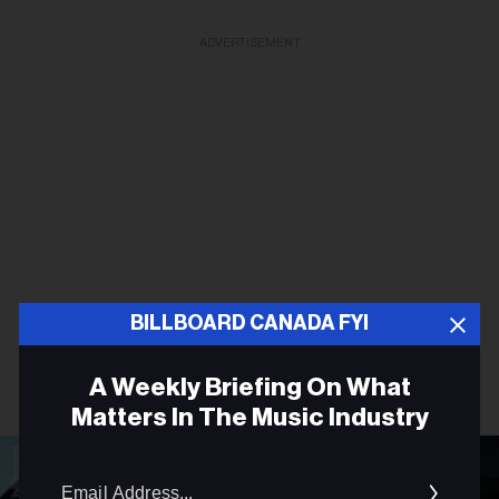
ADVERTISEMENT
BILLBOARD CANADA FYI
A Weekly Briefing On What
Matters In The Music Industry
Email
Addres