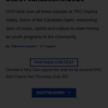
OVO took over all three courses at TPC Osprey
Valley, home of the Canadian Open, welcoming
stars of music, sports and culture to raise money
for youth programs in the community.
Billboard Canada
07 August
PARTNER CONTENT
October’s Very Own upped the ante for its second OVO
Golf Classic last Thursday (July 30).
KEEP READING