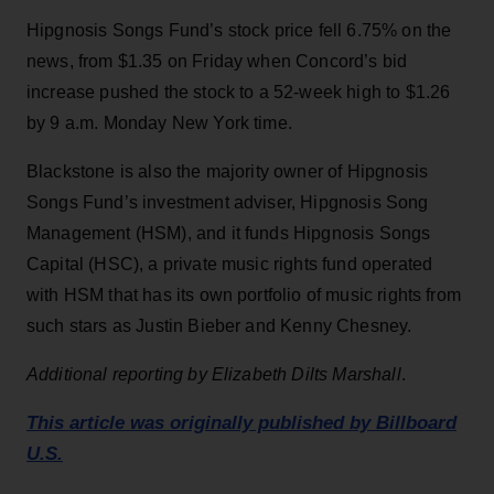
Hipgnosis Songs Fund’s stock price fell 6.75% on the
news, from $1.35 on Friday when Concord’s bid
increase pushed the stock to a 52-week high to $1.26
by 9 a.m. Monday New York time.
Blackstone is also the majority owner of Hipgnosis
Songs Fund’s investment adviser, Hipgnosis Song
Management (HSM), and it funds Hipgnosis Songs
Capital (HSC), a private music rights fund operated
with HSM that has its own portfolio of music rights from
such stars as Justin Bieber and Kenny Chesney.
Additional reporting by Elizabeth Dilts Marshall
.
This article was originally published by Billboard
U.S.