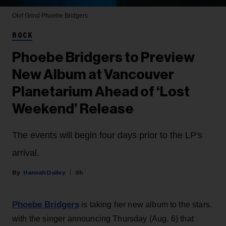
Olof Grind
Phoebe Bridgers
ROCK
Phoebe Bridgers to Preview
New Album at Vancouver
Planetarium Ahead of ‘Lost
Weekend’ Release
The events will begin four days prior to the LP's
arrival.
Hannah Dailey
6h
Phoebe Bridgers
is taking her new album to the stars,
with the singer announcing Thursday (Aug. 6) that