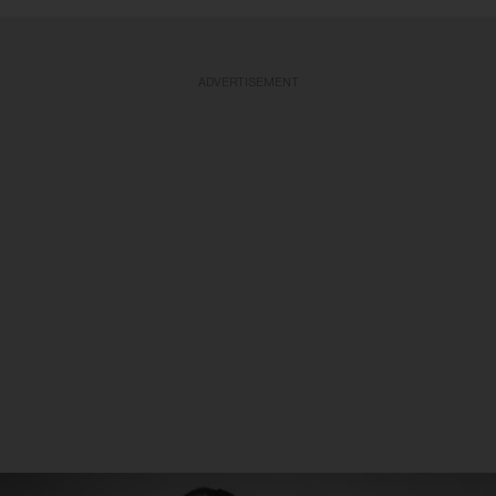
ADVERTISEMENT