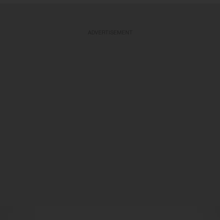
ADVERTISEMENT