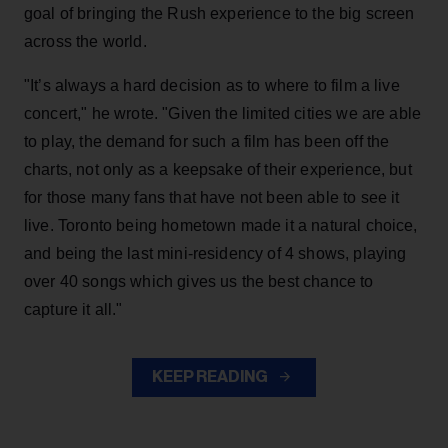
goal of bringing the Rush experience to the big screen
across the world.
"It’s always a hard decision as to where to film a live
concert," he wrote. "Given the limited cities we are able
to play, the demand for such a film has been off the
charts, not only as a keepsake of their experience, but
for those many fans that have not been able to see it
live. Toronto being hometown made it a natural choice,
and being the last mini-residency of 4 shows, playing
over 40 songs which gives us the best chance to
capture it all."
KEEP READING