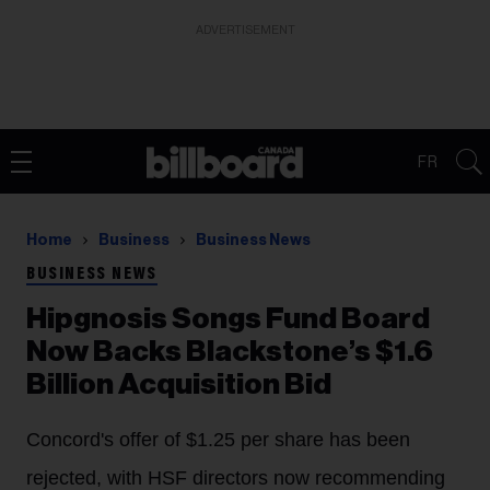
ADVERTISEMENT
FR
Home
Business
Business News
BUSINESS NEWS
Hipgnosis Songs Fund Board
Now Backs Blackstone’s $1.6
Billion Acquisition Bid
Concord's offer of $1.25 per share has been
rejected, with HSF directors now recommending