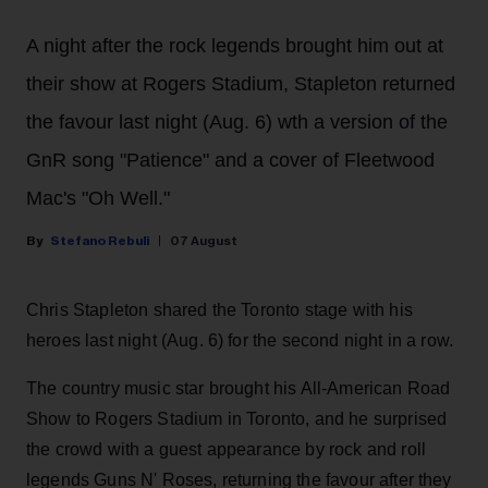
A night after the rock legends brought him out at
their show at Rogers Stadium, Stapleton returned
the favour last night (Aug. 6) wth a version of the
GnR song "Patience" and a cover of Fleetwood
Mac's "Oh Well."
Stefano Rebuli
07 August
Chris Stapleton shared the Toronto stage with his
heroes last night (Aug. 6) for the second night in a row.
The country music star brought his All-American Road
Show to Rogers Stadium in Toronto, and he surprised
the crowd with a guest appearance by rock and roll
legends Guns N' Roses, returning the favour after they