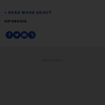
HIPGNOSIS
ADVERTISEMENT