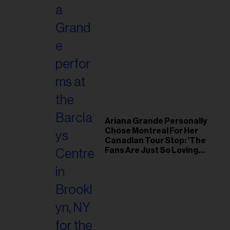
Ariana Grande Personally
Chose Montreal For Her
Canadian Tour Stop: 'The
Fans Are Just So Loving
and Warm'