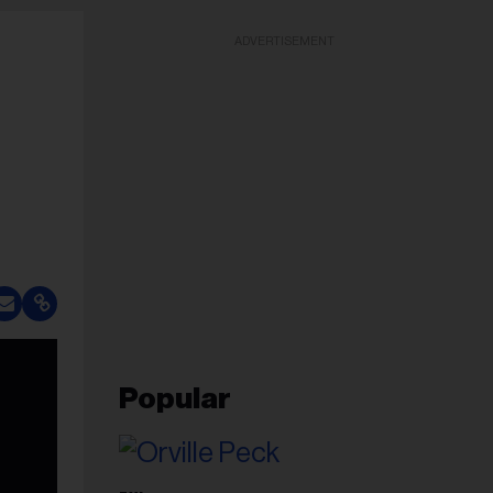
ADVERTISEMENT
Popular