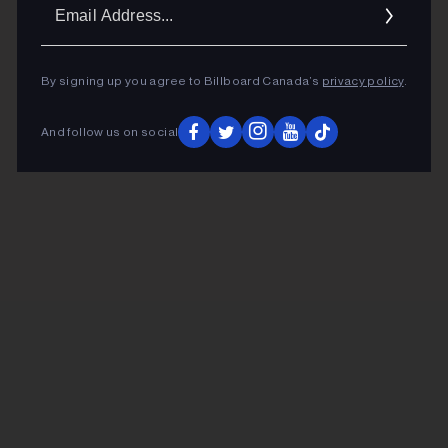
Ema
Addr
By signing up you agree to Billboard Canada’s
privacy policy
.
And follow us on social