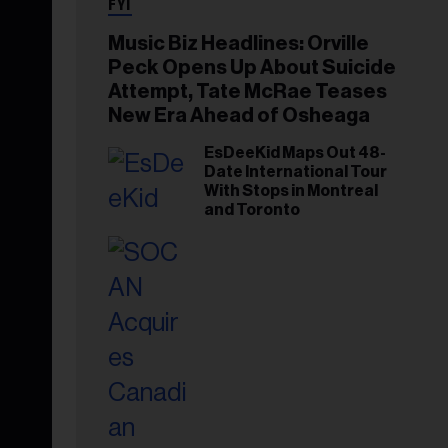
FYI
Music Biz Headlines: Orville
Peck Opens Up About Suicide
Attempt, Tate McRae Teases
New Era Ahead of Osheaga
EsDeeKid Maps Out 48-
Date International Tour
With Stops in Montreal
and Toronto