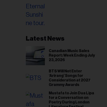
Latest News
Canadian Music Sales
Report: Week Ending July
23, 2026
BTS Will Not Enter
‘Arirang’ Songs for
Consideration at 2027
Grammy Awards
Mustafa to Join Dua Lipa
for a Conversation on
Poetry During London
Literature Festival