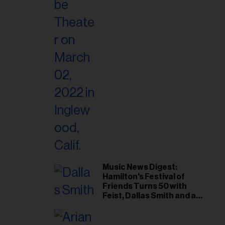
il
ess...
Music News Digest:
Hamilton's Festival of
Friends Turns 50 with
Feist, Dallas Smith and an
All-Star Canadian Last
Waltz-Style Concert