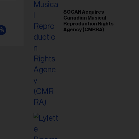
SOCAN Acquires
Canadian Musical
Reproduction Rights
Agency (CMRRA)