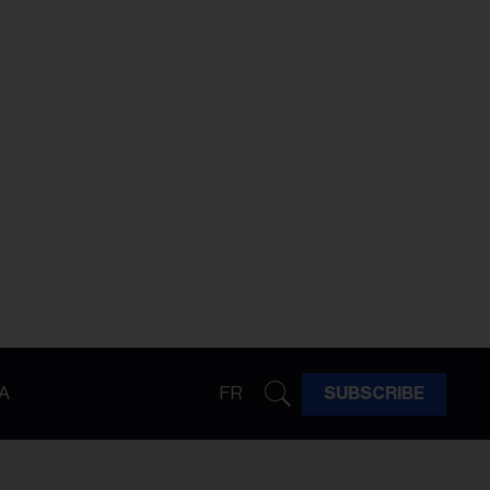
A
FR
SUBSCRIBE