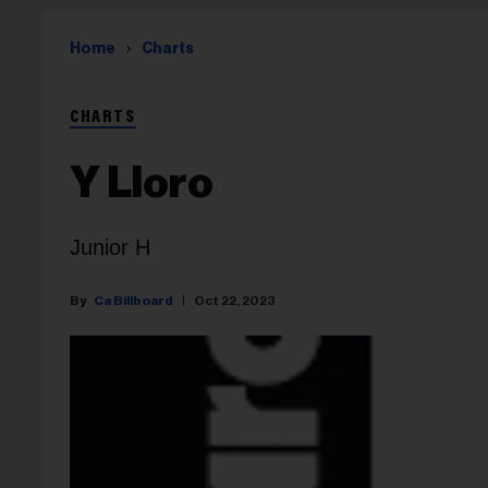
Home
Charts
CHARTS
Y Lloro
Junior H
Ca Billboard
Oct 22, 2023