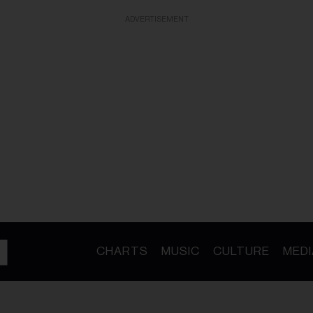
ADVERTISEMENT
CHARTS
MUSIC
CULTURE
MEDI