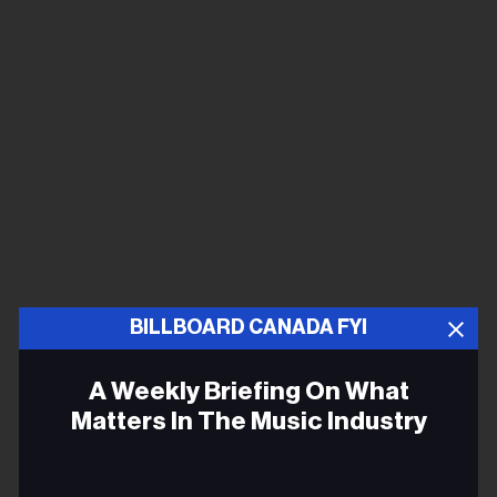
BILLBOARD CANADA FYI
A Weekly Briefing On What
Matters In The Music Industry