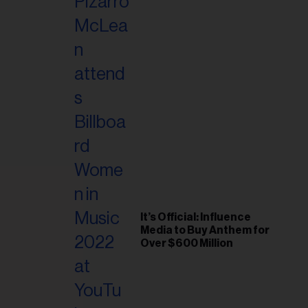
It’s Official: Influence
Media to Buy Anthem for
Over $600 Million