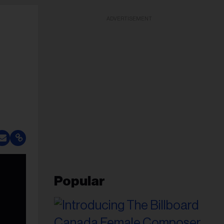
ADVERTISEMENT
Popular