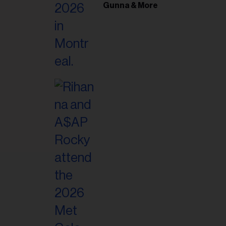
il
Gunna & More
ess...