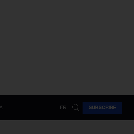
A
FR
SUBSCRIBE