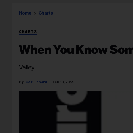
Home
Charts
CHARTS
When You Know So
Valley
Ca Billboard
Feb 13, 2025