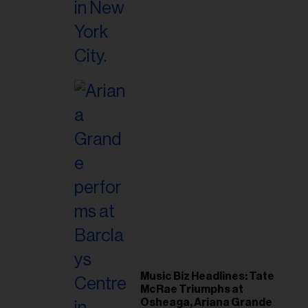
Music Biz Headlines: Tate
McRae Triumphs at
Osheaga, Ariana Grande