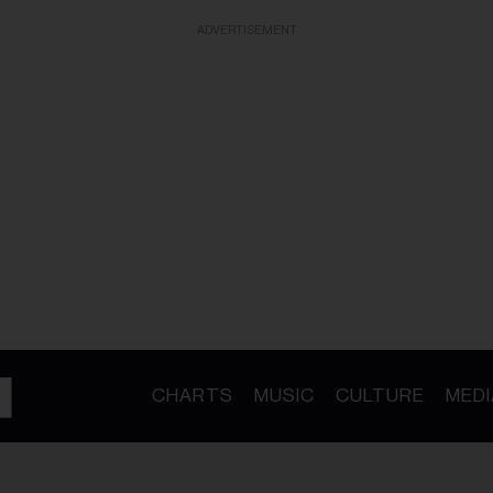
ADVERTISEMENT
CHARTS
MUSIC
CULTURE
MEDI