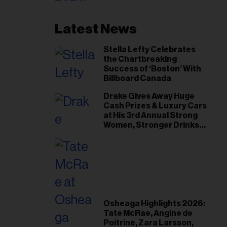
Latest News
Stella Lefty Celebrates
the Chartbreaking
Success of ‘Boston’ With
Billboard Canada
Drake Gives Away Huge
Cash Prizes & Luxury Cars
at His 3rd Annual Strong
Women, Stronger Drinks
Event
Osheaga Highlights 2026:
Tate McRae, Angine de
Poitrine, Zara Larsson,