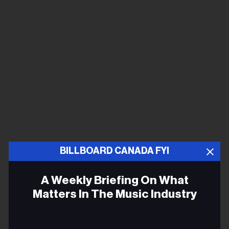
BILLBOARD CANADA FYI
A Weekly Briefing On What
Matters In The Music Industry