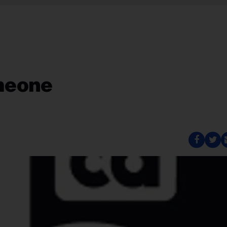
meone