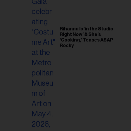
Rihanna Is ‘in the Studio
Right Now’ & She’s
‘Cooking,’ Teases A$AP
Rocky