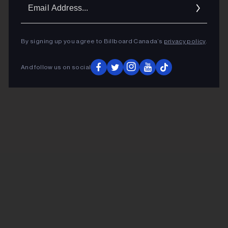
Ema
Addr
By signing up you agree to Billboard Canada’s
privacy policy
.
And follow us on social