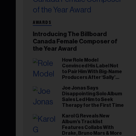
AWARDS
Introducing The Billboard
Canada Female Composer of
the Year Award
How Role Model
Convinced His Label Not
to Pair Him With Big-Name
Producers After ‘Sally’
Success: ‘I Got to Trust My
Joe Jonas Says
Gut This Time’
Disappointing Solo Album
Sales Led Him to Seek
Therapy for the First Time
Karol G Reveals New
Album’s Tracklist
Features Collabs With
Drake, Bruno Mars & More