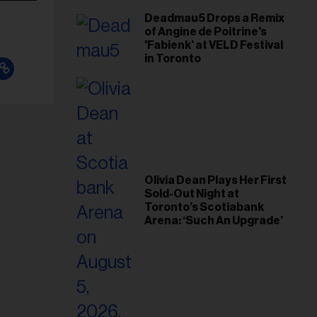
Deadmau5 Drops a Remix
of Angine de Poitrine's
'Fabienk' at VELD Festival
in Toronto
Olivia Dean Plays Her First
Sold-Out Night at
Toronto’s Scotiabank
Arena: ‘Such An Upgrade’