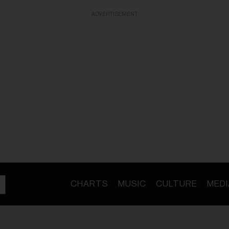
ADVERTISEMENT
CHARTS
MUSIC
CULTURE
MEDI