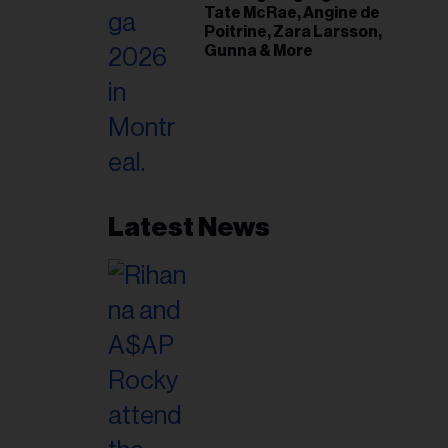
Tate McRae, Angine de
Poitrine, Zara Larsson,
Gunna & More
Latest News