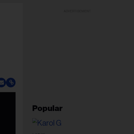
ADVERTISEMENT
Popular