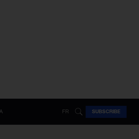
A
FR
SUBSCRIBE