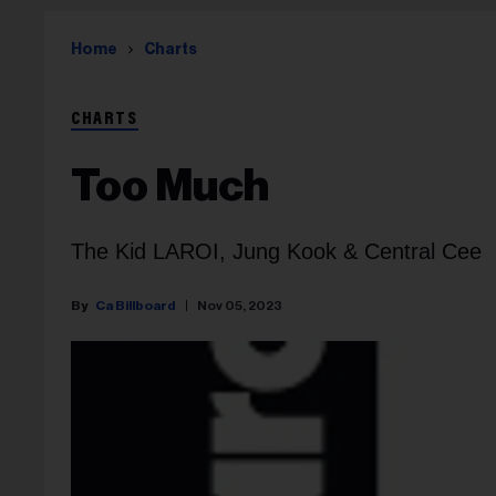
Home
Charts
CHARTS
Too Much
The Kid LAROI, Jung Kook & Central Cee
Ca Billboard
Nov 05, 2023