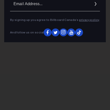
Ema
Addr
By signing up you agree to Billboard Canada’s
privacy policy
.
And follow us on social