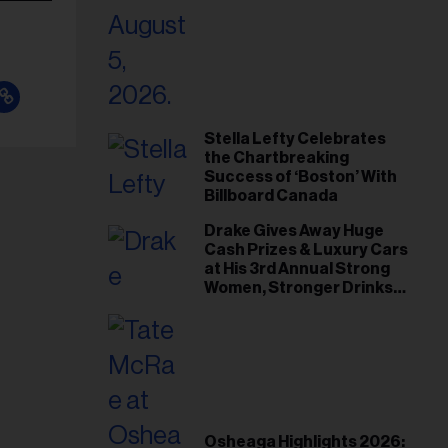
Stella Lefty Celebrates
the Chartbreaking
Success of ‘Boston’ With
Billboard Canada
Drake Gives Away Huge
Cash Prizes & Luxury Cars
at His 3rd Annual Strong
Women, Stronger Drinks
Event
Osheaga Highlights 2026: