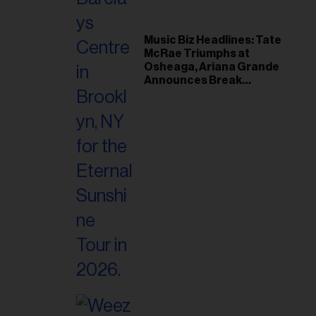
Music Biz Headlines: Tate
McRae Triumphs at
Osheaga, Ariana Grande
Announces Break
Following Montreal
Concert