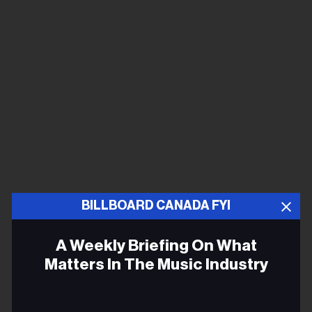
BILLBOARD CANADA FYI
A Weekly Briefing On What
Matters In The Music Industry