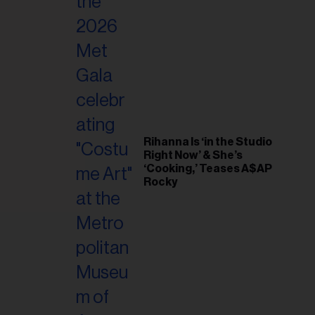
il
ess...
Rihanna Is ‘in the Studio
Right Now’ & She’s
‘Cooking,’ Teases A$AP
Rocky