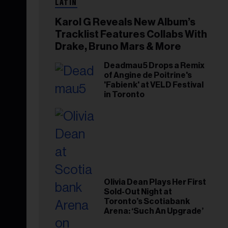
LATIN
Karol G Reveals New Album’s
Tracklist Features Collabs With
Drake, Bruno Mars & More
Deadmau5 Drops a Remix
of Angine de Poitrine's
'Fabienk' at VELD Festival
in Toronto
Olivia Dean Plays Her First
Sold-Out Night at
Toronto’s Scotiabank
Arena: ‘Such An Upgrade’