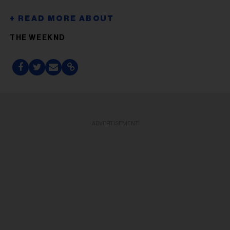
THE WEEKND
ADVERTISEMENT