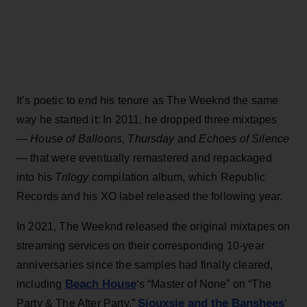
It’s poetic to end his tenure as The Weeknd the same
way he started it: In 2011, he dropped three mixtapes
—
House of Balloons, Thursday
and
Echoes of Silence
— that were eventually remastered and repackaged
into his
Trilogy
compilation album, which Republic
Records and his XO label released the following year.
In 2021, The Weeknd released the original mixtapes on
streaming services on their corresponding 10-year
anniversaries since the samples had finally cleared,
Beach House
including
‘s “Master of None” on “The
Siouxsie and the Banshees
Party & The After Party,”
‘