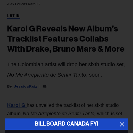
Alex Loucas
Karol G
LATIN
Karol G Reveals New Album’s
Tracklist Features Collabs
With Drake, Bruno Mars & More
The Colombian artist will drop her sixth studio set,
No Me Arrepiento de Sentir Tanto
, soon.
Jessica Roiz
8h
Karol G
has unveiled the tracklist of her sixth studio
album,
No Me Arrepiento de Sentir Tanto,
which is set
to drop Friday (Aug. 7).
BILLBOARD CANADA FYI