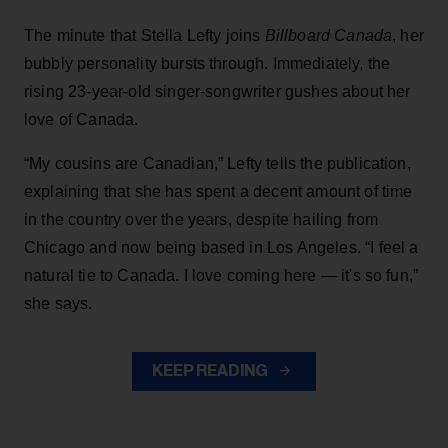
The minute that Stella Lefty joins
Billboard Canada
, her
bubbly personality bursts through. Immediately, the
rising 23-year-old singer-songwriter gushes about her
love of Canada.
“My cousins are Canadian,” Lefty tells the publication,
explaining that she has spent a decent amount of time
in the country over the years, despite hailing from
Chicago and now being based in Los Angeles. “I feel a
natural tie to Canada. I love coming here — it's so fun,”
she says.
KEEP READING