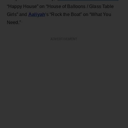
“Happy House” on “House of Balloons / Glass Table
Aaliyah
Girls” and
‘s “Rock the Boat” on “What You
Need.”
ADVERTISEMENT