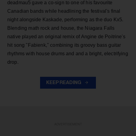
deadmau5 gave a co-sign to one of his favourite
Canadian bands while headlining the festival's final
night alongside Kaskade, performing as the duo Kx5.
Blending math rock and house, the Niagara Falls
native played an original remix of Angine de Poitrine's
hit song "Fabienk," combining its groovy bass guitar
rhythms with house drums and and a bright, electrifying
drop.
KEEP READING
ADVERTISEMENT