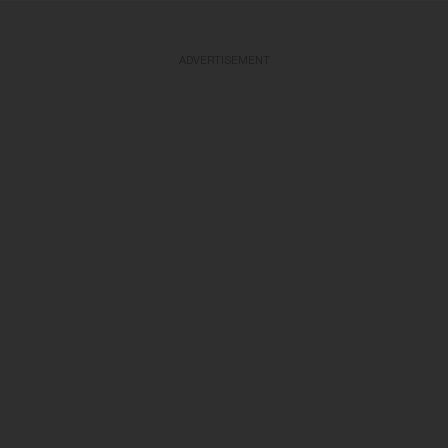
ADVERTISEMENT