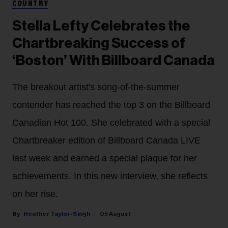
COUNTRY
Stella Lefty Celebrates the
Chartbreaking Success of
‘Boston’ With Billboard Canada
The breakout artist's song-of-the-summer
contender has reached the top 3 on the Billboard
Canadian Hot 100. She celebrated with a special
Chartbreaker edition of Billboard Canada LIVE
last week and earned a special plaque for her
achievements. In this new interview, she reflects
on her rise.
Heather Taylor-Singh
05 August