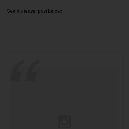
See his teaser post below: