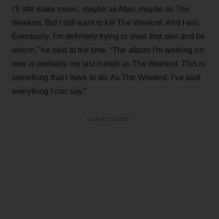
I’ll still make music, maybe as Abel, maybe as The
Weeknd. But I still want to kill The Weeknd. And I will.
Eventually. I’m definitely trying to shed that skin and be
reborn,” he said at the time. “The album I’m working on
now is probably my last hurrah as The Weeknd. This is
something that I have to do. As The Weeknd, I’ve said
everything I can say.”
ADVERTISEMENT