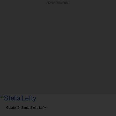
ADVERTISEMENT
Gabriel Di Sante
Stella Lefty