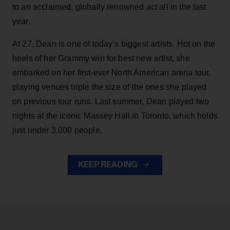
to an acclaimed, globally renowned act all in the last
year.
At 27, Dean is one of today’s biggest artists. Hot on the
heels of her Grammy win for best new artist, she
embarked on her first-ever North American arena tour,
playing venues triple the size of the ones she played
on previous tour runs. Last summer, Dean played two
nights at the iconic Massey Hall in Toronto, which holds
just under 3,000 people.
KEEP READING