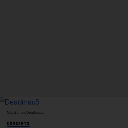
Matt Barnes
Deadmau5
CONCERTS