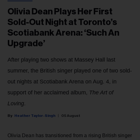
Olivia Dean Plays Her First
Sold-Out Night at Toronto’s
Scotiabank Arena: ‘Such An
Upgrade’
After playing two shows at Massey Hall last
summer, the British singer played one of two sold-
out nights at Scotiabank Arena on Aug. 4, in
support of her acclaimed album,
The Art of
Loving
.
Heather Taylor-Singh
05 August
Olivia Dean has transitioned from a rising British singer