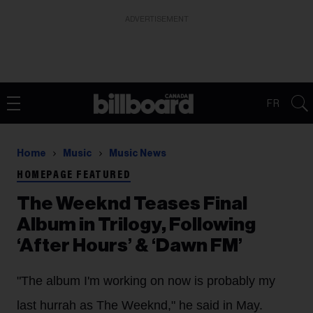
ADVERTISEMENT
FR
Home
Music
Music News
HOMEPAGE FEATURED
The Weeknd Teases Final
Album in Trilogy, Following
‘After Hours’ & ‘Dawn FM’
"The album I'm working on now is probably my
last hurrah as The Weeknd," he said in May.