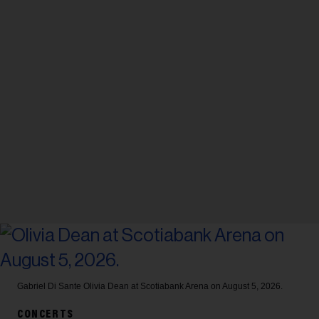
Gabriel Di Sante
Olivia Dean at Scotiabank Arena on August 5, 2026.
CONCERTS