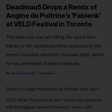
Deadmau5 Drops a Remix of
Angine de Poitrine's 'Fabienk'
at VELD Festival in Toronto
The math rock duo are hitting the dance floor
thanks to the unreleased remix produced by the
famed Canadian electronic musician artist, which
he has previewed at several festivals.
Stefano Rebuli
05 August
There's no stage that Angine de Poitrine can't reach.
VELD Music Festival took over Toronto this weekend
with the biggest names in electronic music, and