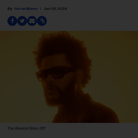
Heran Mamo
Jan 08, 2024
The Weeknd
Brian Ziff*