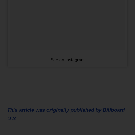
See on Instagram
This article was originally published by Billboard
U.S.