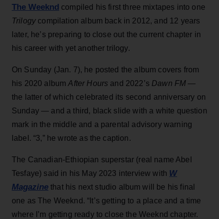
The Weeknd
compiled his first three mixtapes into one
Trilogy
compilation album back in 2012, and 12 years
later, he’s preparing to close out the current chapter in
his career with yet another trilogy.
On Sunday (Jan. 7), he posted the album covers from
his 2020 album
After Hours
and 2022’s
Dawn FM
—
the latter of which celebrated its second anniversary on
Sunday — and a third, black slide with a white question
mark in the middle and a parental advisory warning
label. “3,” he wrote as the caption.
The Canadian-Ethiopian superstar (real name Abel
W
Tesfaye) said in his May 2023 interview with
Magazine
that his next studio album will be his final
one as The Weeknd. “It’s getting to a place and a time
where I’m getting ready to close the Weeknd chapter.