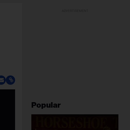
ADVERTISEMENT
Popular