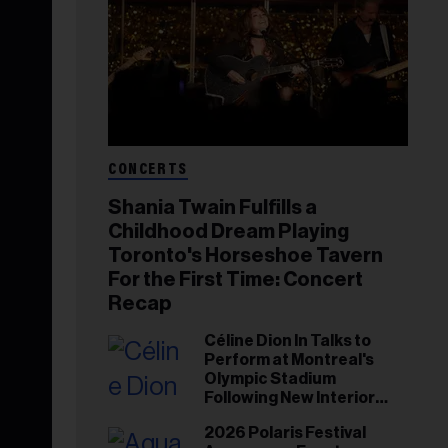
CONCERTS
Shania Twain Fulfills a
Childhood Dream Playing
Toronto's Horseshoe Tavern
For the First Time: Concert
Recap
Céline Dion In Talks to
Perform at Montreal's
Olympic Stadium
Following New Interior
Renovations: Report
2026 Polaris Festival