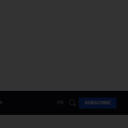
A
FR
SUBSCRIBE