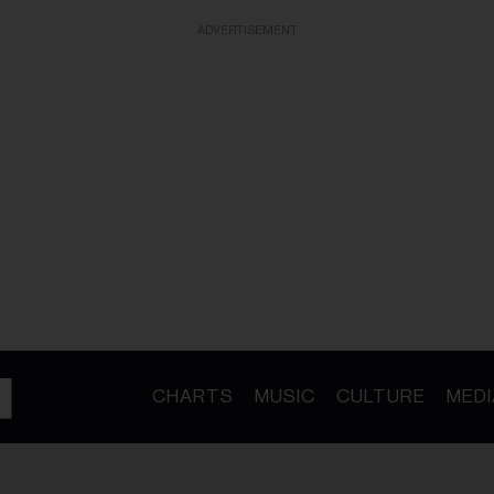
ADVERTISEMENT
CHARTS
MUSIC
CULTURE
MEDI