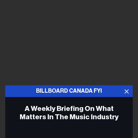
BILLBOARD CANADA FYI
A Weekly Briefing On What
Matters In The Music Industry