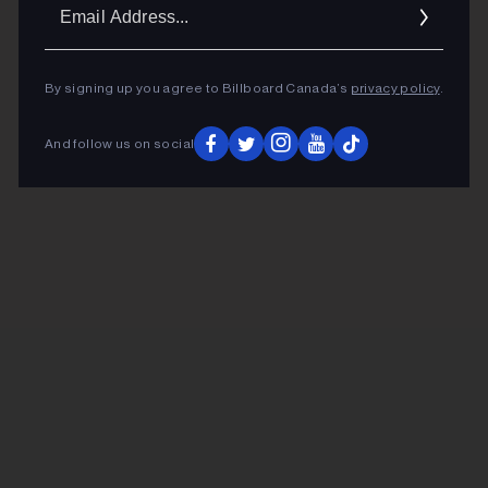
Ema
Addr
By signing up you agree to Billboard Canada’s
privacy policy
.
And follow us on social