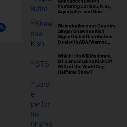
Announces Events
Featuring Caribou, K-os,
Aquakultre and More
Rising Indigenous Country
Singer Shawnee Kish
Signs Global Distribution
Deal with ADA/Warner
Music Canada
Which Hits Will Madonna,
BTS and Shakira Kick Off
With at the World Cup
Halftime Show?