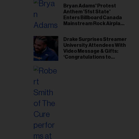
Bryan Adams' Protest
Anthem '51st State'
Enters Billboard Canada
Mainstream Rock Airplay
Chart
Drake Surprises Streamer
University Attendees With
Video Message & Gifts:
‘Congratulations to
Everybody That Got
Accepted’