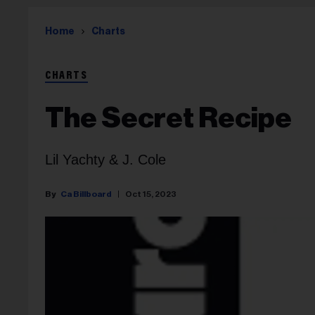
Home
Charts
CHARTS
The Secret Recipe
Lil Yachty & J. Cole
Ca Billboard
Oct 15, 2023