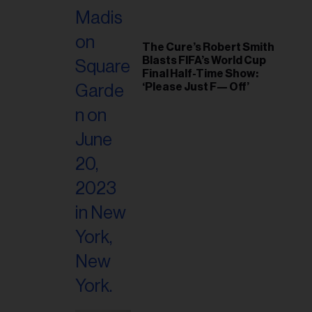
The Cure’s Robert Smith
Blasts FIFA’s World Cup
Final Half-Time Show:
‘Please Just F— Off’