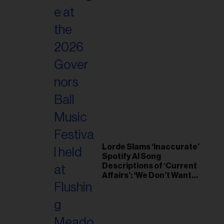
Lorde Slams ‘Inaccurate’
Spotify AI Song
Descriptions of ‘Current
Affairs’: ‘We Don’t Want
This’