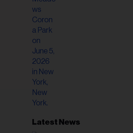
il
ess...
Latest News