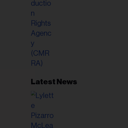
Latest News