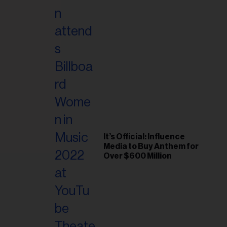
il
ess...
It’s Official: Influence
Media to Buy Anthem for
Over $600 Million