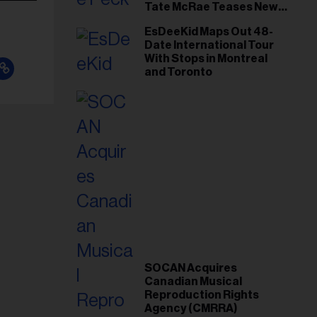
Tate McRae Teases New
Era Ahead of Osheaga
EsDeeKid Maps Out 48-
Date International Tour
With Stops in Montreal
and Toronto
SOCAN Acquires
Canadian Musical
Reproduction Rights
Agency (CMRRA)