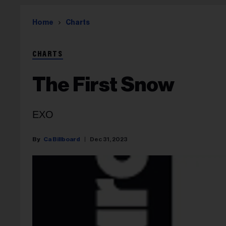
Home
Charts
CHARTS
The First Snow
EXO
Ca Billboard
Dec 31, 2023