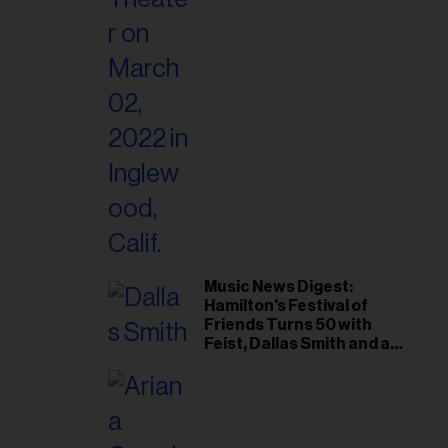
Music News Digest:
Hamilton's Festival of
Friends Turns 50 with
Feist, Dallas Smith and an
All-Star Canadian Last
Waltz-Style Concert