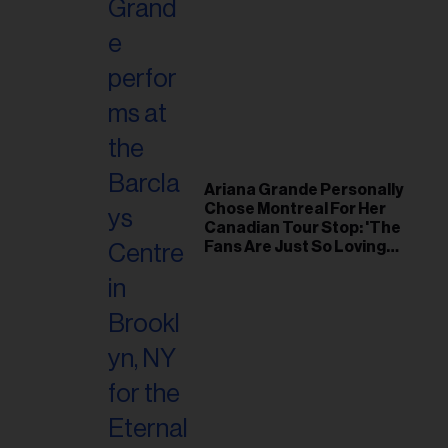
Ariana Grande Personally
Chose Montreal For Her
Canadian Tour Stop: 'The
Fans Are Just So Loving
and Warm'