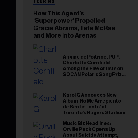
TOURING
How This Agent’s
‘Superpower’ Propelled
Gracie Abrams, Tate McRae
and More Into Arenas
Angine de Poitrine, PUP,
Charlotte Cornfield
Among the Five Artists on
SOCAN Polaris Song Prize
Short List
Karol G Annouces New
Album ‘No Me Arrepiento
de Sentir Tanto’ at
Toronto's Rogers Stadium
Music Biz Headlines:
Orville Peck Opens Up
About Suicide Attempt,