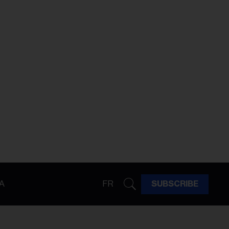
A
FR
SUBSCRIBE