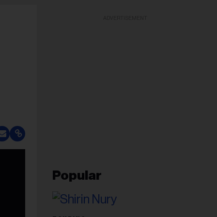
ADVERTISEMENT
Popular