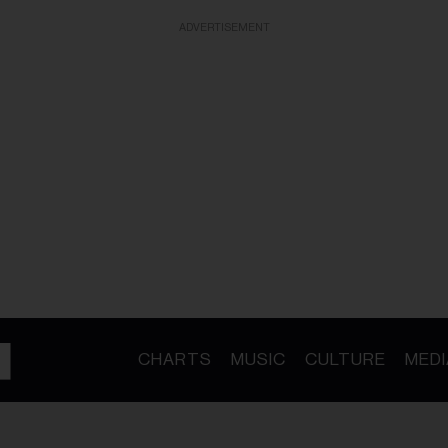
ADVERTISEMENT
CHARTS
MUSIC
CULTURE
MEDI