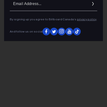
Ema
Addr
By signing up you agree to Billboard Canada’s
privacy policy
.
And follow us on social