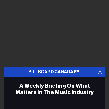
BILLBOARD CANADA FYI
A Weekly Briefing On What
Matters In The Music Industry