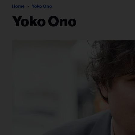
Home
Yoko Ono
Yoko Ono