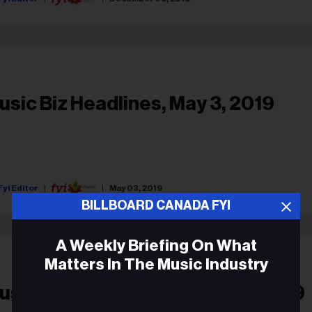
usic Biz Headlines, May 3, 2019
Fyi Editor
May 03, 2019
BILLBOARD CANADA FYI
A Weekly Briefing On What
Matters In The Music Industry
usic Biz Headlines, March 25, 2019