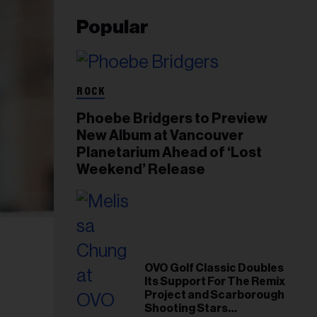
Popular
ROCK
Phoebe Bridgers to Preview
New Album at Vancouver
Planetarium Ahead of ‘Lost
Weekend’ Release
OVO Golf Classic Doubles
Its Support For The Remix
Project and Scarborough
Shooting Stars