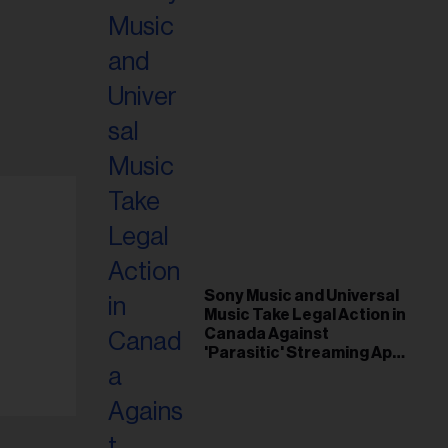
Sony Music and Universal
Music Take Legal Action in
Canada Against
'Parasitic' Streaming App
Musi