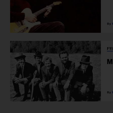
FYI
M