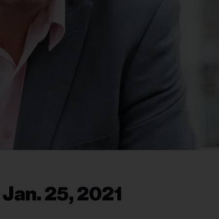
 Jan. 25, 2021