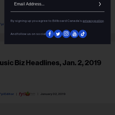
Ema
Addr
By signing up you agree to Billboard Canada’s
privacy policy
.
Fyi Editor
March 25, 2019
And follow us on social
usic Biz Headlines, Jan. 2, 2019
Fyi Editor
January 02, 2019