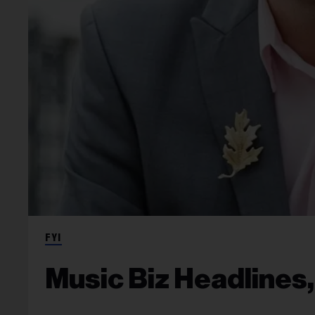
FYI
Music Biz Headlines,