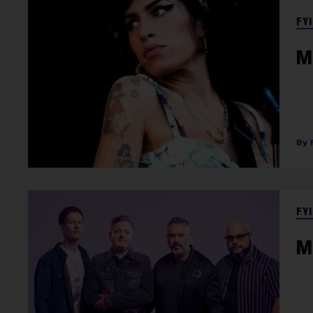
FYI
M
FYI
M