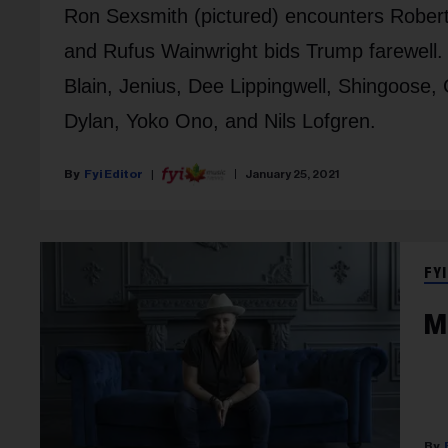
Ron Sexsmith (pictured) encounters Rober
and Rufus Wainwright bids Trump farewell. 
Blain, Jenius, Dee Lippingwell, Shingoose
Dylan, Yoko Ono, and Nils Lofgren.
Fyi Editor
January 25, 2021
FYI
M