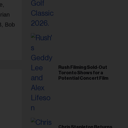
Foundation in 2026
e,
rian
B, Bob
Rush Filming Sold-Out
Toronto Shows for a
Potential Concert Film
Chris Stapleton Returns