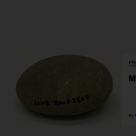
FYI
M