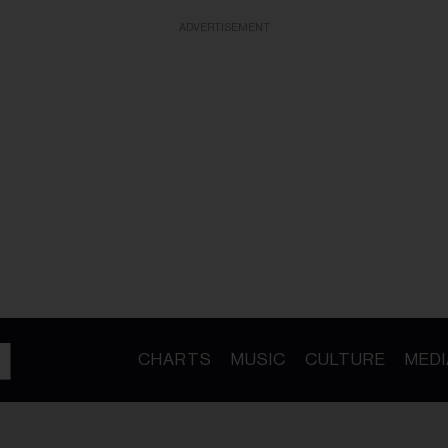
ADVERTISEMENT
CHARTS
MUSIC
CULTURE
MEDI