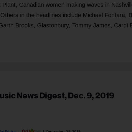
t Plant, Canadian women making waves in Nashvill
Others in the headlines include Michael Fonfara, B
, Garth Brooks, Glastonbury, Tommy James, Cardi 
usic News Digest, Dec. 9, 2019
Fyi Editor
December 09, 2019