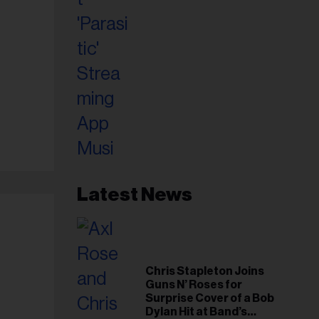
Latest News
Chris Stapleton Joins
Guns N’ Roses for
Surprise Cover of a Bob
Dylan Hit at Band’s