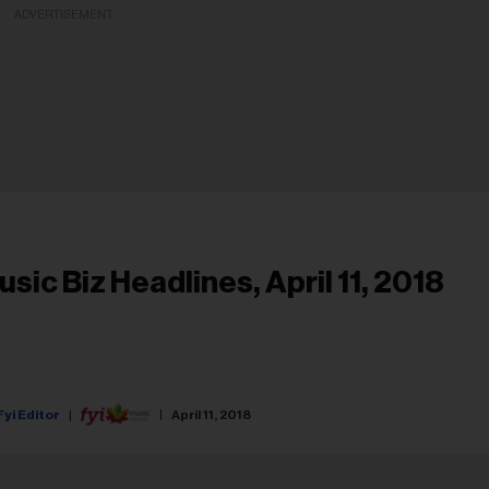
ADVERTISEMENT
usic Biz Headlines, April 11, 2018
Fyi Editor
April 11, 2018