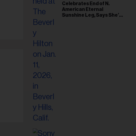
il
Celebrates End of N.
American Eternal
ess...
Sunshine Leg, Says She’s
‘Overwhelmed With Love
and the Deepest
Gratitude’