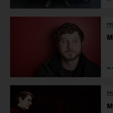
FYI
M
FYI
M