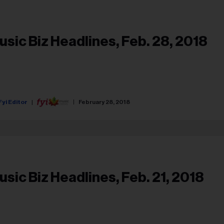
usic Biz Headlines, Feb. 28, 2018
Fyi Editor
February 28, 2018
usic Biz Headlines, Feb. 21, 2018