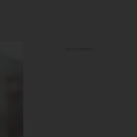
ADVERTISEMENT