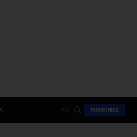
A
FR
SUBSCRIBE