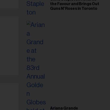
the Favour and Brings Out
Guns N' Roses in Toronto
Ariana Grande