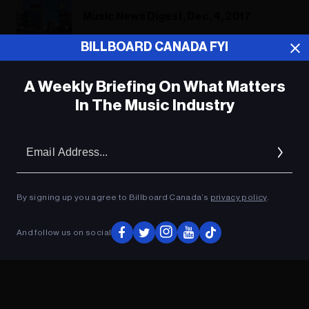
Music News Digest, Dec. 4, 2017
BILLBOARD CANADA FYI
A Weekly Briefing On What Matters
ADVERTISEMENT
In The Music Industry
Em
Ad
By signing up you agree to Billboard Canada’s
privacy policy
.
And follow us on social