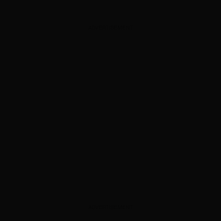
ADVERTISEMENT
ADVERTISEMENT