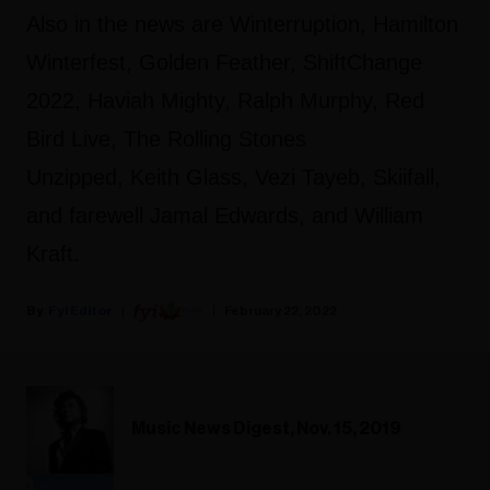
Also in the news are Winterruption, Hamilton
Winterfest, Golden Feather, ShiftChange
2022, Haviah Mighty, Ralph Murphy, Red
Bird Live, The Rolling Stones
Unzipped, Keith Glass, Vezi Tayeb, Skiifall,
and farewell Jamal Edwards, and William
Kraft.
Fyi Editor
February 22, 2022
Music News Digest, Nov. 15, 2019