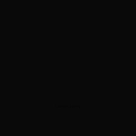
ADVERTISEMENT