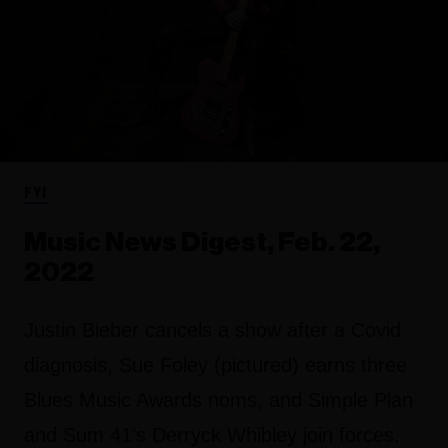
FYI
Music News Digest, Feb. 22,
2022
Justin Bieber cancels a show after a Covid
diagnosis, Sue Foley (pictured) earns three
Blues Music Awards noms, and Simple Plan
and Sum 41’s Derryck Whibley join forces.