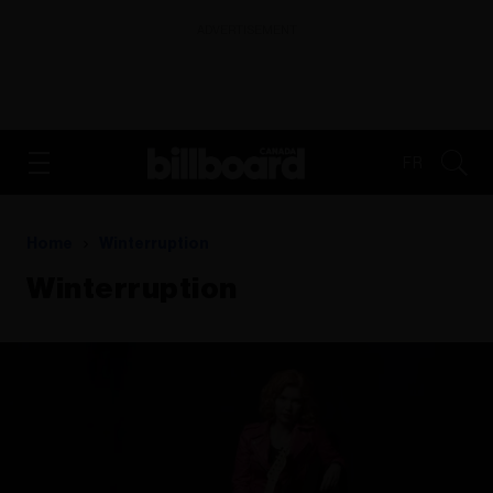
ADVERTISEMENT
FR
Home
Winterruption
Winterruption