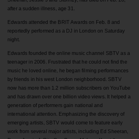
after a sudden illness, age 31.
Edwards attended the BRIT Awards on Feb. 8 and
reportedly performed as a DJ in London on Saturday
night.
Edwards founded the online music channel SBTV as a
teenager in 2006. Frustrated that he could not find the
music he loved online, he began filming performances
by friends in his west London neighborhood. SBTV
now has more than 1.2 million subscribers on YouTube
and has drawn over one billion video views. It helped a
generation of performers gain national and
international attention. Emphasizing the discovery of
emerging artists, SBTV would come to feature early
work from several major artists, including Ed Sheeran,