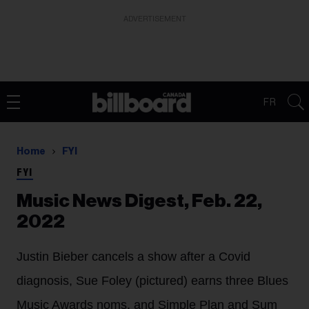
ADVERTISEMENT
FR
Home
FYI
FYI
Music News Digest, Feb. 22,
2022
Justin Bieber cancels a show after a Covid
diagnosis, Sue Foley (pictured) earns three Blues
Music Awards noms, and Simple Plan and Sum