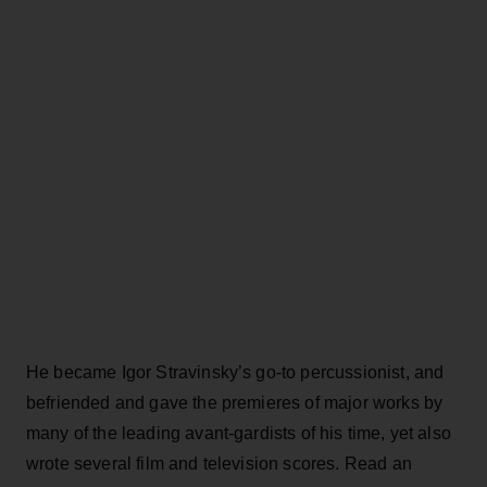
He became Igor Stravinsky’s go-to percussionist, and
befriended and gave the premieres of major works by
many of the leading avant-gardists of his time, yet also
wrote several film and television scores. Read an