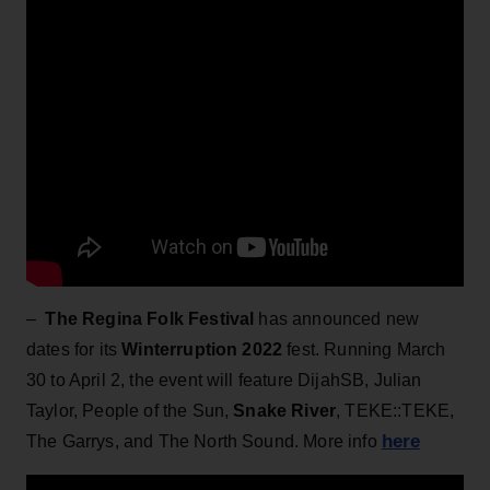
–
The Regina Folk Festival
has announced new
dates for its
Winterruption 2022
fest. Running March
30 to April 2, the event will feature DijahSB, Julian
Taylor, People of the Sun,
Snake
River
, TEKE::TEKE,
here
The Garrys, and The North Sound. More info