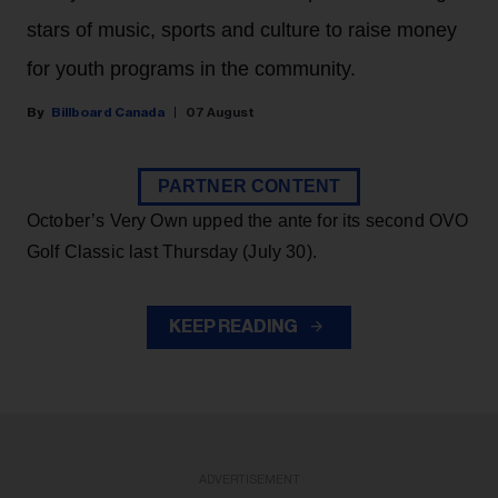
stars of music, sports and culture to raise money
for youth programs in the community.
Billboard Canada
07 August
PARTNER CONTENT
October’s Very Own upped the ante for its second OVO
Golf Classic last Thursday (July 30).
KEEP READING
ADVERTISEMENT