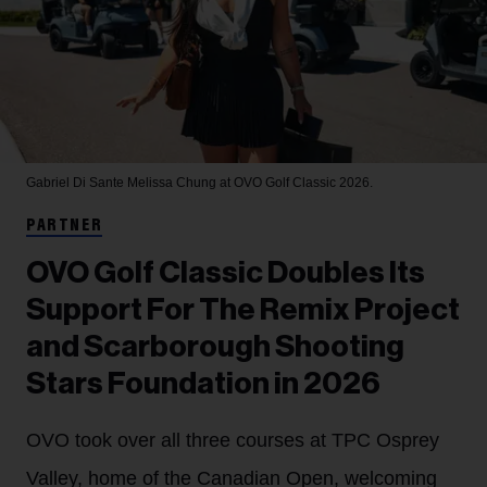
Gabriel Di Sante
Melissa Chung at OVO Golf Classic 2026.
PARTNER
OVO Golf Classic Doubles Its
Support For The Remix Project
and Scarborough Shooting
Stars Foundation in 2026
OVO took over all three courses at TPC Osprey
Valley, home of the Canadian Open, welcoming