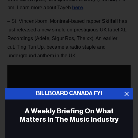
here
pm. Learn more about Tayeb
.
– St. Vincent-born, Montreal-based rapper
Skiifall
has
just released a new single on prestigious UK label XL
Recordings (Adele, Sigur Ros, The xx). An earlier
cut, Ting Tun Up, became a radio staple and
underground anthem in the UK.
BILLBOARD CANADA FYI
A Weekly Briefing On What
Matters In The Music Industry
Email