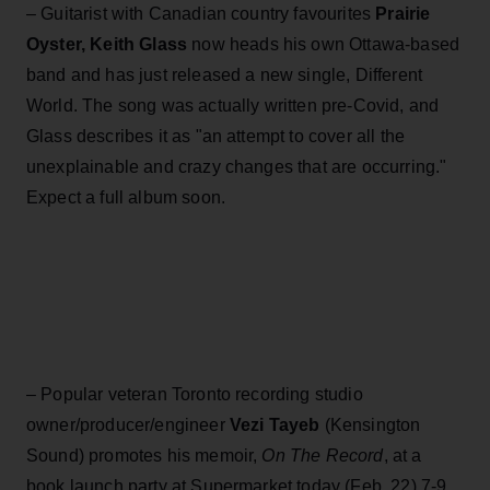
– Guitarist with Canadian country favourites
Prairie
Oyster,
Keith Glass
now heads his own Ottawa-based
band and has just released a new single, Different
World. The song was actually written pre-Covid, and
Glass describes it as "an attempt to cover all the
unexplainable and crazy changes that are occurring."
Expect a full album soon.
– Popular veteran Toronto recording studio
owner/producer/engineer
Vezi Tayeb
(Kensington
Sound) promotes his memoir,
On The Record
, at a
book launch party at Supermarket today (Feb. 22) 7-9