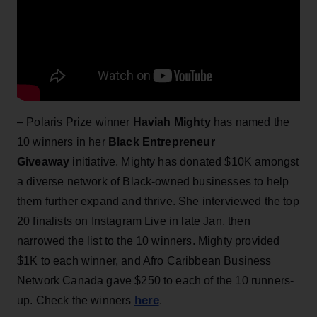
– Polaris Prize winner
Haviah Mighty
has named the
10 winners in her
Black Entrepreneur
Giveaway
initiative. Mighty has donated $10K amongst
a diverse network of Black-owned businesses to help
them further expand and thrive. She interviewed the top
20 finalists on Instagram Live in late Jan, then
narrowed the list to the 10 winners. Mighty provided
$1K to each winner, and Afro Caribbean Business
Network Canada gave $250 to each of the 10 runners-
here
up. Check the winners
.