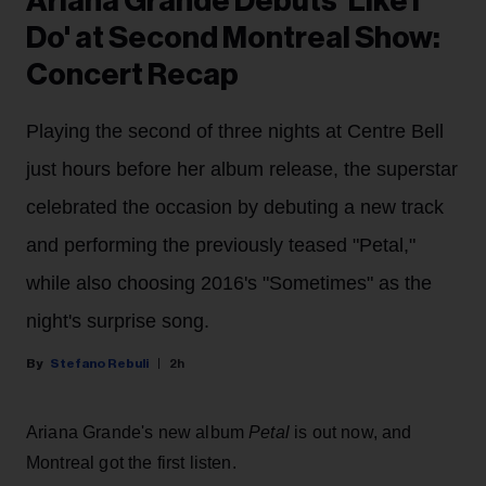
Ariana Grande Debuts 'Like I
Do' at Second Montreal Show:
Concert Recap
Playing the second of three nights at Centre Bell
just hours before her album release, the superstar
celebrated the occasion by debuting a new track
and performing the previously teased "Petal,"
while also choosing 2016's "Sometimes" as the
night's surprise song.
Stefano Rebuli
2h
Ariana Grande's new album
Petal
is out now, and
Montreal got the first listen.