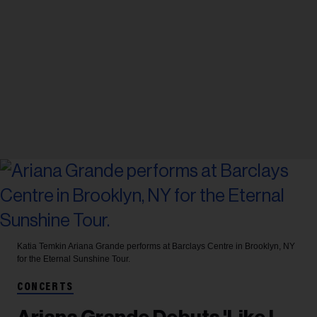
Katia Temkin
Ariana Grande performs at Barclays Centre in Brooklyn, NY
for the Eternal Sunshine Tour.
CONCERTS