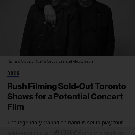
Richard Sibbald
Rush's Geddy Lee and Alex Lifeson
ROCK
Rush Filming Sold-Out Toronto
Shows for a Potential Concert
Film
The legendary Canadian band is set to play four
ADVERTISEMENT
sold-out nights at Scotiabank Arena this week on