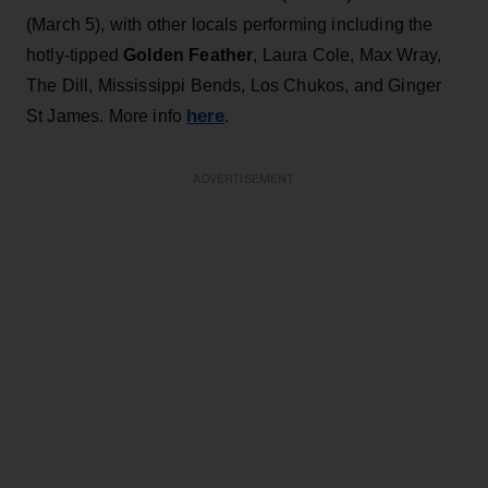
(March 5), with other locals performing including the
hotly-tipped
Golden Feather
, Laura Cole, Max Wray,
The Dill, Mississippi Bends, Los Chukos, and Ginger
here
St James. More info
.
ADVERTISEMENT