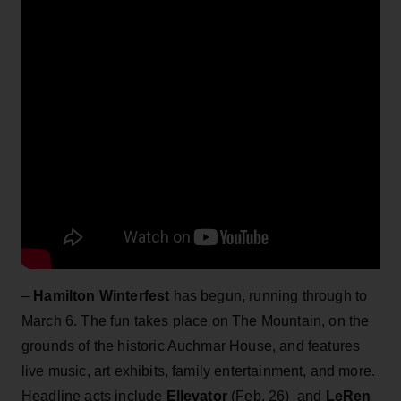
–
Hamilton Winterfest
has begun, running through to
March 6. The fun takes place on The Mountain, on the
grounds of the historic Auchmar House, and features
live music, art exhibits, family entertainment, and more.
Headline acts include
Ellevator
(Feb. 26) and
LeRen