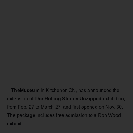
–
TheMuseum
in Kitchener, ON, has announced the
extension of
The Rolling Stones Unzipped
exhibition,
from Feb. 27 to March 27. and first opened on Nov. 30.
The package includes free admission to a Ron Wood
exhibit.