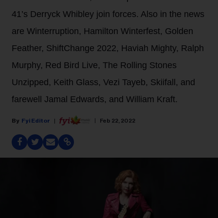
41’s Derryck Whibley join forces. Also in the news
are Winterruption, Hamilton Winterfest, Golden
Feather, ShiftChange 2022, Haviah Mighty, Ralph
Murphy, Red Bird Live, The Rolling Stones
Unzipped, Keith Glass, Vezi Tayeb, Skiifall, and
farewell Jamal Edwards, and William Kraft.
Fyi Editor
Feb 22, 2022