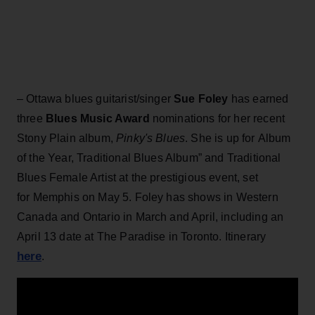
– Ottawa blues guitarist/singer
Sue Foley
has earned
three
Blues Music Award
nominations for her recent
Stony Plain album,
Pinky's Blues
. She is up for Album
of the Year, Traditional Blues Album” and Traditional
Blues Female Artist at the prestigious event, set
for Memphis on May 5. Foley has shows in Western
Canada and Ontario in March and April, including an
April 13 date at The Paradise in Toronto. Itinerary
here
.