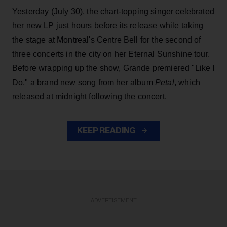
Yesterday (July 30), the chart-topping singer celebrated
her new LP just hours before its release while taking
the stage at Montreal's Centre Bell for the second of
three concerts in the city on her Eternal Sunshine tour.
Before wrapping up the show, Grande premiered "Like I
Do," a brand new song from her
album
Petal
, which
released at midnight following the concert.
KEEP READING
ADVERTISEMENT