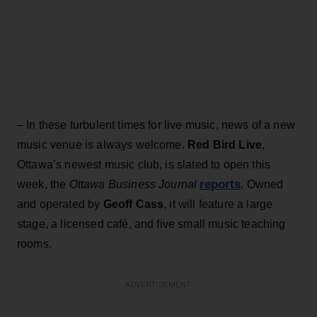
– In these turbulent times for live music, news of a new
music venue is always welcome.
Red Bird Live
,
Ottawa’s newest music club, is slated to open this
reports
week, the
Ottawa Business Journal
. Owned
and operated by
Geoff Cass
, it will feature a large
stage, a licensed café, and five small music teaching
rooms.
ADVERTISEMENT