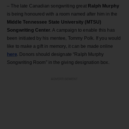
– The late Canadian songwriting great
Ralph Murphy
is being honoured with a room named after him in the
Middle Tennessee State University (MTSU)
Songwriting Center
. A campaign to enable this has
been initiated by his mentee, Tommy Polk. If you would
like to make a gift in memory, it can be made online
here
. Donors should designate “Ralph Murphy
Songwriting Room” in the giving designation box.
ADVERTISEMENT