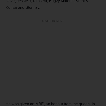
Dave, Jessie J, Rita Ora, Bugzy Malone, Krept &
Konan and Stormzy.
ADVERTISEMENT
He was given an MBE, an honour from the queen, in