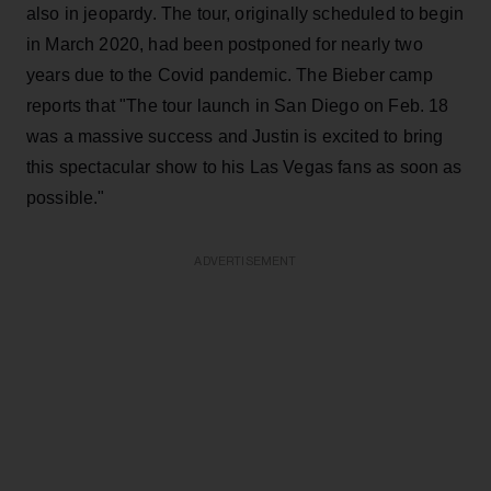
also in jeopardy. The tour, originally scheduled to begin
in March 2020, had been postponed for nearly two
years due to the Covid pandemic. The Bieber camp
reports that "The tour launch in San Diego on Feb. 18
was a massive success and Justin is excited to bring
this spectacular show to his Las Vegas fans as soon as
possible."
ADVERTISEMENT