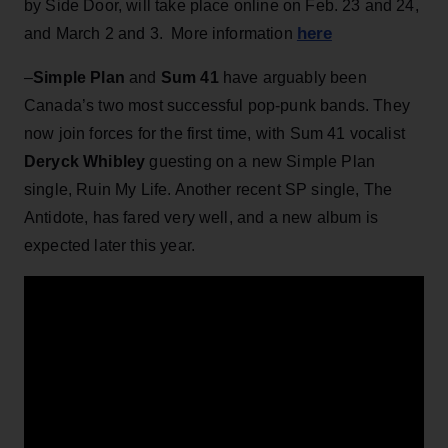
by Side Door, will take place online on Feb. 23 and 24,
here
and March 2 and 3. More information
–
Simple Plan
and
Sum 41
have arguably been
Canada’s two most successful pop-punk bands. They
now join forces for the first time, with Sum 41 vocalist
Deryck Whibley
guesting on a new Simple Plan
single, Ruin My Life. Another recent SP single, The
Antidote, has fared very well, and a new album is
expected later this year.