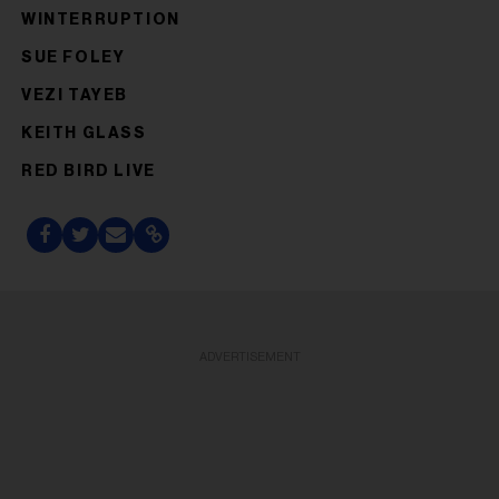
WINTERRUPTION
SUE FOLEY
VEZI TAYEB
KEITH GLASS
RED BIRD LIVE
ADVERTISEMENT