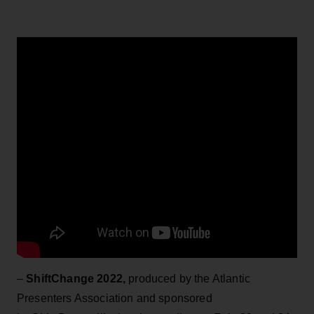
–
ShiftChange 2022,
produced by the Atlantic
Presenters Association and sponsored