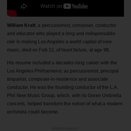
William Kraft
, a percussionist, composer, conductor
and educator who played a long and indispensable
role in making Los Angeles a world capital of new
music, died on Feb 12, of heart failure, at age 98.
His resume included a decades-long career with the
Los Angeles Philharmonic as percussionist, principal
timpanist, composer-in-residence and associate
conductor. He was the founding conductor of the L.A.
Phil New Music Group, which, with its Green Umbrella
concerts, helped transform the notion of what a modern
orchestra could become.
ADVERTISEMENT