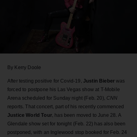
By Kerry Doole
After testing positive for Covid-19,
Justin Bieber
was
forced to postpone his Las Vegas show at T-Mobile
Arena scheduled for Sunday night (Feb. 20),
CNN
reports. That concert, part of his recently commenced
Justice World Tour
, has been moved to June 28. A
Glendale show set for tonight (Feb. 22) has also been
postponed, with an Inglewood stop booked for Feb. 24