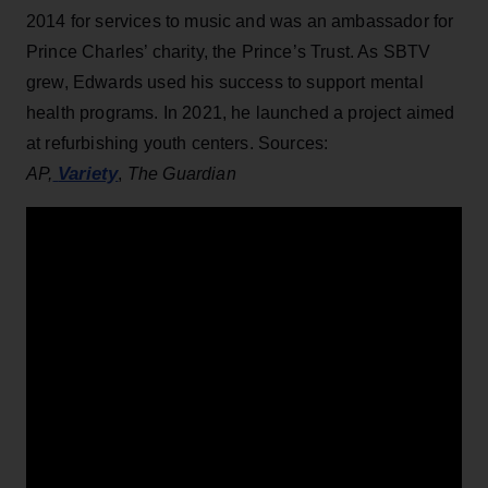
2014 for services to music and was an ambassador for
Prince Charles’ charity, the Prince’s Trust. As SBTV
grew, Edwards used his success to support mental
health programs. In 2021, he launched a project aimed
at refurbishing youth centers. Sources:
Variety
AP,
,
The Guardian