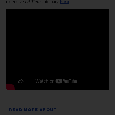
here
extensive
LA Times
obituary
.