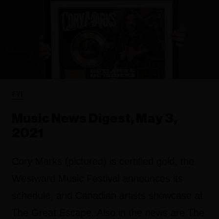
FYI
Music News Digest, May 3,
2021
Cory Marks (pictured) is certified gold, the
Westward Music Festival announces its
schedule, and Canadian artists showcase at
The Great Escape. Also in the news are The