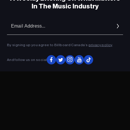
In The Music Industry
Em
Ad
By signing up you agree to Billboard Canada’s
privacy policy
.
And follow us on social
ADVERTISEMENT