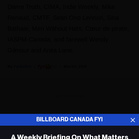
Damn Truth, CIMA, Indie Weekly, Mike
Renaud, CMTF, Sean Ono Lennon, Sina
Bathaie, Men Without Hats, Cœur de pirate,
IASPM-Canada, and farewell Wendy
Gilmour and Anita Lane.
Fyi Editor
May 03, 2021
ADVERTISEMENT
BILLBOARD CANADA FYI
A Weekly Briefing On What Matters