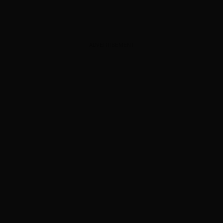
ADVERTISEMENT