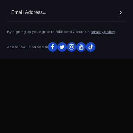
Em
Ad
By signing up you agree to Billboard Canada’s
privacy policy
.
ADVERTISEMENT
And follow us on social