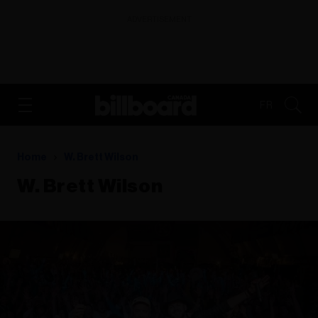
ADVERTISEMENT
FR
Home
W. Brett Wilson
W. Brett Wilson