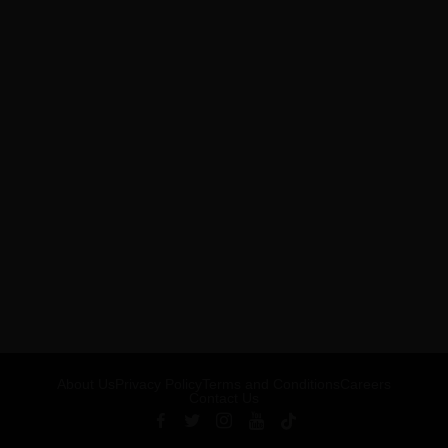
About Us
Privacy Policy
Terms and Conditions
Careers
Contact Us