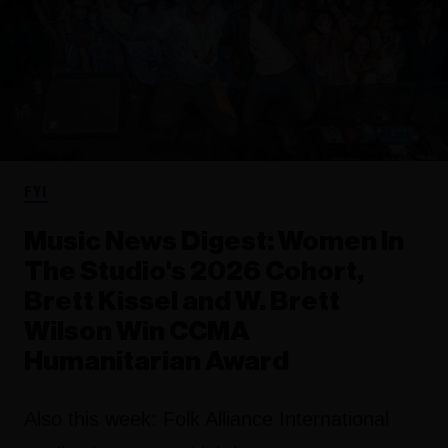
FYI
Music News Digest: Women In
The Studio's 2026 Cohort,
Brett Kissel and W. Brett
Wilson Win CCMA
Humanitarian Award
Also this week: Folk Alliance International