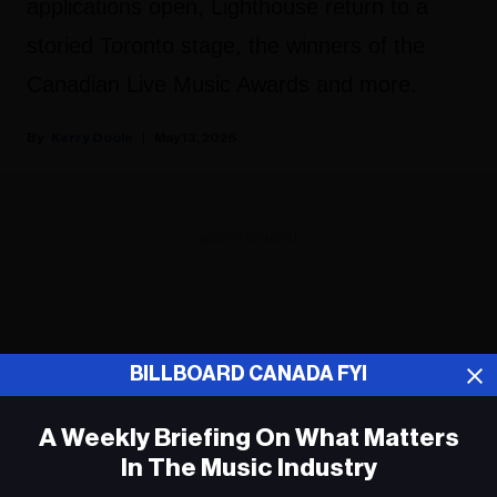
applications open, Lighthouse return to a
storied Toronto stage, the winners of the
Canadian Live Music Awards and more.
Kerry Doole
May 13, 2026
ADVERTISEMENT
BILLBOARD CANADA FYI
A Weekly Briefing On What Matters
In The Music Industry