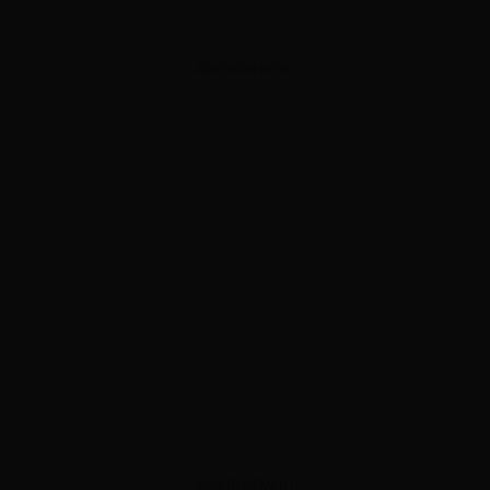
ADVERTISEMENT
ADVERTISEMENT