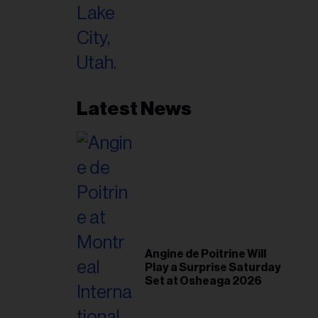
Latest News
Angine de Poitrine Will
Play a Surprise Saturday
Set at Osheaga 2026