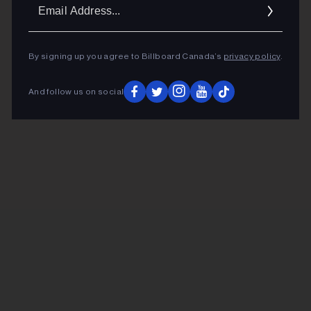
Ema
Addr
By signing up you agree to Billboard Canada’s
privacy policy
.
And follow us on social