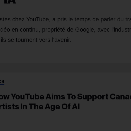
stes chez YouTube, a pris le temps de parler du tra
idéo en continu, propriété de Google, avec l'industr
ls se tournent vers l'avenir.
CH
ow YouTube Aims To Support Cana
rtists In The Age Of AI