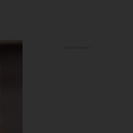
ADVERTISEMENT