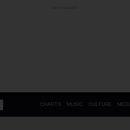
ADVERTISEMENT
CHARTS
MUSIC
CULTURE
MEDI