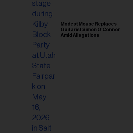
Modest Mouse Replaces
Guitarist Simon O’Connor
Amid Allegations