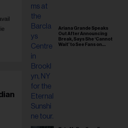
vail
ie
Ariana Grande Speaks
Out After Announcing
Break, Says She ‘Cannot
Wait’ to See Fans on
Remaining Tour Dates
dian