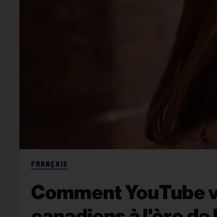
FRANÇAIS
Comment YouTube veu
canadiens à l'ère de 