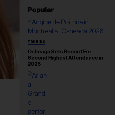
Popular
TOURING
Osheaga Sets Record For
Second Highest Attendance in
2026