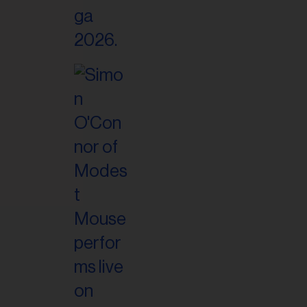
il
ess...