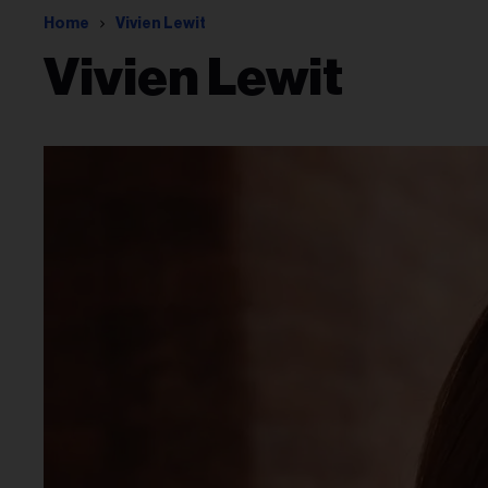
Home
Vivien Lewit
Vivien Lewit