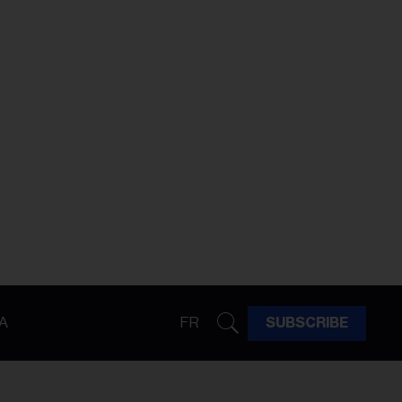
A
FR
SUBSCRIBE