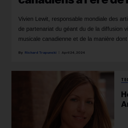
Vivien Lewit, responsable mondiale des arti
de partenariat du géant du de la diffusion v
musicale canadienne et de la manière dont i
Richard Trapunski
April 24, 2024
TE
H
A