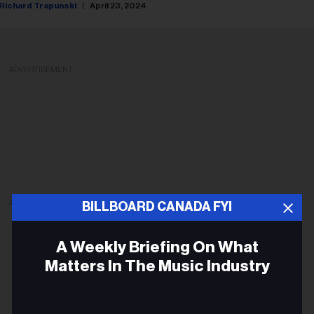
Richard Trapunski
April 23, 2024
ADVERTISEMENT
ADVERTISEMENT
BILLBOARD CANADA FYI
A Weekly Briefing On What
Matters In The Music Industry