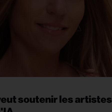
t soutenir les artistes
l'IA