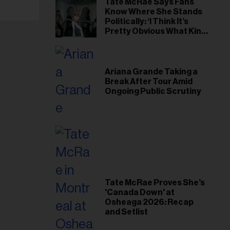
Tate McRae Says Fans
Know Where She Stands
Politically: ‘I Think It’s
Pretty Obvious What Kind
of Person I Am’
Ariana Grande Taking a
Break After Tour Amid
Ongoing Public Scrutiny
Tate McRae Proves She’s
'Canada Down' at
Osheaga 2026: Recap
and Setlist