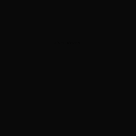
ADVERTISEMENT