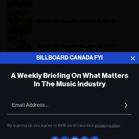
Music Biz Headlines, Oct. 4, 2019
Music Biz Headlines, Jan. 21, 2019
BILLBOARD CANADA FYI
A Weekly Briefing On What Matters
ADVERTISEMENT
In The Music Industry
Em
Ad
By signing up you agree to Billboard Canada’s
privacy policy
.