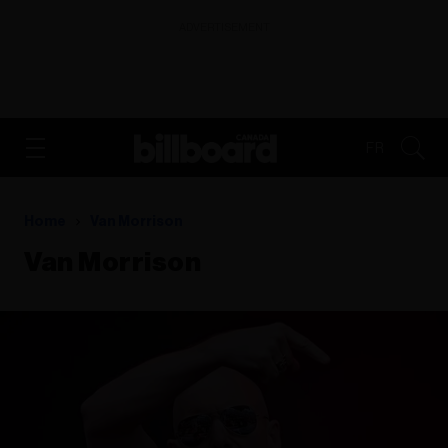
ADVERTISEMENT
FR
Home
Van Morrison
Van Morrison