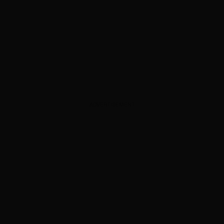
ADVERTISEMENT