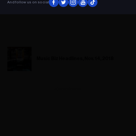
And follow us on social
Music Biz Headlines, Nov. 14, 2018
ADVERTISEMENT