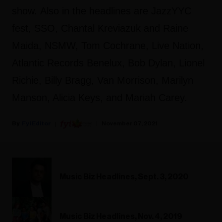
show. Also in the headlines are JazzYYC
fest, SSO, Chantal Kreviazuk and Raine
Maida, NSMW, Tom Cochrane, Live Nation,
Atlantic Records Benelux, Bob Dylan, Lionel
Richie, Billy Bragg, Van Morrison, Marilyn
Manson, Alicia Keys, and Mariah Carey.
Fyi Editor
November 07, 2021
Music Biz Headlines, Sept. 3, 2020
Music Biz Headlines, Nov. 4, 2019