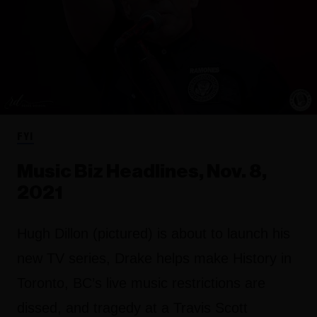
FYI
Music Biz Headlines, Nov. 8,
2021
Hugh Dillon (pictured) is about to launch his
new TV series, Drake helps make History in
Toronto, BC’s live music restrictions are
dissed, and tragedy at a Travis Scott