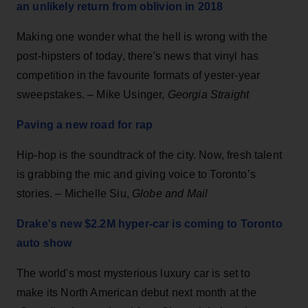
an unlikely return from oblivion in 2018
Making one wonder what the hell is wrong with the
post-hipsters of today, there's news that vinyl has
competition in the favourite formats of yester-year
sweepstakes. – Mike Usinger,
Georgia Straight
Paving a new road for rap
Hip-hop is the soundtrack of the city. Now, fresh talent
is grabbing the mic and giving voice to Toronto’s
stories. – Michelle Siu,
Globe and Mail
Drake's new $2.2M hyper-car is coming to Toronto
auto show
The world's most mysterious luxury car is set to
make its North American debut next month at the