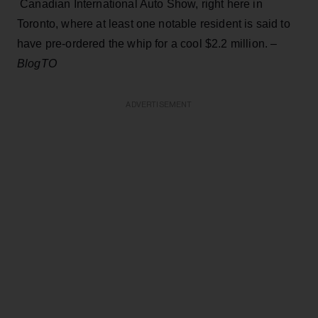
Canadian International Auto Show, right here in
Toronto, where at least one notable resident is said to
have pre-ordered the whip for a cool $2.2 million. –
BlogTO
ADVERTISEMENT