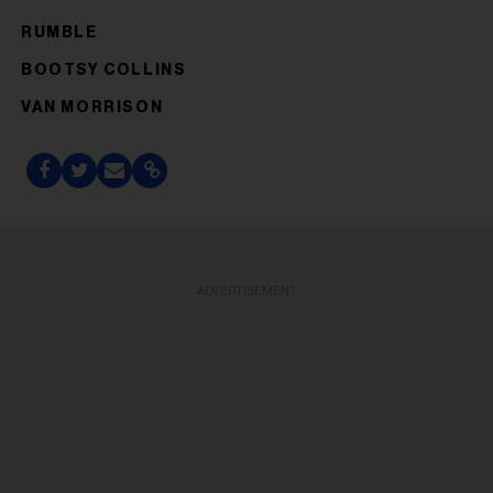
RUMBLE
BOOTSY COLLINS
VAN MORRISON
ADVERTISEMENT