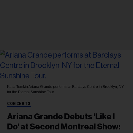
Katia Temkin
Ariana Grande performs at Barclays Centre in Brooklyn, NY
for the Eternal Sunshine Tour.
CONCERTS
Ariana Grande Debuts 'Like I
Do' at Second Montreal Show: