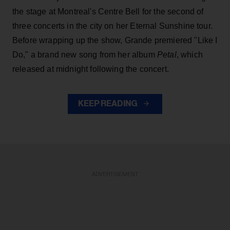
the stage at Montreal's Centre Bell for the second of
three concerts in the city on her Eternal Sunshine tour.
Before wrapping up the show, Grande premiered "Like I
Do," a brand new song from her
album
Petal
, which
released at midnight following the concert.
KEEP READING
ADVERTISEMENT