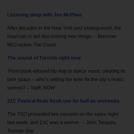
Listening deep with Joe McPhee
After decades in the New York jazz underground, the
musician is still discovering new things. – Brennan
McCracken
The Coast
The sound of Toronto right now
From punk-infused hip-hop to dance music creating its
own space – who’s setting the tone for the city’s music
scenes? – Staff,
NOW
21C Festival finds fresh use for half an orchestra
The TSO presented two concerts on the same night
last week, and 21C was a winner. – John Terauds,
Toronto Star