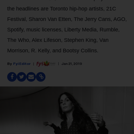
the headlines are Toronto hip-hop artists, 21C
Festival, Sharon Van Etten, The Jerry Cans, AGO,
Spotify, music licenses, Liberty Media, Rumble,
The Who, Alex Lifeson, Stephen King, Van
Morrison, R. Kelly, and Bootsy Collins.
Fyi Editor
Jan 21, 2019