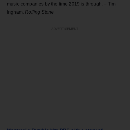
music companies by the time 2019 is through. – Tim
Ingham,
Rolling Stone
ADVERTISEMENT