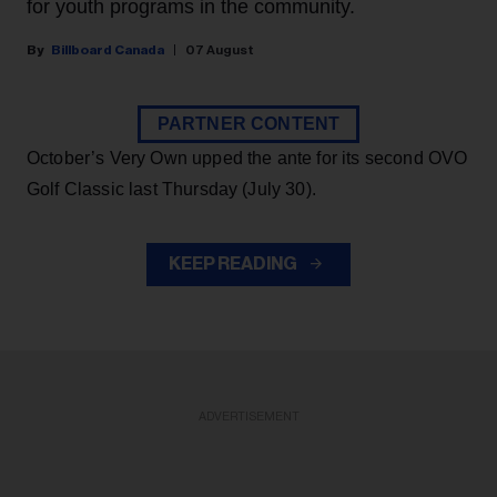
for youth programs in the community.
Billboard Canada
07 August
PARTNER CONTENT
October’s Very Own upped the ante for its second OVO
Golf Classic last Thursday (July 30).
KEEP READING
ADVERTISEMENT