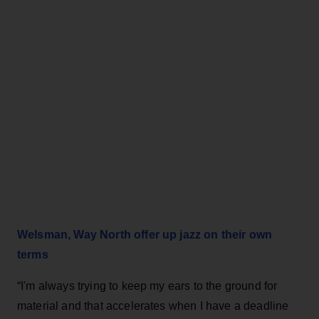
Welsman, Way North offer up jazz on their own
terms
“I'm always trying to keep my ears to the ground for
material and that accelerates when I have a deadline