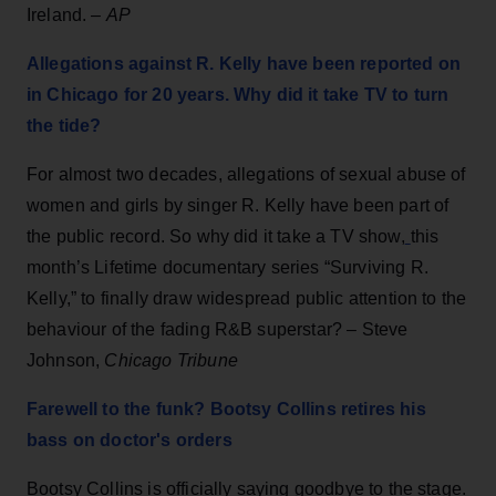
Ireland. –
AP
Allegations against R. Kelly have been reported on
in Chicago for 20 years. Why did it take TV to turn
the tide?
For almost two decades, allegations of sexual abuse of
women and girls by singer R. Kelly have been part of
the public record. So why did it take a TV show,
this
month’s Lifetime documentary series “Surviving R.
Kelly,” to finally draw widespread public attention to the
behaviour of the fading R&B superstar? – Steve
Johnson,
Chicago Tribune
Farewell to the funk? Bootsy Collins retires his
bass on doctor's orders
Bootsy Collins is officially saying goodbye to the stage.