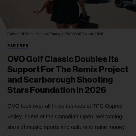
Gabriel Di Sante
Melissa Chung at OVO Golf Classic 2026.
PARTNER
OVO Golf Classic Doubles Its
Support For The Remix Project
and Scarborough Shooting
Stars Foundation in 2026
OVO took over all three courses at TPC Osprey
Valley, home of the Canadian Open, welcoming
stars of music, sports and culture to raise money