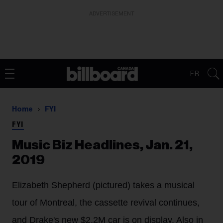
ADVERTISEMENT
FR
Home
FYI
FYI
Music Biz Headlines, Jan. 21,
2019
Elizabeth Shepherd (pictured) takes a musical
tour of Montreal, the cassette revival continues,
and Drake's new $2,2M car is on display. Also in