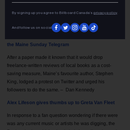
By signing up you agree to Billboard Canada’s
privacy policy
.
And follow us on social
Stephen King’s tweet saves local book reviews at
the Maine Sunday Telegram
After a paper made it known that it would drop
freelance-written reviews of local books as a cost-
saving measure, Maine’s favourite author, Stephen
King, lodged a protest on Twitter and urged his
followers to do the same. – Dan Kennedy
Alex Lifeson gives thumbs up to Greta Van Fleet
In response to a fan question wondering if there were
was any current music or artists he was digging, the