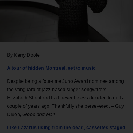
By Kerry Doole
A tour of hidden Montreal, set to music
Despite being a four-time Juno Award nominee among
the vanguard of jazz-based singer-songwriters,
Elizabeth Shepherd had nevertheless decided to quit a
couple of years ago. Thankfully she persevered. – Guy
Dixon,
Globe and Mail
Like Lazarus rising from the dead, cassettes staged