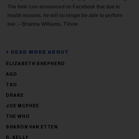
The funk icon announced on Facebook that due to
health reasons, he will no longer be able to perform
live. – Brianna Williams,
TVone
ELIZABETH SHEPHERD
AGO
TSO
DRAKE
JOE MCPHEE
THE WHO
SHARON VAN ETTEN
R. KELLY