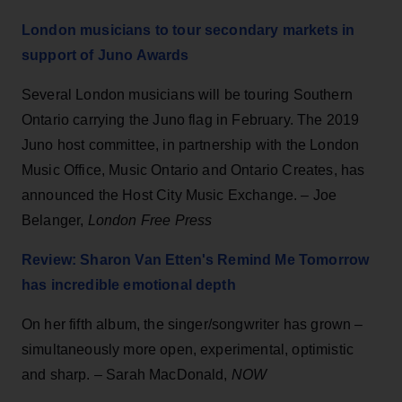
London musicians to tour secondary markets in
support of Juno Awards
Several London musicians will be touring Southern
Ontario carrying the Juno flag in February. The 2019
Juno host committee, in partnership with the London
Music Office, Music Ontario and Ontario Creates, has
announced the Host City Music Exchange. – Joe
Belanger,
London Free Press
Review: Sharon Van Etten's Remind Me Tomorrow
has incredible emotional depth
On her fifth album, the singer/songwriter has grown –
simultaneously more open, experimental, optimistic
and sharp. – Sarah MacDonald,
NOW