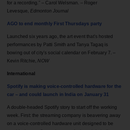
for a recording." – Carol Welsman. – Roger
Levesque,
Edmonton Journal
AGO to end monthly First Thursdays party
Launched six years ago, the art event that's hosted
performances by Patti Smith and Tanya Tagaq is
bowing out of city's social calendar on February 7. –
Kevin Ritchie,
NOW
International
Spotify is making voice-controlled hardware for the
car – and could launch in India on January 31
A double-headed Spotify story to start off the working
week. First: the streaming company is beavering away
on a voice-controlled hardware unit designed to be