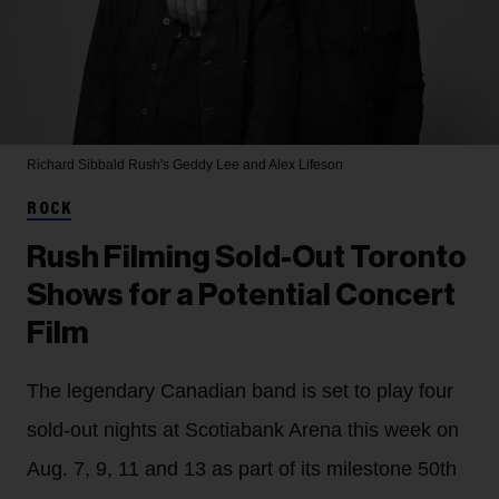
Richard Sibbald
Rush's Geddy Lee and Alex Lifeson
ROCK
Rush Filming Sold-Out Toronto
Shows for a Potential Concert
Film
The legendary Canadian band is set to play four
sold-out nights at Scotiabank Arena this week on
Aug. 7, 9, 11 and 13 as part of its milestone 50th