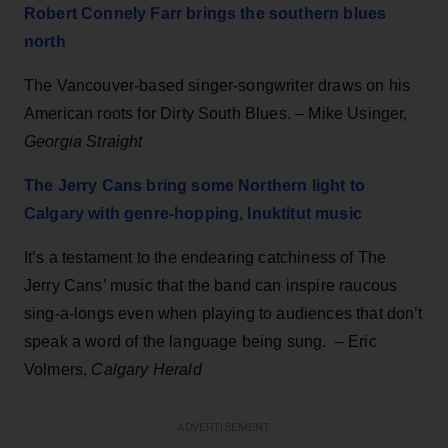
Robert Connely Farr brings the southern blues
north
The Vancouver-based singer-songwriter draws on his
American roots for Dirty South Blues. – Mike Usinger,
Georgia Straight
The Jerry Cans bring some Northern light to
Calgary with genre-hopping, Inuktitut music
It’s a testament to the endearing catchiness of The
Jerry Cans’ music that the band can inspire raucous
sing-a-longs even when playing to audiences that don’t
speak a word of the language being sung. – Eric
Volmers,
Calgary Herald
ADVERTISEMENT