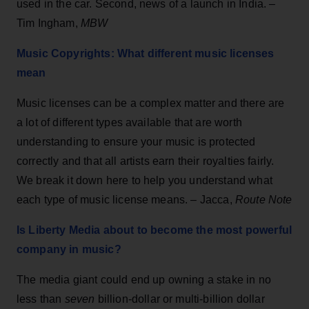
used in the car. Second, news of a launch in India. –
Tim Ingham,
MBW
Music Copyrights: What different music licenses
mean
Music licenses can be a complex matter and there are
a lot of different types available that are worth
understanding to ensure your music is protected
correctly and that all artists earn their royalties fairly.
We break it down here to help you understand what
each type of music license means. – Jacca,
Route Note
Is Liberty Media about to become the most powerful
company in music?
The media giant could end up owning a stake in no
less than
seven
billion-dollar or multi-billion dollar