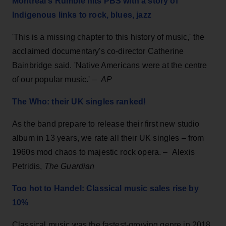
Montreal's Rumble hits PBS with a story of
Indigenous links to rock, blues, jazz
'This is a missing chapter to this history of music,' the
acclaimed documentary's co-director Catherine
Bainbridge said. 'Native Americans were at the centre
of our popular music.' –
AP
The Who: their UK singles ranked!
As the band prepare to release their first new studio
album in 13 years, we rate all their UK singles – from
1960s mod chaos to majestic rock opera. –
Alexis
Petridis,
The Guardian
Too hot to Handel: Classical music sales rise by
10%
Classical music was the fastest-growing genre in 2018,