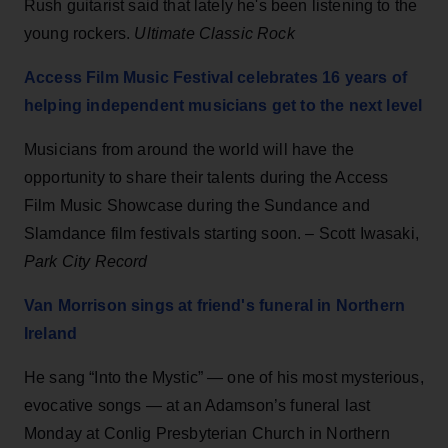
Rush guitarist said that lately he's been listening to the
young rockers.
Ultimate Classic Rock
Access Film Music Festival celebrates 16 years of
helping independent musicians get to the next level
Musicians from around the world will have the
opportunity to share their talents during the Access
Film Music Showcase during the Sundance and
Slamdance film festivals starting soon. – Scott Iwasaki,
Park City Record
Van Morrison sings at friend's funeral in Northern
Ireland
He sang “Into the Mystic” — one of his most mysterious,
evocative songs — at an Adamson’s funeral last
Monday at Conlig Presbyterian Church in Northern