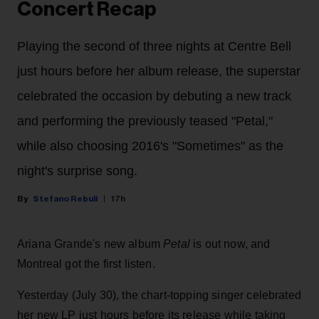
Concert Recap
Playing the second of three nights at Centre Bell
just hours before her album release, the superstar
celebrated the occasion by debuting a new track
and performing the previously teased "Petal,"
while also choosing 2016's "Sometimes" as the
night's surprise song.
Stefano Rebuli
17h
Ariana Grande's new album
Petal
is out now, and
Montreal got the first listen.
Yesterday (July 30), the chart-topping singer celebrated
her new LP just hours before its release while taking