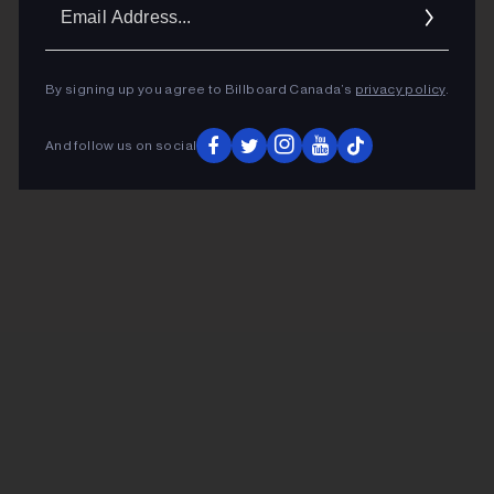
Ema
Addr
By signing up you agree to Billboard Canada’s
privacy policy
.
And follow us on social