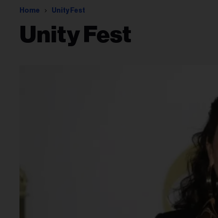
Home
Unity Fest
Unity Fest