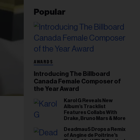
Popular
AWARDS
Introducing The Billboard
Canada Female Composer of
the Year Award
Karol G Reveals New
Album’s Tracklist
Features Collabs With
Drake, Bruno Mars & More
Deadmau5 Drops a Remix
of Angine de Poitrine's