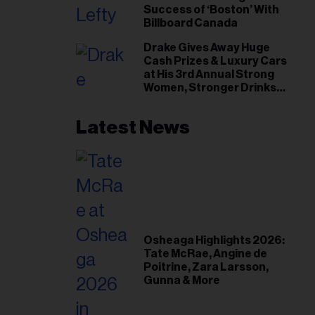
Success of ‘Boston’ With
Billboard Canada
Drake Gives Away Huge
Cash Prizes & Luxury Cars
at His 3rd Annual Strong
Women, Stronger Drinks
Event
Latest News
Osheaga Highlights 2026:
Tate McRae, Angine de
Poitrine, Zara Larsson,
Gunna & More