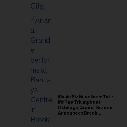
Music Biz Headlines: Tate
McRae Triumphs at
Osheaga, Ariana Grande
Announces Break
Following Montreal
Concert