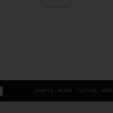
ADVERTISEMENT
CHARTS
MUSIC
CULTURE
MEDI