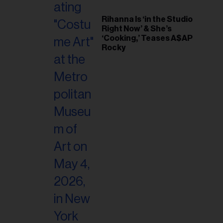
Rihanna Is ‘in the Studio
Right Now’ & She’s
‘Cooking,’ Teases A$AP
Rocky