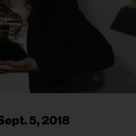
ept. 5, 2018