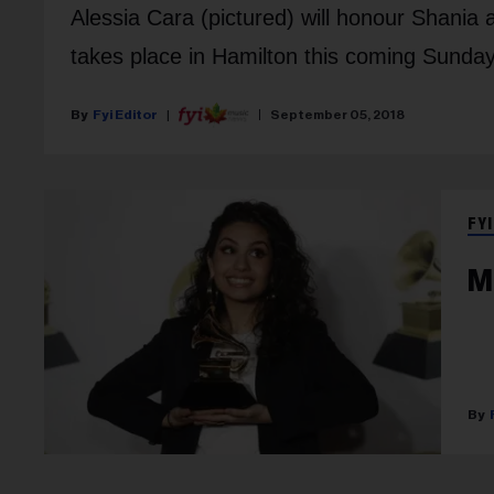
Alessia Cara (pictured) will honour Shania
takes place in Hamilton this coming Sunday
Fyi Editor
September 05, 2018
FYI
M