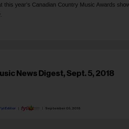
 at this year's Canadian Country Music Awards show
.
usic News Digest, Sept. 5, 2018
Fyi Editor
September 05, 2018