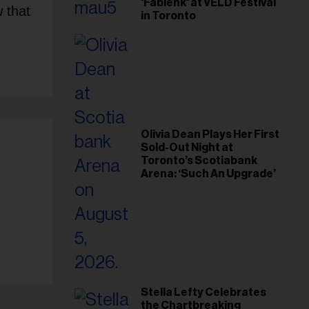
'Fabienk' at VELD Festival
 that
in Toronto
Olivia Dean Plays Her First
Sold-Out Night at
Toronto’s Scotiabank
Arena: ‘Such An Upgrade’
Stella Lefty Celebrates
the Chartbreaking