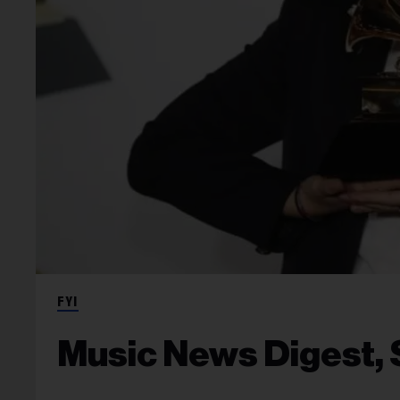
FYI
Music News Digest, S