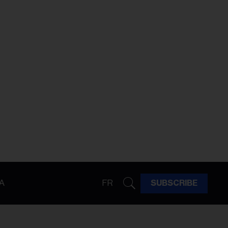
A
FR
SUBSCRIBE