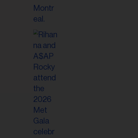
il
ess...