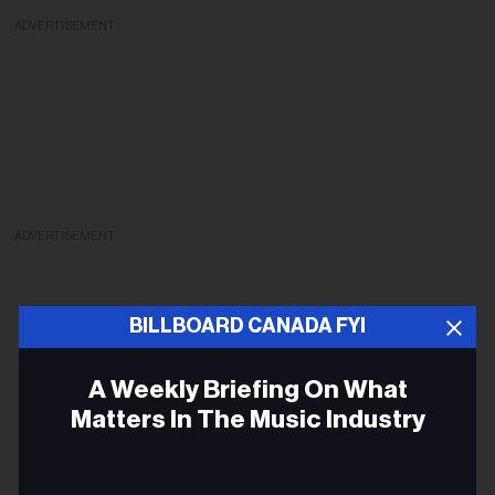
ADVERTISEMENT
ADVERTISEMENT
BILLBOARD CANADA FYI
A Weekly Briefing On What
Matters In The Music Industry