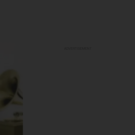
ADVERTISEMENT