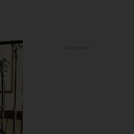
ADVERTISEMENT