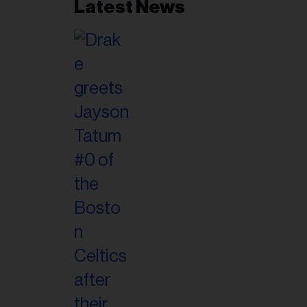
Latest News