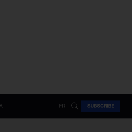
A
FR
SUBSCRIBE