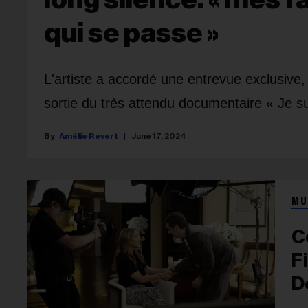
qui se passe »
L'artiste a accordé une entrevue exclusive, 
sortie du très attendu documentaire « Je su
Amélie Revert
June 17, 2024
MU
C
F
D