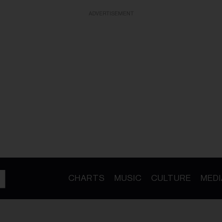
ADVERTISEMENT
CHARTS
MUSIC
CULTURE
MEDI