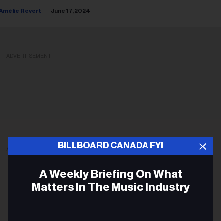
Amélie Revert
June 17, 2024
ADVERTISEMENT
BILLBOARD CANADA FYI
ADVERTISEMENT
A Weekly Briefing On What
Matters In The Music Industry