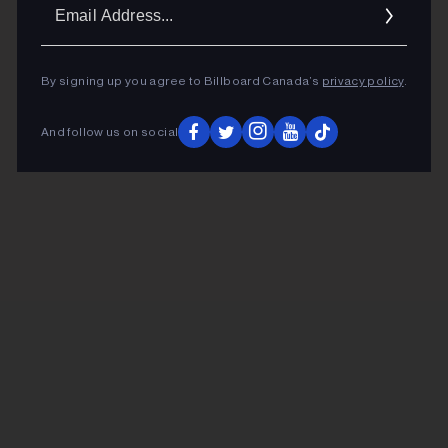
Ema
Addr
By signing up you agree to Billboard Canada’s
privacy policy
.
And follow us on social