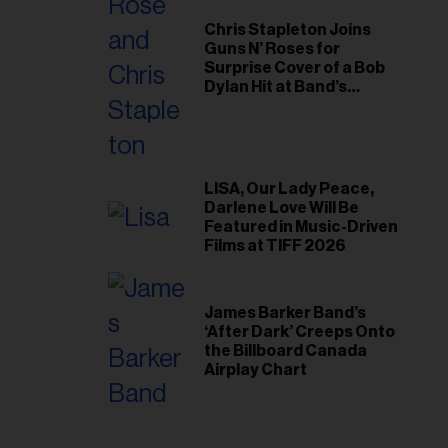
Chris Stapleton Joins
Guns N’ Roses for
Surprise Cover of a Bob
Dylan Hit at Band’s
Toronto Show
LISA, Our Lady Peace,
Darlene Love Will Be
Featured in Music-Driven
Films at TIFF 2026
James Barker Band’s
‘After Dark’ Creeps Onto
the Billboard Canada
Airplay Chart