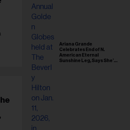
a
Ariana Grande
Celebrates End of N.
American Eternal
Sunshine Leg, Says She’s
‘Overwhelmed With Love
and the Deepest
Gratitude’
The
”