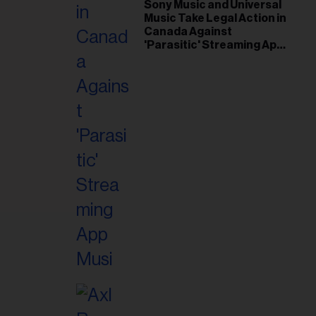
il
Sony Music and Universal
Music Take Legal Action in
ess...
Canada Against
'Parasitic' Streaming App
Musi