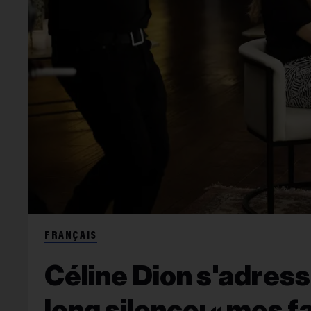
FRANÇAIS
Céline Dion s'adres
long silence: « mes f