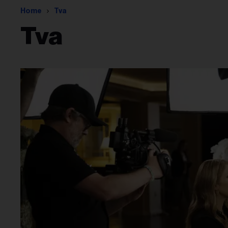
Home
Tva
Tva