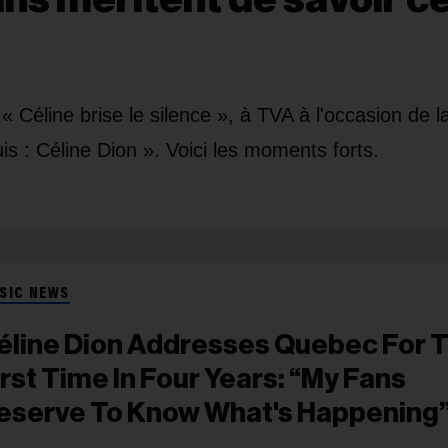
« Céline brise le silence », à TVA à l'occasion de l
is : Céline Dion ». Voici les moments forts.
SIC NEWS
éline Dion Addresses Quebec For 
irst Time In Four Years: “My Fans
eserve To Know What's Happening