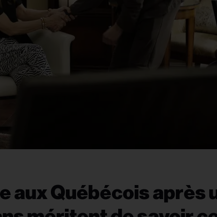
se aux Québécois après 
ans méritent de savoir c