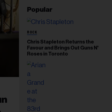
Popular
ROCK
Chris Stapleton Returns the
Favour and Brings Out Guns N'
Roses in Toronto
un
e