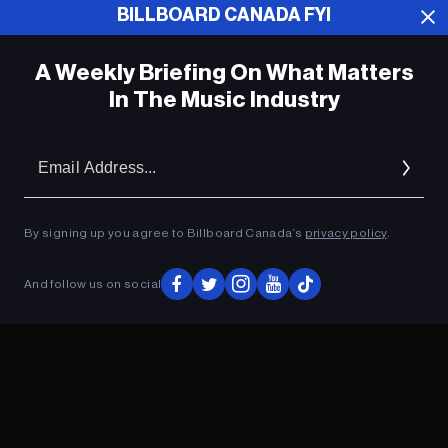
BILLBOARD CANADA FYI
ADVERTISEMENT
A Weekly Briefing On What Matters
In The Music Industry
Em
Ad
By signing up you agree to Billboard Canada’s
privacy policy
.
And follow us on social
ADVERTISEMENT