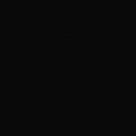
ADVERTISEMENT