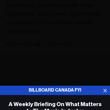
Justin Bieber, David Wilcox, Indie Week,
Sylvia Rhone, Gord Downie, Ingrid Veninger,
and farewell Tony Bird. Videos added for
your enjoyment.
Fyi Editor
April 24, 2019
ADVERTISEMENT
BILLBOARD CANADA FYI
A Weekly Briefing On What Matters