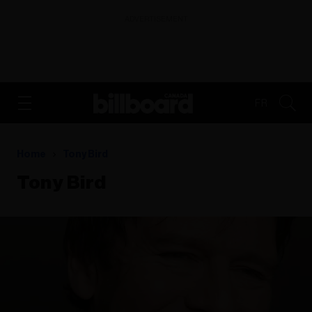
ADVERTISEMENT
FR
Home
Tony Bird
Tony Bird