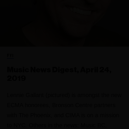
FYI
Music News Digest, April 24,
2019
Lennie Gallant (pictured) is amongst the new
ECMA honorees, Bronson Centre partners
with The Phoenix, and CIMA is on a mission
to NYC. Others in the news: Music BC,