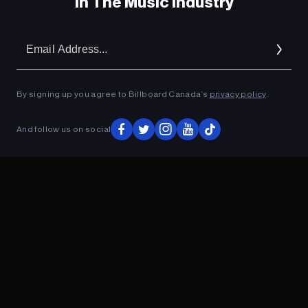
In The Music Industry
Em
Ad
By signing up you agree to Billboard Canada’s
privacy policy
.
And follow us on social
ADVERTISEMENT