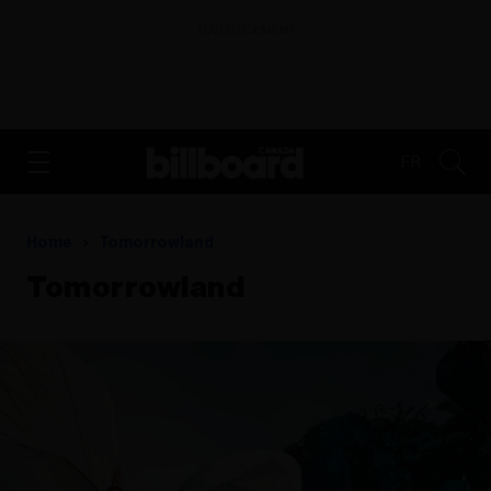
ADVERTISEMENT
FR
Home
Tomorrowland
Tomorrowland