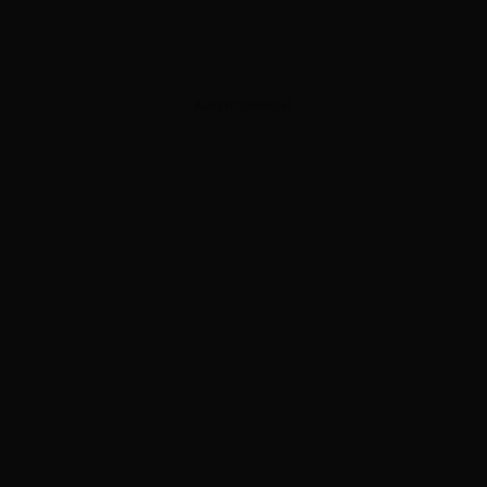
ADVERTISEMENT