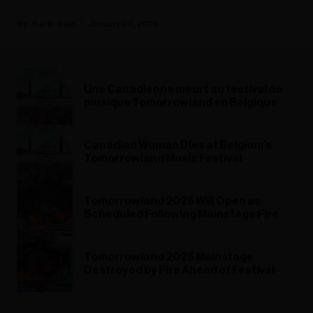
Katie Bain
January 06, 2026
Une Canadienne meurt au festival de
musique Tomorrowland en Belgique
Canadian Woman Dies at Belgium’s
Tomorrowland Music Festival
Tomorrowland 2025 Will Open as
Scheduled Following Mainstage Fire
Tomorrowland 2025 Mainstage
Destroyed by Fire Ahead of Festival