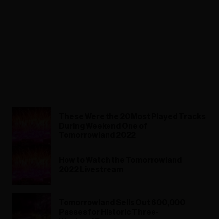
These Were the 20 Most Played Tracks
During Weekend One of
Tomorrowland 2022
How to Watch the Tomorrowland
2022 Livestream
Tomorrowland Sells Out 600,000
Passes for Historic Three-