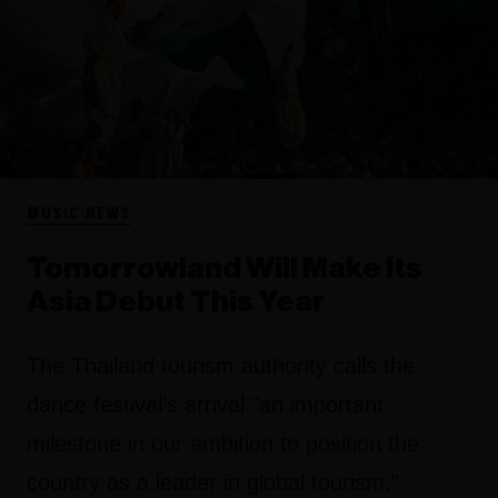
MUSIC NEWS
Tomorrowland Will Make Its
Asia Debut This Year
The Thailand tourism authority calls the
dance festival's arrival "an important
milestone in our ambition to position the
country as a leader in global tourism."