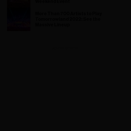
Weekend Event
More Than 700 Artists to Play
Tomorrowland 2022: See the
Massive Lineup
ADVERTISEMENT