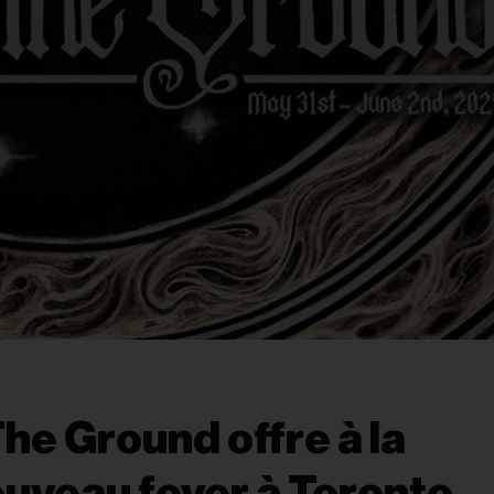
The Ground offre à la
uveau foyer à Toronto