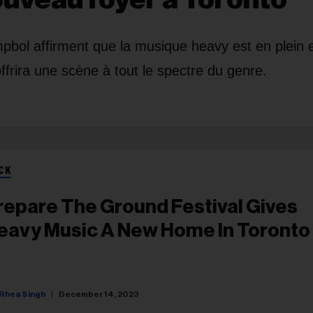
ol affirment que la musique heavy est en plein 
offrira une scène à tout le spectre du genre.
CK
repare The Ground Festival Gives
eavy Music A New Home In Toronto
Rhea Singh
December 14, 2023