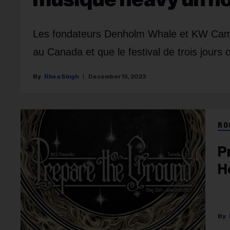
Les fondateurs Denholm Whale et KW Campb
au Canada et que le festival de trois jours 
Rhea Singh
December 15, 2023
RO
P
H