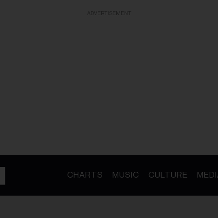
ADVERTISEMENT
CHARTS
MUSIC
CULTURE
MEDI