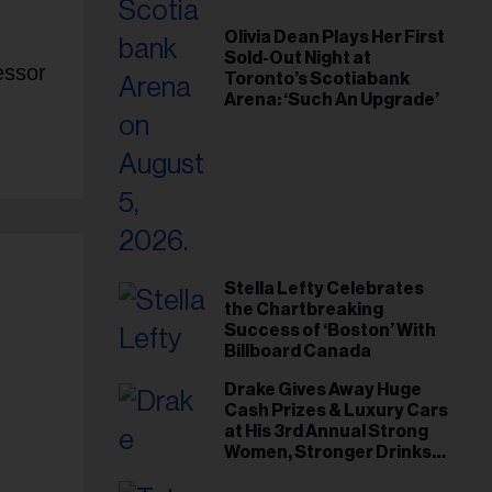
Olivia Dean Plays Her First
Sold-Out Night at
essor
Toronto’s Scotiabank
Arena: ‘Such An Upgrade’
Stella Lefty Celebrates
the Chartbreaking
Success of ‘Boston’ With
Billboard Canada
Drake Gives Away Huge
Cash Prizes & Luxury Cars
at His 3rd Annual Strong
Women, Stronger Drinks
Event