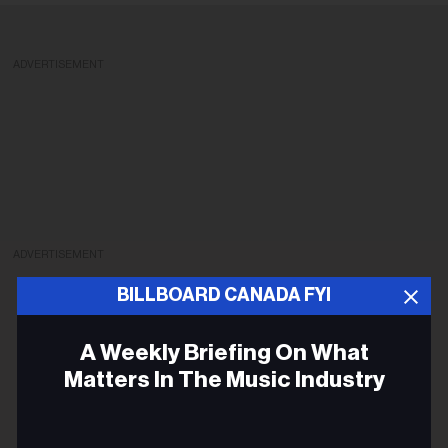
ADVERTISEMENT
ADVERTISEMENT
BILLBOARD CANADA FYI
A Weekly Briefing On What
Matters In The Music Industry