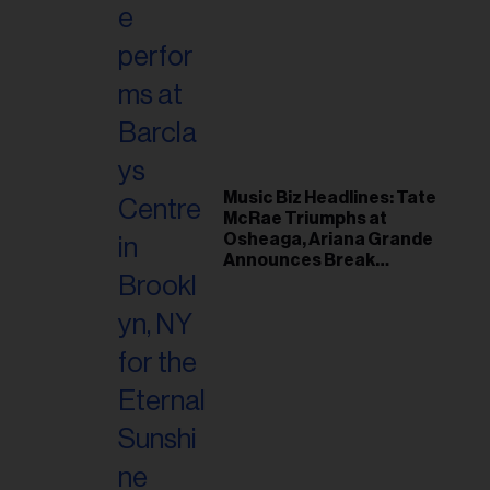
Music Biz Headlines: Tate
McRae Triumphs at
Osheaga, Ariana Grande
Announces Break
Following Montreal
Concert