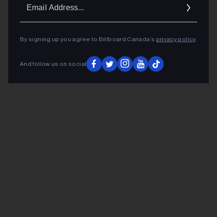
Ema
Addr
By signing up you agree to Billboard Canada’s
privacy policy
.
And follow us on social