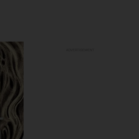
ADVERTISEMENT