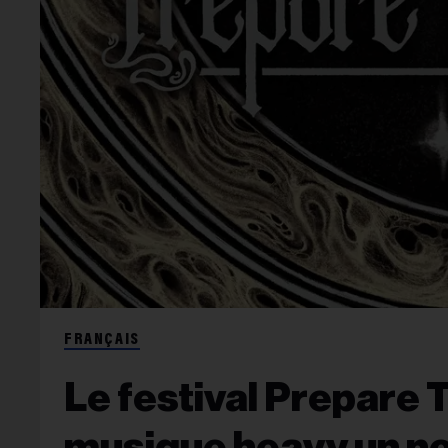
FRANÇAIS
Le festival Prepare 
musique heavy un no