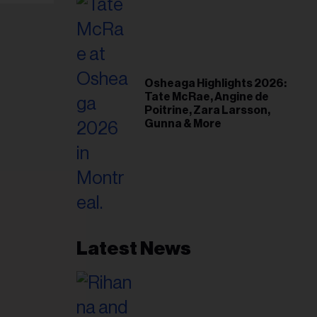
Osheaga Highlights 2026:
Tate McRae, Angine de
Poitrine, Zara Larsson,
Gunna & More
Latest News