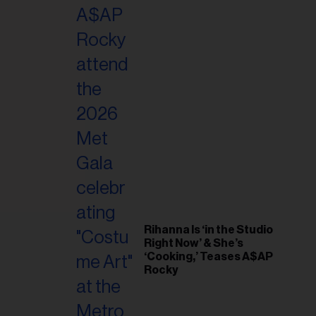
il
ess...
Rihanna Is ‘in the Studio
Right Now’ & She’s
‘Cooking,’ Teases A$AP
Rocky