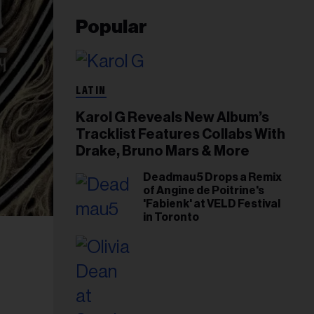
Popular
LATIN
Karol G Reveals New Album’s
Tracklist Features Collabs With
Drake, Bruno Mars & More
Deadmau5 Drops a Remix
of Angine de Poitrine's
'Fabienk' at VELD Festival
in Toronto