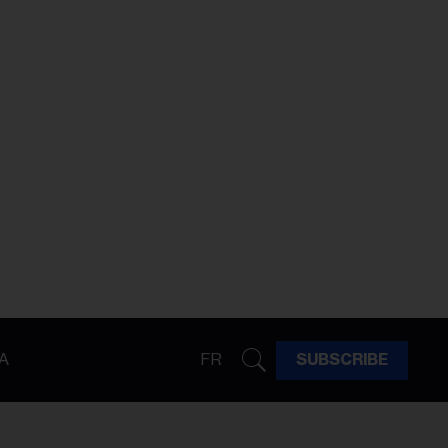
A
FR
SUBSCRIBE