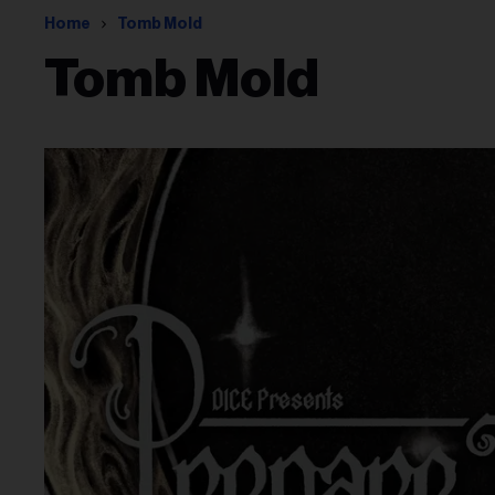
Home
Tomb Mold
Tomb Mold