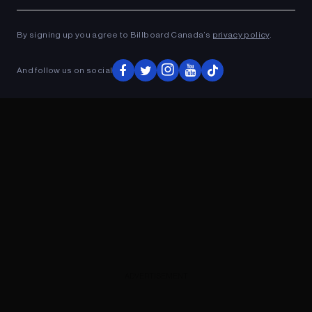
Ad
ADVERTISEMENT
By signing up you agree to Billboard Canada’s
privacy policy
.
And follow us on social
ADVERTISEMENT