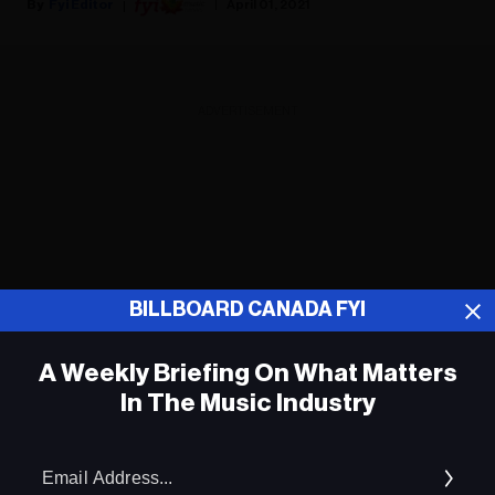
Fyi Editor
April 01, 2021
ADVERTISEMENT
BILLBOARD CANADA FYI
A Weekly Briefing On What Matters
In The Music Industry
Em