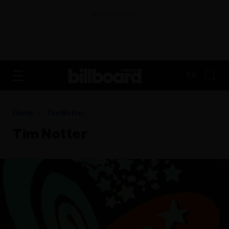
ADVERTISEMENT
FR
Home
Tim Notter
Tim Notter