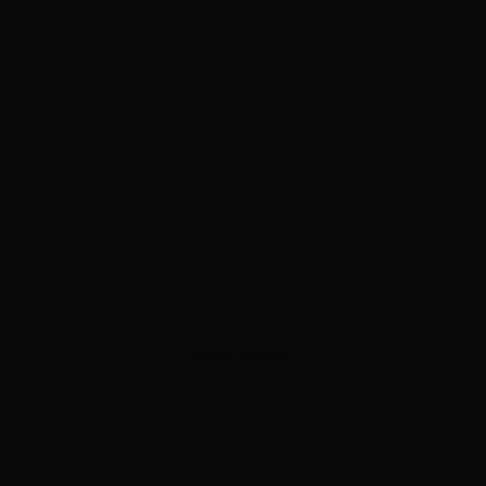
ADVERTISEMENT