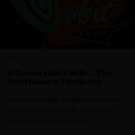
FYI
A Conversation With ... The
Orbit Room's Tim Notter
It's midway through the afternoon and you
are loading in gear, pause, then glance
across your new surroundings.