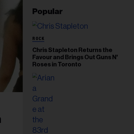
Popular
ROCK
Chris Stapleton Returns the
Favour and Brings Out Guns N'
Roses in Toronto
n