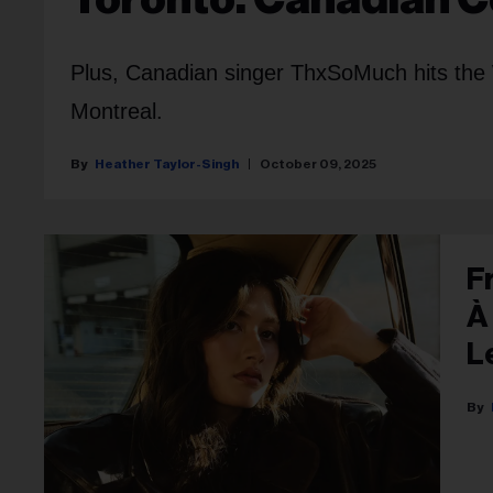
Plus, Canadian singer ThxSoMuch hits the 
Montreal.
Heather Taylor-Singh
October 09, 2025
F
À
L