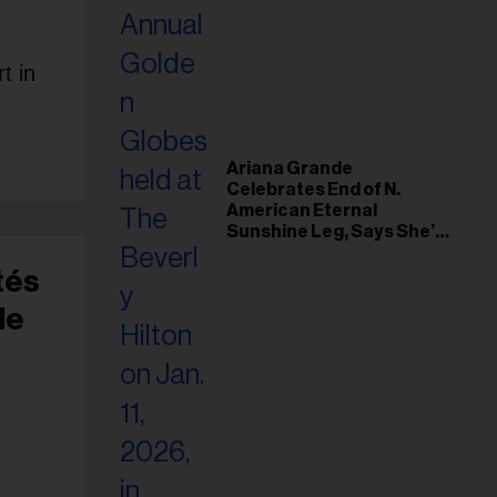
t in
Ariana Grande
Celebrates End of N.
American Eternal
Sunshine Leg, Says She’s
‘Overwhelmed With Love
and the Deepest
tés
Gratitude’
de