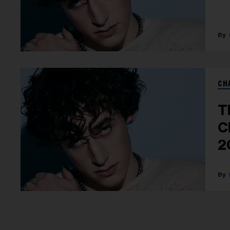
CH
T
C
2