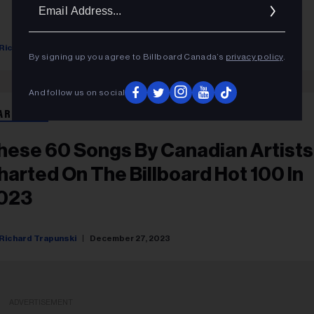
Ema
Addr
Richard Trapunski
December 29, 2023
By signing up you agree to Billboard Canada’s
privacy policy
.
And follow us on social
ART BEAT
hese 60 Songs By Canadian Artists
harted On The Billboard Hot 100 In
023
Richard Trapunski
December 27, 2023
ADVERTISEMENT