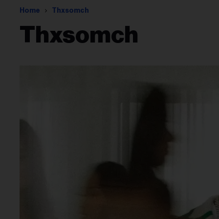
Home
Thxsomch
Thxsomch