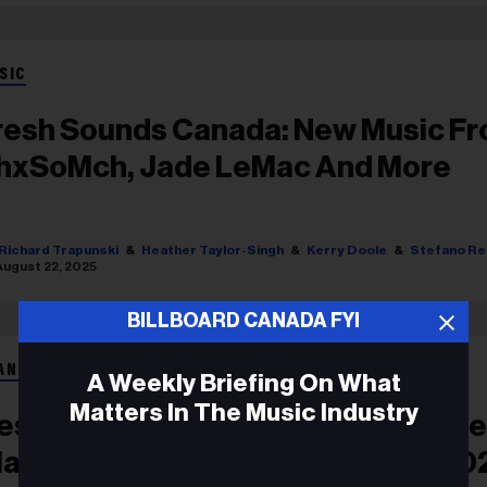
SIC
resh Sounds Canada: New Music F
hxSoMch, Jade LeMac And More
Richard Trapunski
Heather Taylor-Singh
Kerry Doole
Stefano Re
August 22, 2025
BILLBOARD CANADA FYI
ANÇAIS
A Weekly Briefing On What
Matters In The Music Industry
es 60 Chansons D’artistes Canadi
lassées Au Billboard Hot 100 En 20