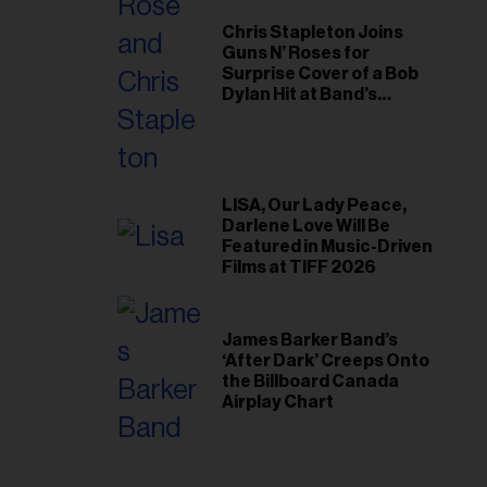
Chris Stapleton Joins
Guns N’ Roses for
Surprise Cover of a Bob
Dylan Hit at Band’s
Toronto Show
LISA, Our Lady Peace,
Darlene Love Will Be
Featured in Music-Driven
Films at TIFF 2026
James Barker Band’s
‘After Dark’ Creeps Onto
the Billboard Canada
Airplay Chart