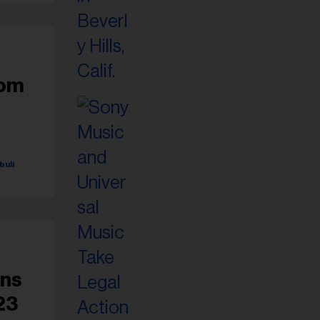
rom
buli
ens
23