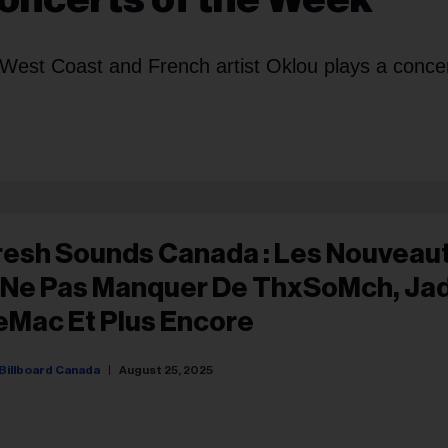
West Coast and French artist Oklou plays a concer
resh Sounds Canada : Les Nouveau
 Ne Pas Manquer De ThxSoMch, Ja
eMac Et Plus Encore
Billboard Canada
August 25, 2025