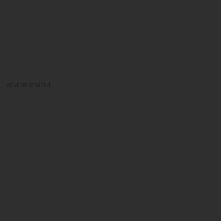
ADVERTISEMENT