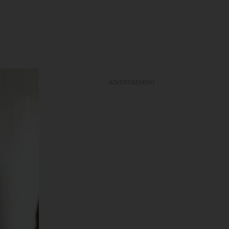
ADVERTISEMENT