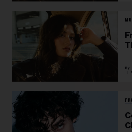
MU
F
T
FR
C
C