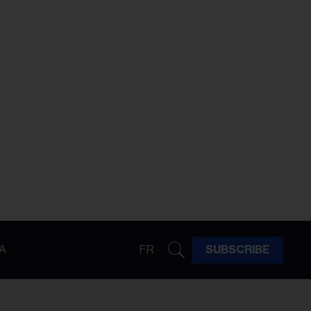
A
FR
SUBSCRIBE