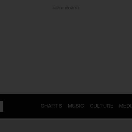
ADVERTISEMENT
CHARTS
MUSIC
CULTURE
MEDI