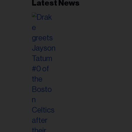
Latest News