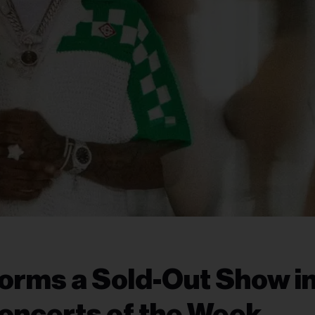
orms a Sold-Out Show i
oncerts of the Week