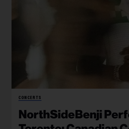
CONCERTS
NorthSideBenji Perf
Toronto: Canadian C