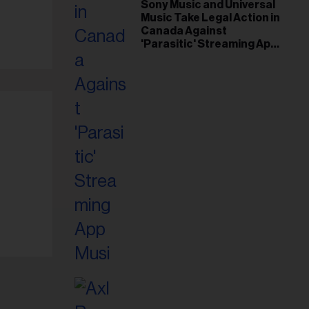
il
Sony Music and Universal
Music Take Legal Action in
ess...
Canada Against
'Parasitic' Streaming App
Musi