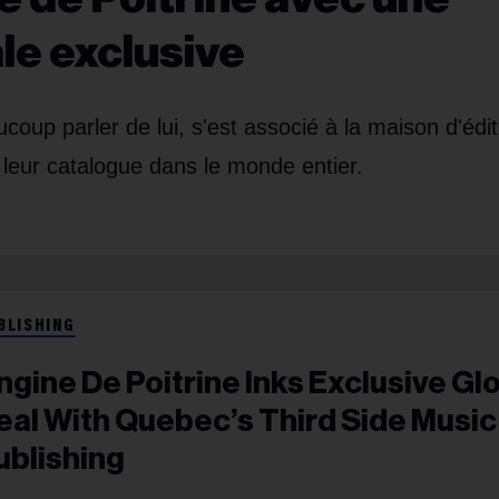
le exclusive
coup parler de lui, s'est associé à la maison d'édit
leur catalogue dans le monde entier.
BLISHING
ngine De Poitrine Inks Exclusive Gl
eal With Quebec’s Third Side Music
ublishing