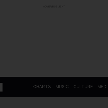
ADVERTISEMENT
CHARTS
MUSIC
CULTURE
MEDI