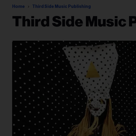
Home
Third Side Music Publishing
Third Side Music 