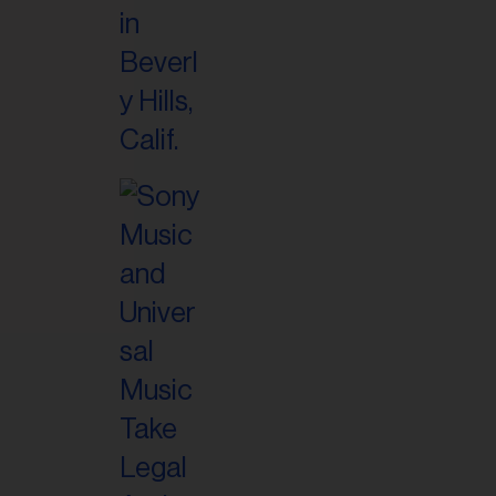
il
ess...