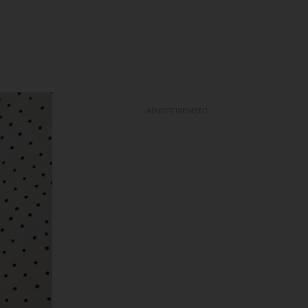
ADVERTISEMENT