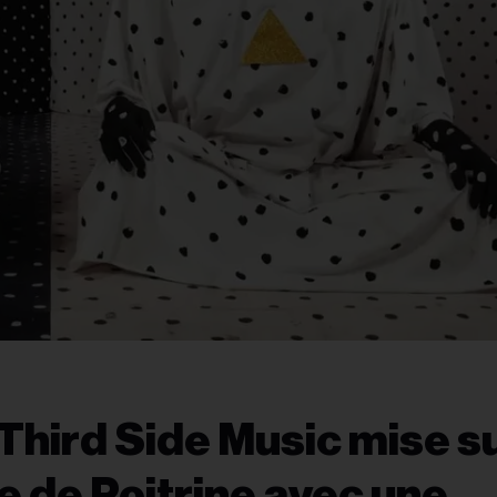
Third Side Music mise s
 de Poitrine avec une