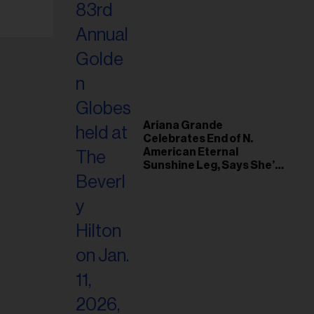
Ariana Grande
Celebrates End of N.
American Eternal
Sunshine Leg, Says She’s
‘Overwhelmed With Love
and the Deepest
Gratitude’