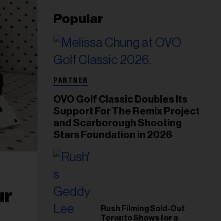
Popular
PARTNER
OVO Golf Classic Doubles Its
Support For The Remix Project
and Scarborough Shooting
Stars Foundation in 2026
ur
Rush Filming Sold-Out
Toronto Shows for a