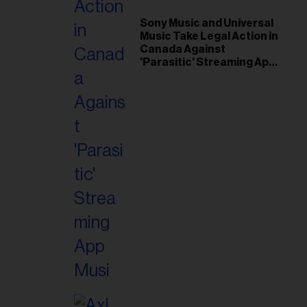
Sony Music and Universal
Music Take Legal Action in
Canada Against
'Parasitic' Streaming App
Musi