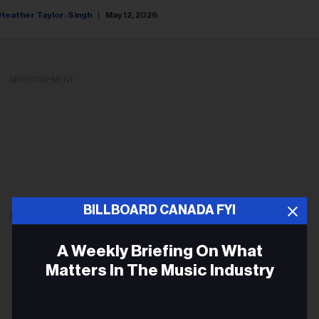
Heather Taylor-Singh
May 12, 2026
ADVERTISEMENT
BILLBOARD CANADA FYI
ADVERTISEMENT
A Weekly Briefing On What
Matters In The Music Industry