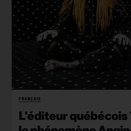
FRANÇAIS
L'éditeur québécois 
le phénomène Angine