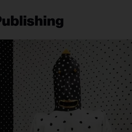
Publishing