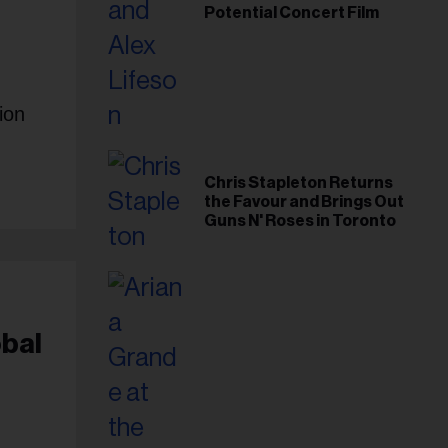
Potential Concert Film
ion
Chris Stapleton Returns
the Favour and Brings Out
Guns N' Roses in Toronto
obal