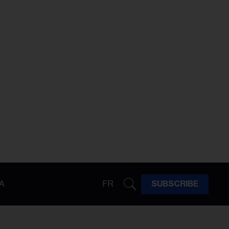
A
FR
SUBSCRIBE