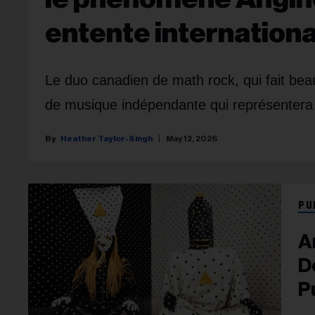
entente internationa
Le duo canadien de math rock, qui fait beau
de musique indépendante qui représentera 
Heather Taylor-Singh
May 12, 2026
PU
A
D
P