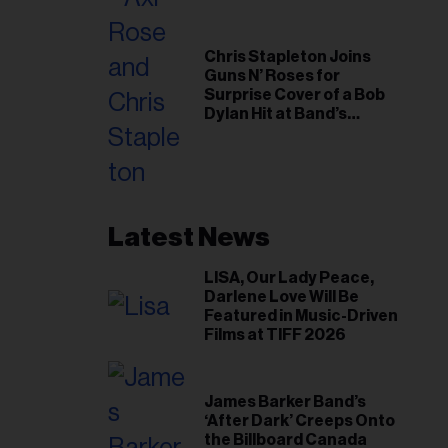
Chris Stapleton Joins
Guns N’ Roses for
Surprise Cover of a Bob
Dylan Hit at Band’s
Toronto Show
Latest News
LISA, Our Lady Peace,
Darlene Love Will Be
Featured in Music-Driven
Films at TIFF 2026
James Barker Band’s
‘After Dark’ Creeps Onto
the Billboard Canada