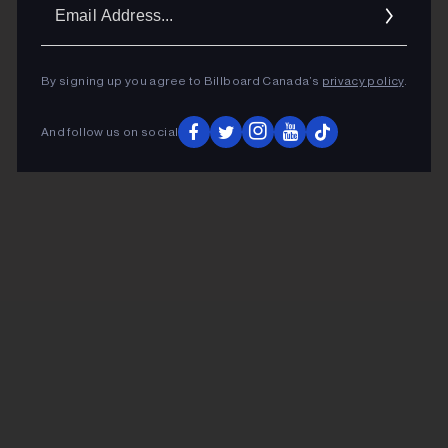
Ema
Addr
By signing up you agree to Billboard Canada’s
privacy policy
.
And follow us on social