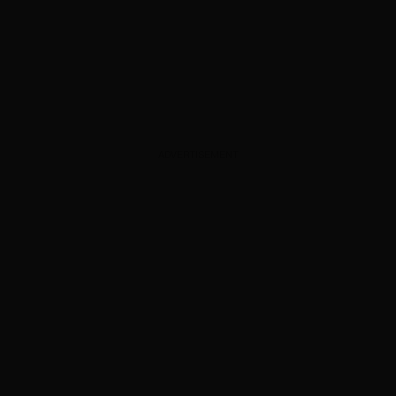
ADVERTISEMENT