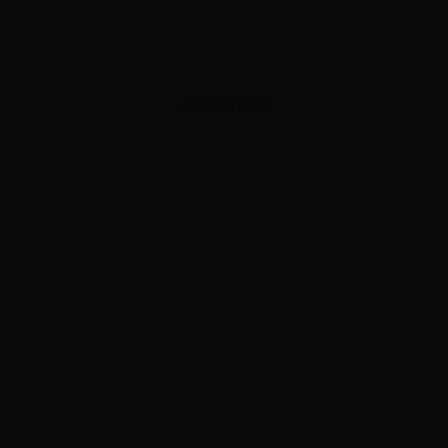
ADVERTISEMENT