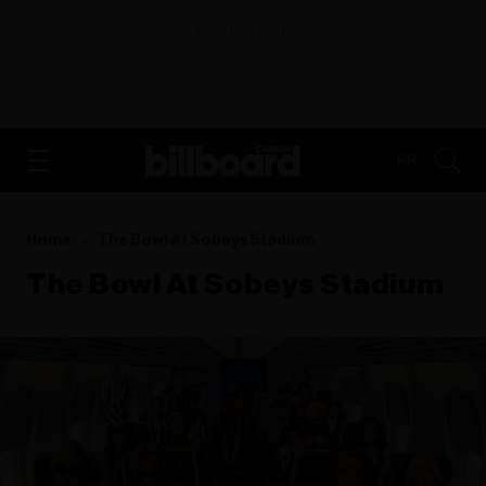
ADVERTISEMENT
FR
Home
The Bowl At Sobeys Stadium
The Bowl At Sobeys Stadium