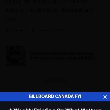
on Aug. 28-29 with a buzzy lineup that
includes Che, Bktherula, Nettspend and
more.
Stefano Rebuli
February 20, 2026
Toronto's Bowl at Sobeys Stadium
Concert Venue Goes Quiet in 2025
ADVERTISEMENT
BILLBOARD CANADA FYI