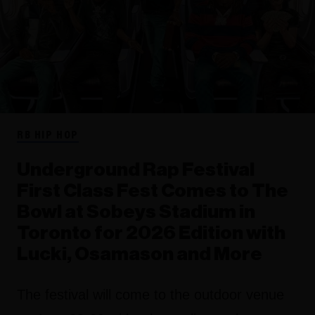
RB HIP HOP
Underground Rap Festival
First Class Fest Comes to The
Bowl at Sobeys Stadium in
Toronto for 2026 Edition with
Lucki, Osamason and More
The festival will come to the outdoor venue