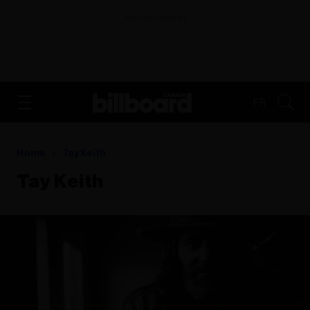
ADVERTISEMENT
FR
Home
Tay Keith
Tay Keith