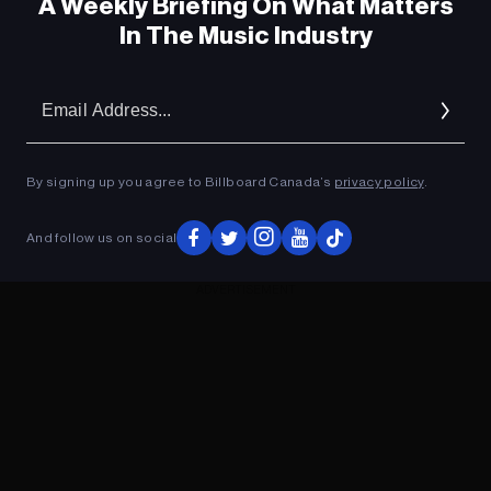
A Weekly Briefing On What Matters
In The Music Industry
Em
Ad
By signing up you agree to Billboard Canada’s
privacy policy
.
And follow us on social
ADVERTISEMENT