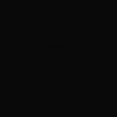
ADVERTISEMENT