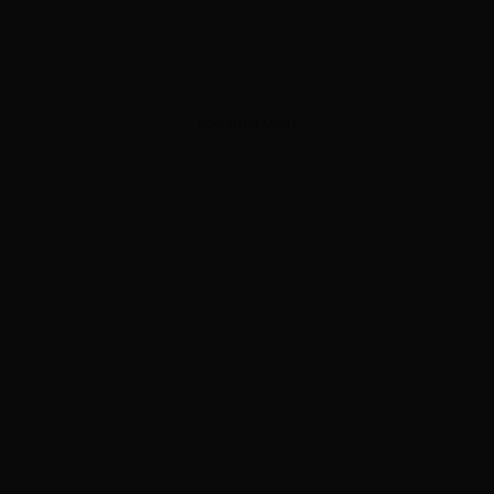
ADVERTISEMENT