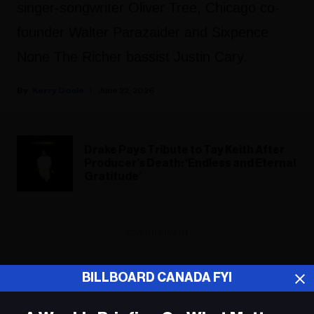
singer-songwriter Oliver Tree, Chicago co-
founder Walter Parazaider and Sixpence
None The Richer bassist Justin Cary.
Kerry Doole
June 22, 2026
Drake Pays Tribute to Tay Keith After
Producer’s Death: ‘Endless and Eternal
Gratitude’
ADVERTISEMENT
BILLBOARD CANADA FYI