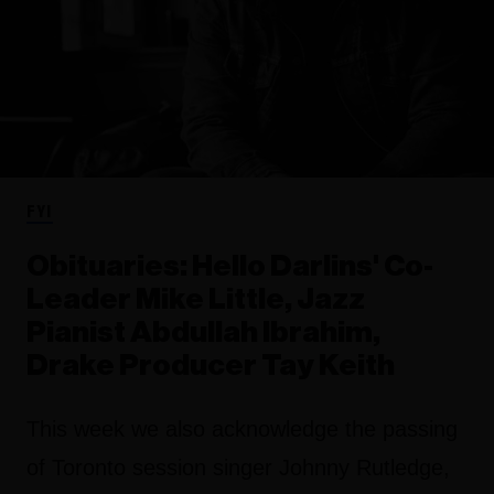
FYI
Obituaries: Hello Darlins' Co-
Leader Mike Little, Jazz
Pianist Abdullah Ibrahim,
Drake Producer Tay Keith
This week we also acknowledge the passing
of Toronto session singer Johnny Rutledge,