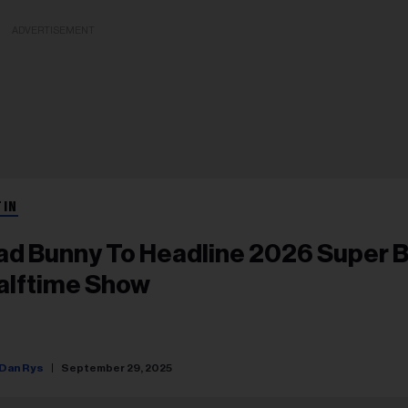
ADVERTISEMENT
TIN
ad Bunny To Headline 2026 Super 
alftime Show
Dan Rys
September 29, 2025