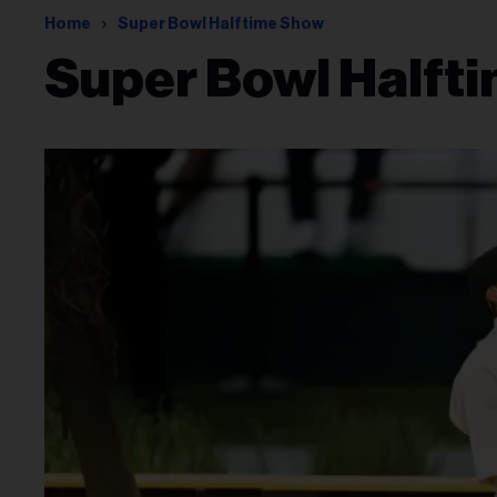
Home
Super Bowl Halftime Show
Super Bowl Halft