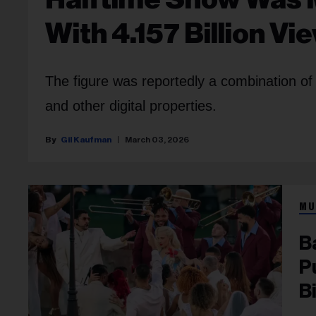
With 4.157 Billion Vi
The figure was reportedly a combination of
and other digital properties.
Gil Kaufman
March 03, 2026
MU
B
P
B