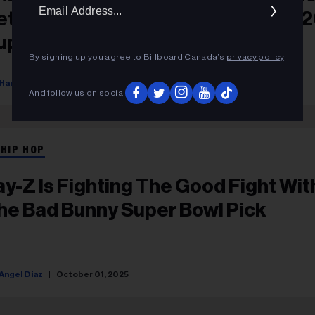
Ema
etter Choice’ Than Bad Bunny For 
Addr
uper Bowl Halftime Show
By signing up you agree to Billboard Canada’s
privacy policy
.
Hannah Dailey
October 15, 2025
And follow us on social
 HIP HOP
ay-Z Is Fighting The Good Fight Wit
he Bad Bunny Super Bowl Pick
Angel Diaz
October 01, 2025