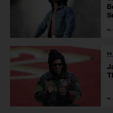
B
S
RB
J
T