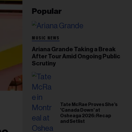
Popular
MUSIC NEWS
Ariana Grande Taking a Break
After Tour Amid Ongoing Public
Scrutiny
Tate McRae Proves She’s
'Canada Down' at
Osheaga 2026: Recap
and Setlist
me