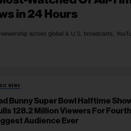
ews in 24 Hours
 viewership across global & U.S. broadcasts, YouT
SIC NEWS
ad Bunny Super Bowl Halftime Sho
ulls 128.2 Million Viewers For Fourth
iggest Audience Ever