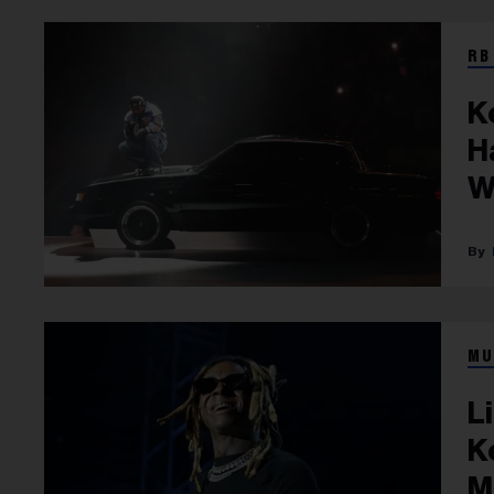
RB
K
H
W
MU
L
K
M