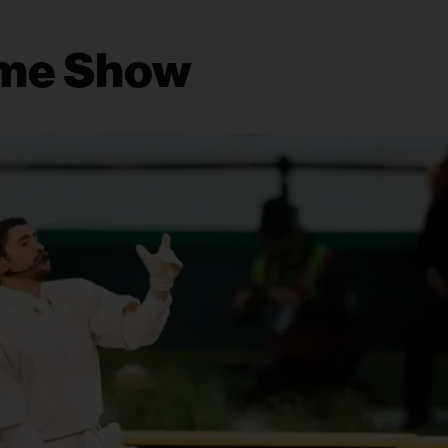
ime Show