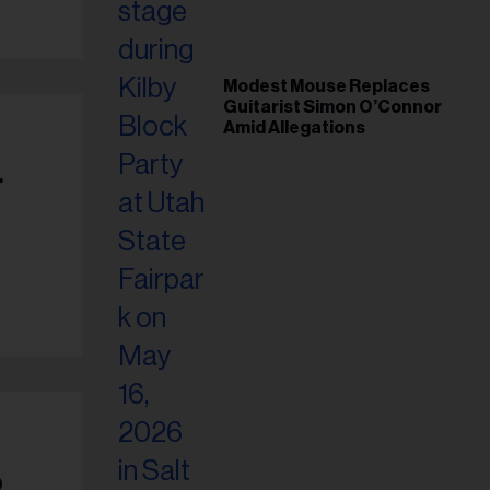
Modest Mouse Replaces
Guitarist Simon O’Connor
Amid Allegations
r
o