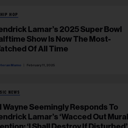
 HIP HOP
endrick Lamar’s 2025 Super Bowl
alftime Show Is Now The Most-
atched Of All Time
Heran Mamo
February 11, 2025
SIC NEWS
il Wayne Seemingly Responds To
endrick Lamar’s ‘Wacced Out Mural
ention: ‘I Shall Destroy If Disturbed’