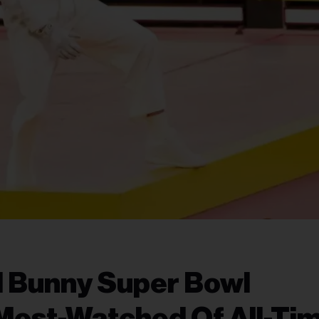
d Bunny Super Bowl
Most-Watched Of All-Ti