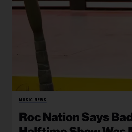
MUSIC NEWS
Roc Nation Says Ba
Halftime Show Was 