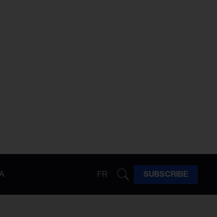
A
FR
SUBSCRIBE