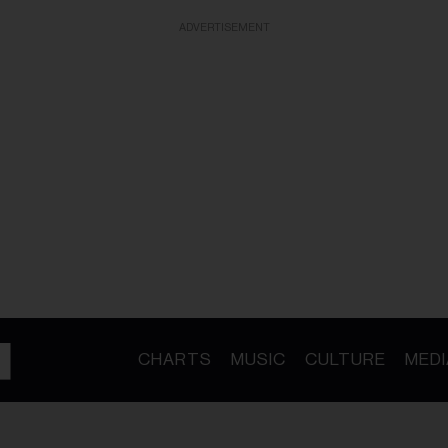
ADVERTISEMENT
CHARTS
MUSIC
CULTURE
MEDI