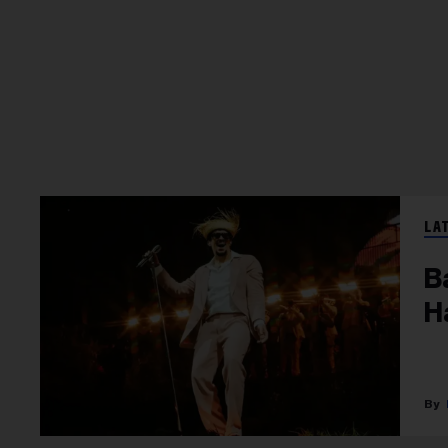
LA
B
H