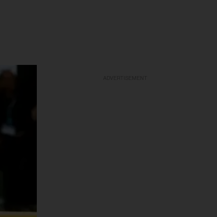
ADVERTISEMENT