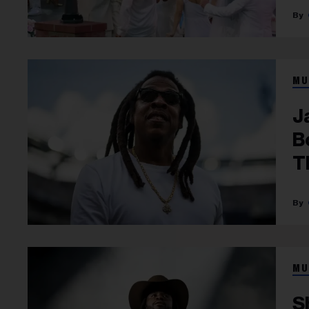
MU
J
B
T
MU
S