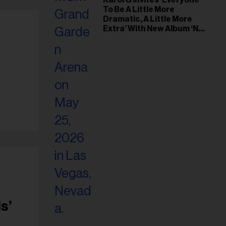
Karol G Invites ‘Everyone
To Be A Little More
Dramatic, A Little More
Extra’ With New Album ‘No
Me Arrepiento de Sentir
Tanto’
s’