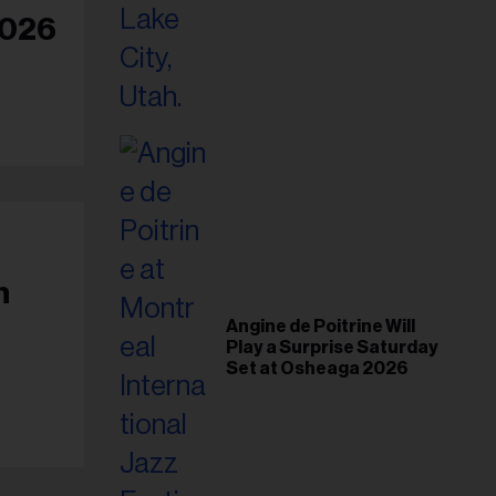
il
2026
ess...
h
Angine de Poitrine Will
Play a Surprise Saturday
Set at Osheaga 2026