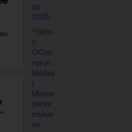
ube
w
-