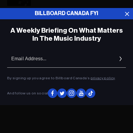
BILLBOARD CANADA FYI
ADVERTISEMENT
A Weekly Briefing On What Matters
In The Music Industry
Em
Ad
By signing up you agree to Billboard Canada’s
privacy policy
.
And follow us on social