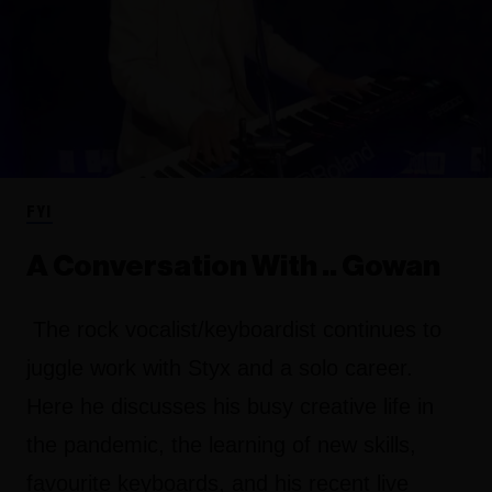
FYI
A Conversation With .. Gowan
The rock vocalist/keyboardist continues to
juggle work with Styx and a solo career.
Here he discusses his busy creative life in
the pandemic, the learning of new skills,
favourite keyboards, and his recent live