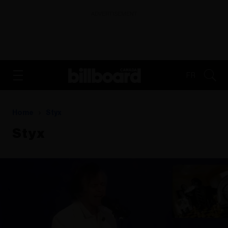
ADVERTISEMENT
FR
Home
Styx
Styx