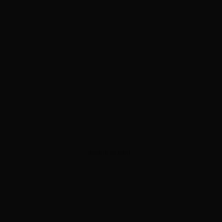
ADVERTISEMENT