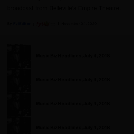
broadcast from Belleville’s Empire Theatre.
Fyi Editor
November 04, 2020
Music Biz Headlines, July 4, 2018
Music Biz Headlines, July 4, 2018
Music Biz Headlines, July 4, 2018
Music Biz Headlines, July 4, 2018