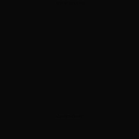
ADVERTISEMENT
ADVERTISEMENT