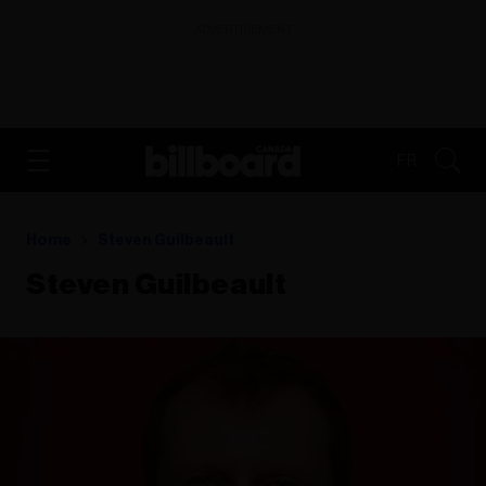
ADVERTISEMENT
FR
Home
Steven Guilbeault
Steven Guilbeault