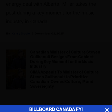
energy deal with Alberta. Miller takes the
post during a key moment for the music
industry in Canada.
Kerry Doole
December 02, 2025
Canadian Minister of Culture Steven
Guilbeault Resigns From Cabinet
During Key Moment for the Music
Industry
CIMA Appeals To Minister of Culture
Steven Guilbeault to Prioritize
Canadian-Owned Culture, IP and
Sovereignty
ADVERTISEMENT
BILLBOARD CANADA FYI