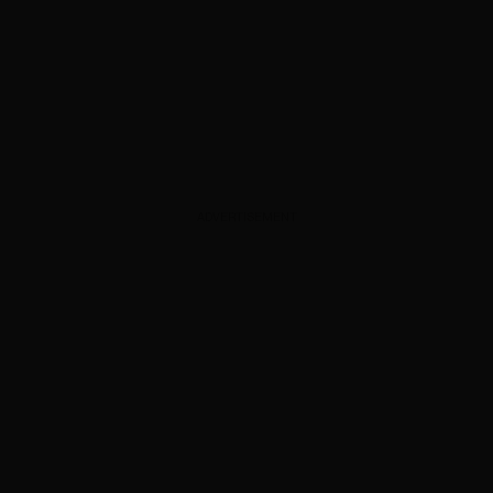
ADVERTISEMENT