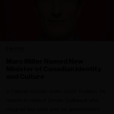
POLITICS
Marc Miller Named New
Minister of Canadian Identity
and Culture
A Cabinet minister under Justin Trudeau, he
returns to replace Steven Guilbeault who
resigned last week over his government's