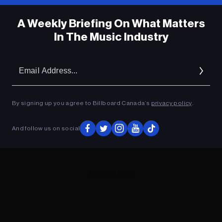
A Weekly Briefing On What Matters
In The Music Industry
Em
Ad
By signing up you agree to Billboard Canada’s
privacy policy
.
And follow us on social
ADVERTISEMENT