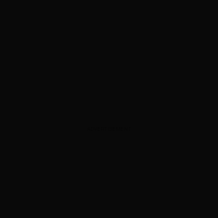
ADVERTISEMENT