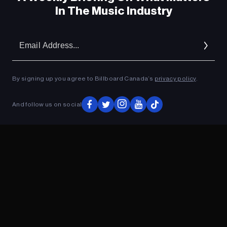
In The Music Industry
Em
Ad
By signing up you agree to Billboard Canada’s
privacy policy
.
And follow us on social
ADVERTISEMENT