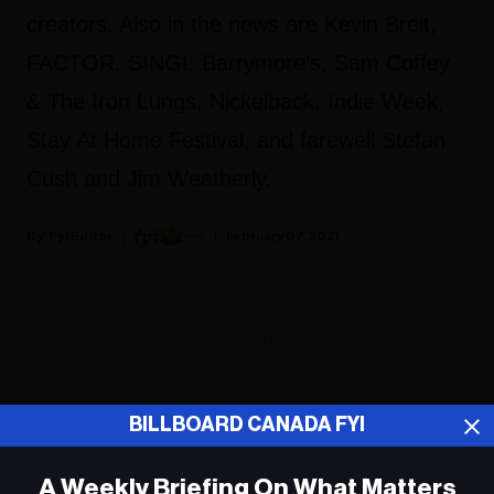
creators. Also in the news are Kevin Breit,
FACTOR, SING!, Barrymore’s, Sam Coffey
& The Iron Lungs, Nickelback, Indie Week,
Stay At Home Festival, and farewell Stefan
Cush and Jim Weatherly.
Fyi Editor
February 07, 2021
ADVERTISEMENT
BILLBOARD CANADA FYI
A Weekly Briefing On What Matters