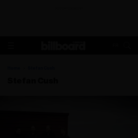
ADVERTISEMENT
FR
Home
Stefan Cush
Stefan Cush