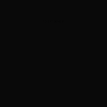
ADVERTISEMENT