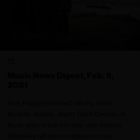
FYI
Music News Digest, Feb. 8,
2021
Rum Ragged (pictured) win big at the
MusicNL Awards, Jaymz Bee’s Caravan of
Music goes virtual this year, and Nagamo
Publishing will boost Indigenous music