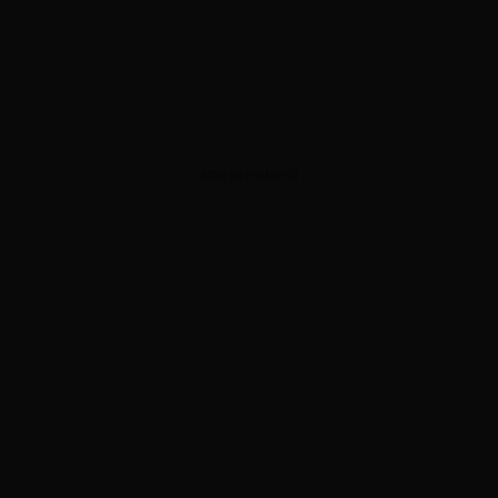
ADVERTISEMENT