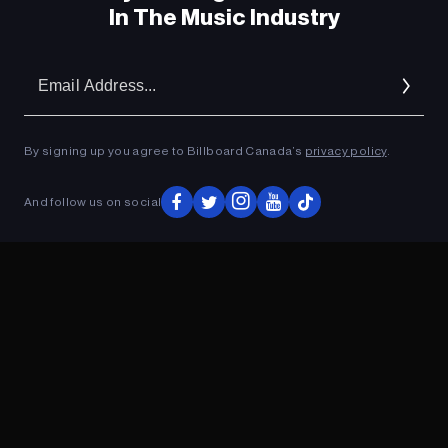
In The Music Industry
Em
Ad
By signing up you agree to Billboard Canada’s
privacy policy
.
And follow us on social
ADVERTISEMENT