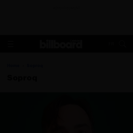
ADVERTISEMENT
FR
Home
Soproq
Soproq