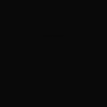
ADVERTISEMENT