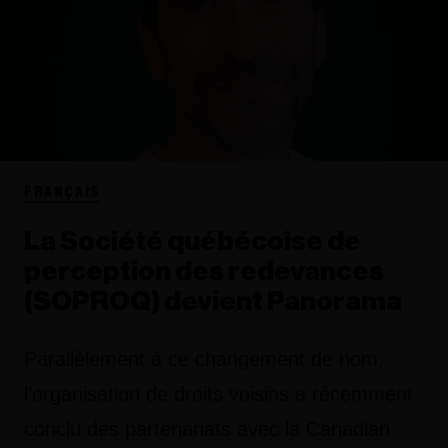
FRANÇAIS
La Société québécoise de
perception des redevances
(SOPROQ) devient Panorama
Parallèlement à ce changement de nom,
l’organisation de droits voisins a récemment
conclu des partenariats avec la Canadian