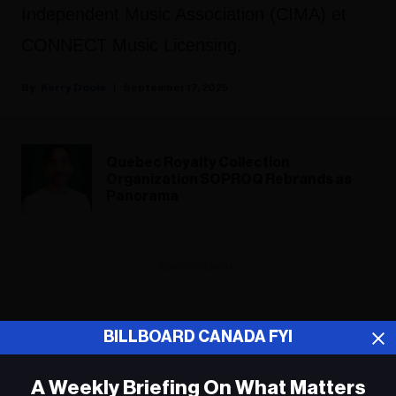
Independent Music Association (CIMA) et
CONNECT Music Licensing.
Kerry Doole
September 17, 2025
Quebec Royalty Collection
Organization SOPROQ Rebrands as
Panorama
ADVERTISEMENT
BILLBOARD CANADA FYI
A Weekly Briefing On What Matters