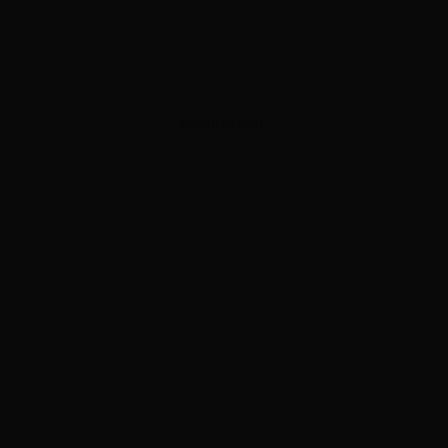
ADVERTISEMENT