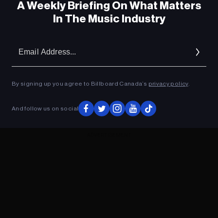
A Weekly Briefing On What Matters
In The Music Industry
Em
Ad
By signing up you agree to Billboard Canada’s
privacy policy
.
And follow us on social
ADVERTISEMENT