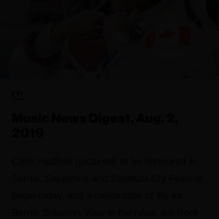
FYI
Music News Digest, Aug. 2,
2019
Chris Hadfield (pictured) to be honoured in
Sarnia, Sappyfest and Sawdust Cty Festival
begin today, and a celebration of life for
Bernie Solomon. Also in the news are Rock