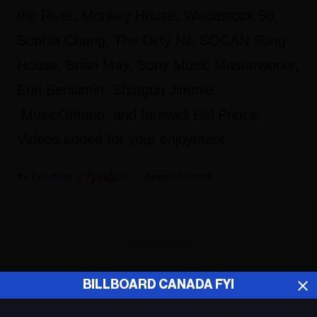
the River, Monkey House, Woodstock 50,
Sophia Chang, The Dirty Nil, SOCAN Song
House, Brian May, Sony Music Masterworks,
Erin Benjamin, Shotgun Jimmie,
MusicOntario, and farewell Hal Prince.
Videos added for your enjoyment.
Fyi Editor
August 02, 2019
ADVERTISEMENT
BILLBOARD CANADA FYI