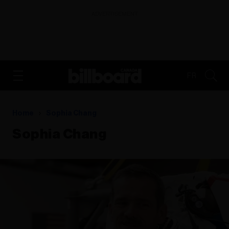
ADVERTISEMENT
FR
Home
Sophia Chang
Sophia Chang