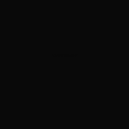
ADVERTISEMENT