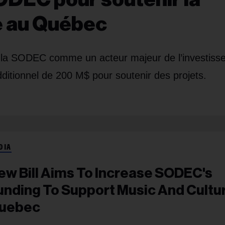
re au Québec
er la SODEC comme un acteur majeur de l’investis
dditionnel de 200 M$ pour soutenir des projets.
DIA
ew Bill Aims To Increase SODEC's
unding To Support Music And Cultur
uebec