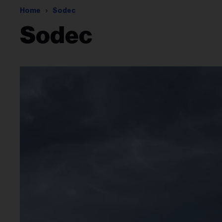
Home
Sodec
Sodec