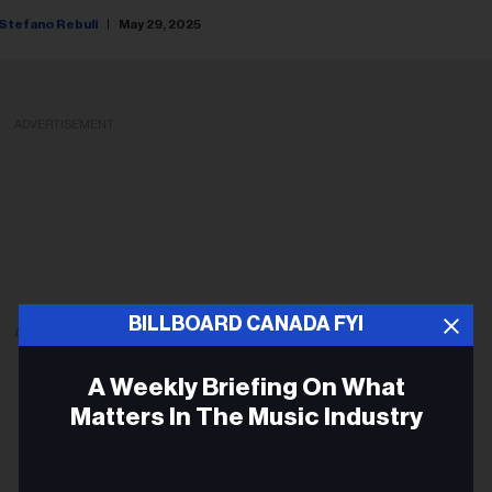
Stefano Rebuli
May 29, 2025
ADVERTISEMENT
BILLBOARD CANADA FYI
ADVERTISEMENT
A Weekly Briefing On What
Matters In The Music Industry