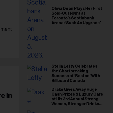
Olivia Dean Plays Her First
Sold-Out Night at
Toronto’s Scotiabank
Arena: ‘Such An Upgrade’
sement
Stella Lefty Celebrates
the Chartbreaking
Success of ‘Boston’ With
Billboard Canada
Drake Gives Away Huge
e In
Cash Prizes & Luxury Cars
at His 3rd Annual Strong
Women, Stronger Drinks
Event