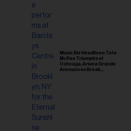
Music Biz Headlines: Tate
McRae Triumphs at
Osheaga, Ariana Grande
Announces Break
Following Montreal
Concert