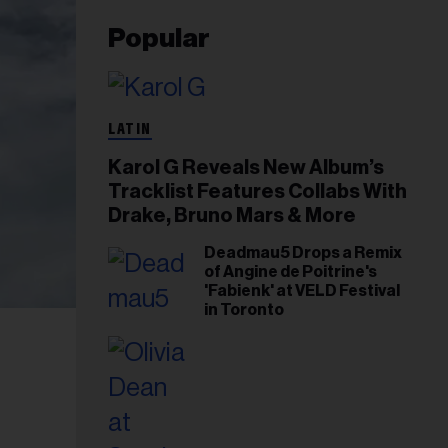
Popular
LATIN
Karol G Reveals New Album’s
Tracklist Features Collabs With
Drake, Bruno Mars & More
Deadmau5 Drops a Remix
of Angine de Poitrine's
'Fabienk' at VELD Festival
in Toronto