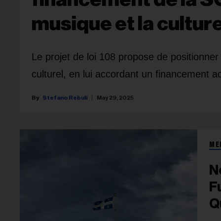
musique et la cultu
Le projet de loi 108 propose de positionn
culturel, en lui accordant un financement a
Stefano Rebuli
May 29, 2025
ME
N
F
Q