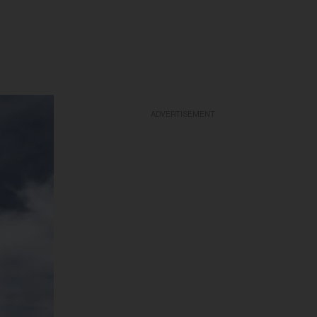
ADVERTISEMENT