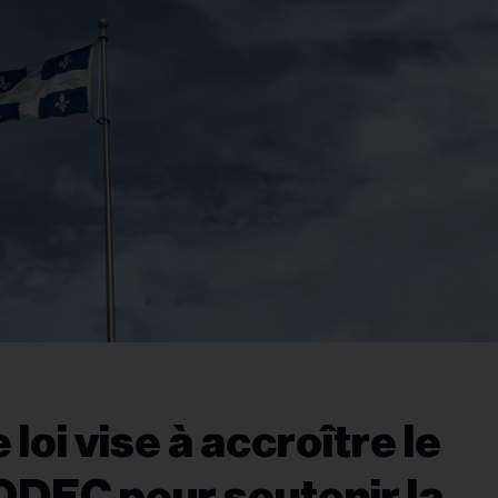
loi vise à accroître le
ODEC pour soutenir la