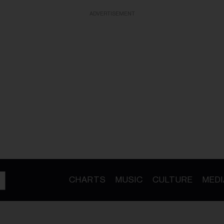
ADVERTISEMENT
CHARTS
MUSIC
CULTURE
MEDI