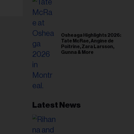
Osheaga Highlights 2026:
Tate McRae, Angine de
Poitrine, Zara Larsson,
Gunna & More
Latest News