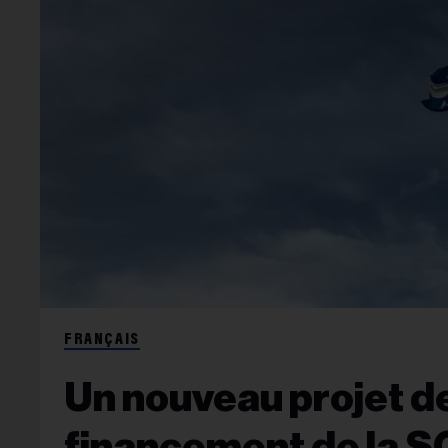
FRANÇAIS
Un nouveau projet de 
financement de la S