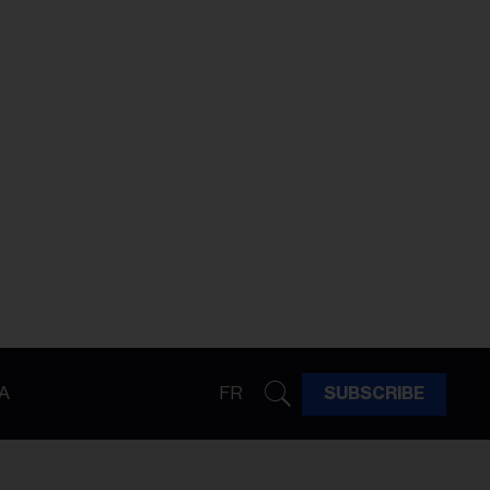
A
FR
SUBSCRIBE