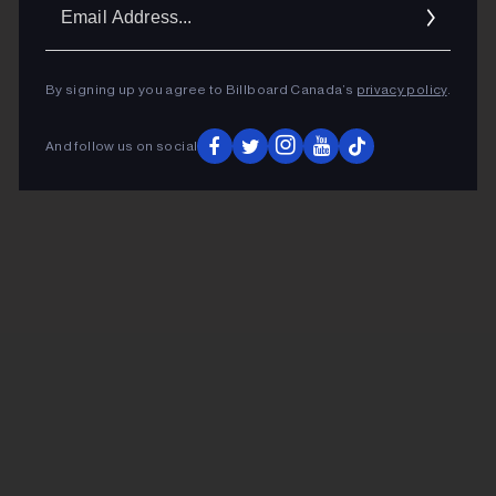
Ema
Addr
By signing up you agree to Billboard Canada’s
privacy policy
.
And follow us on social