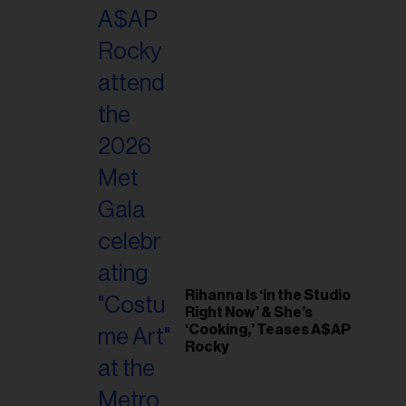
il
ess...
Rihanna Is ‘in the Studio
Right Now’ & She’s
‘Cooking,’ Teases A$AP
Rocky