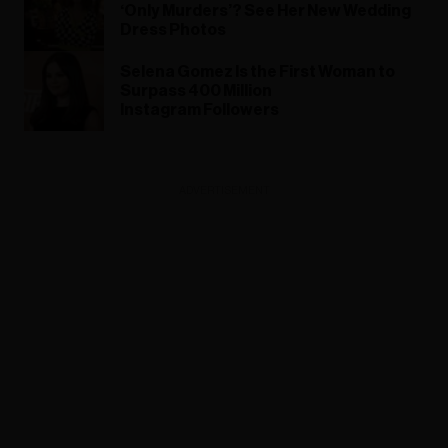
‘Only Murders’? See Her New Wedding
Dress Photos
Selena Gomez Is the First Woman to
Surpass 400 Million
Instagram Followers
ADVERTISEMENT