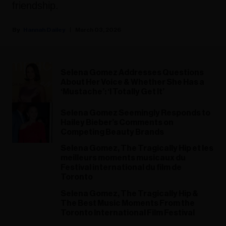
friendship.
Hannah Dailey
March 03, 2026
Selena Gomez Addresses Questions
About Her Voice & Whether She Has a
‘Mustache’: ‘I Totally Get It’
Selena Gomez Seemingly Responds to
Hailey Bieber’s Comments on
Competing Beauty Brands
Selena Gomez, The Tragically Hip et les
meilleurs moments musicaux du
Festival international du film de
Toronto
Selena Gomez, The Tragically Hip &
The Best Music Moments From the
Toronto International Film Festival