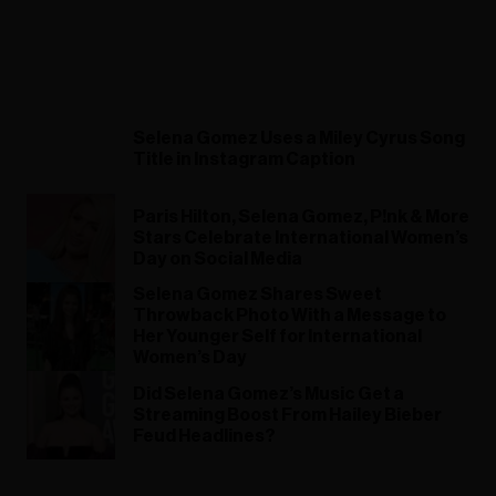
Selena Gomez Uses a Miley Cyrus Song
Title in Instagram Caption
Paris Hilton, Selena Gomez, P!nk & More
Stars Celebrate International Women’s
Day on Social Media
Selena Gomez Shares Sweet
Throwback Photo With a Message to
Her Younger Self for International
Women’s Day
Did Selena Gomez’s Music Get a
Streaming Boost From Hailey Bieber
Feud Headlines?