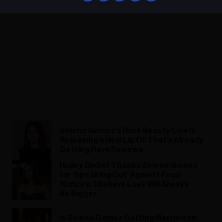
Selena Gomez’s Rare Beauty Line Is
Releasing a New Lip Oil That’s Already
Getting Rave Reviews
Hailey Bieber Thanks Selena Gomez
for ‘Speaking Out’ Against Feud
Rumors: ‘I Believe Love Will Always
Be Bigger’
Is Selena Gomez Getting Married on