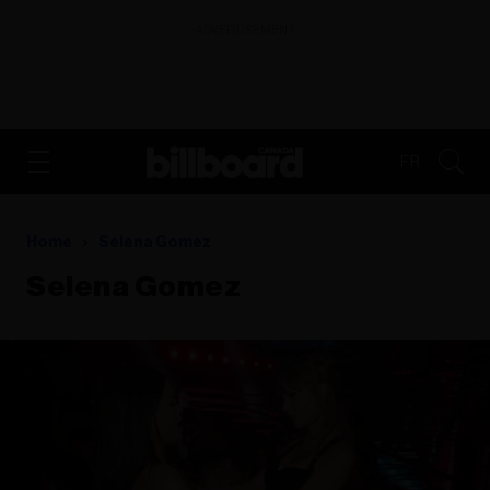
ADVERTISEMENT
FR
Home
Selena Gomez
Selena Gomez