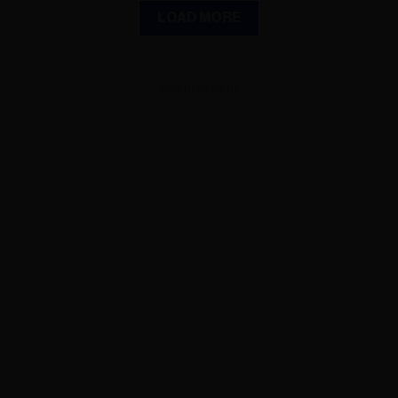
LOAD MORE
ADVERTISEMENT