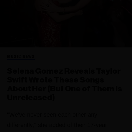
MUSIC NEWS
Selena Gomez Reveals Taylor
Swift Wrote These Songs
About Her (But One of Them Is
Unreleased)
"We've never seen each other any
differently," she added of their 17-year