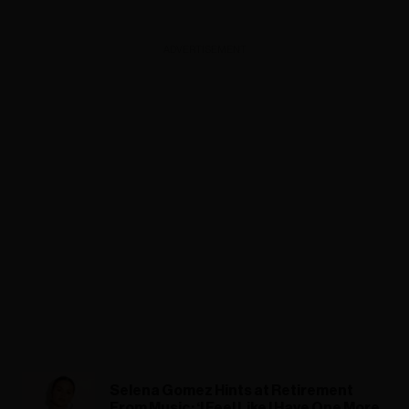
ADVERTISEMENT
Selena Gomez Hints at Retirement
From Music: ‘I Feel Like I Have One More