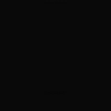
ADVERTISEMENT
ADVERTISEMENT