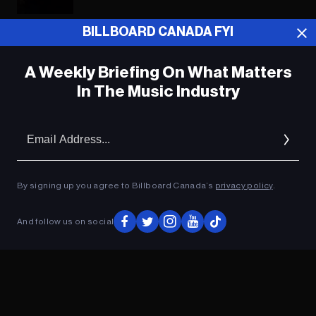
BILLBOARD CANADA FYI
ADVERTISEMENT
A Weekly Briefing On What Matters
In The Music Industry
Em
Ad
By signing up you agree to Billboard Canada’s
privacy policy
.
And follow us on social