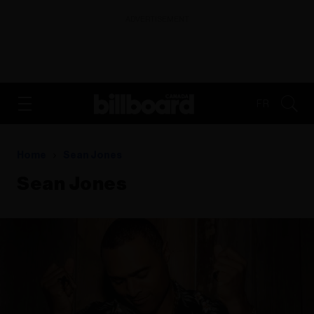
ADVERTISEMENT
FR
Home
Sean Jones
Sean Jones