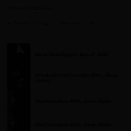
Toronto R&B star.
Fyi Editor
September 01, 2021
Music News Digest, Aug. 19, 2021
A Podcast Conversation With ... Sean
Jones
Five Questions With… Sean Jones
Five Questions With… Sean Jones