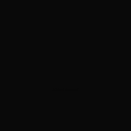
ADVERTISEMENT