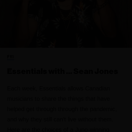
FYI
Essentials with ... Sean Jones
Each week, Essentials allows Canadian
musicians to share the things that have
helped get through through the pandemic,
and why they still can’t live without them.
Here are the choices of a Juno-winning