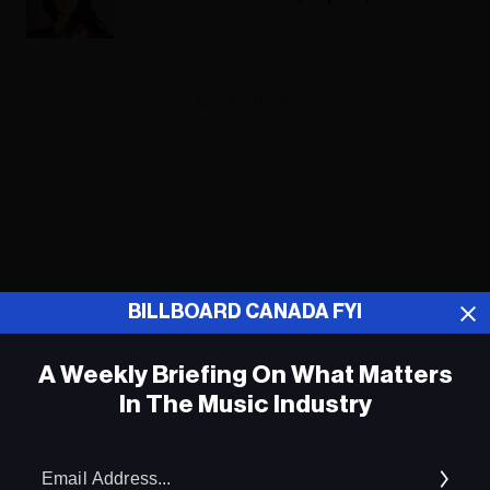
ADVERTISEMENT
BILLBOARD CANADA FYI
A Weekly Briefing On What Matters
In The Music Industry
Em