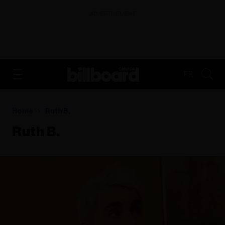
ADVERTISEMENT
FR
Home
Ruth B.
Ruth B.