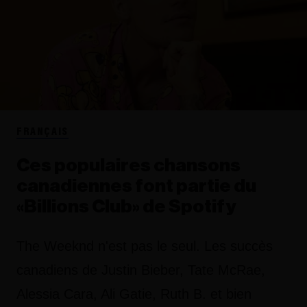
FRANÇAIS
Ces populaires chansons
canadiennes font partie du
«Billions Club» de Spotify
The Weeknd n'est pas le seul. Les succès
canadiens de Justin Bieber, Tate McRae,
Alessia Cara, Ali Gatie, Ruth B. et bien