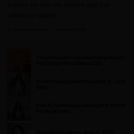
d'autres ont tous été écoutés plus d'un
milliard sur Spotify.
Rosie Long Decter
January 30, 2024
These Popular Canadian Songs Are All
Part of Spotify's Billions Club
Prism Prize Eligible Video: Ruth B. - Dirty
Nikes
Ruth B. Performance Brought in $160K
For MusiCares
Music Biz Headlines, Sept. 8, 2020