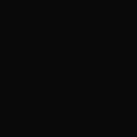
ADVERTISEMENT