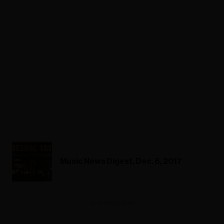
Music News Digest, Dec. 6, 2017
ADVERTISEMENT