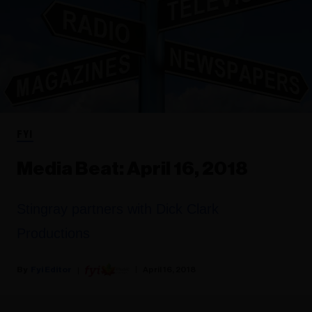
FYI
Media Beat: April 16, 2018
Stingray partners with Dick Clark
Productions
Fyi Editor
April 16, 2018