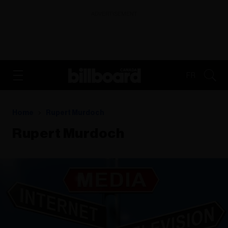
ADVERTISEMENT
FR
Home
Rupert Murdoch
Rupert Murdoch