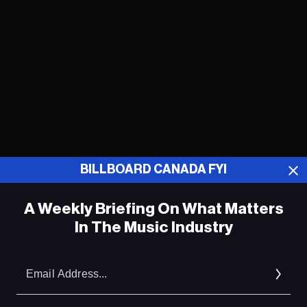
ADVERTISEMENT
BILLBOARD CANADA FYI
A Weekly Briefing On What Matters
In The Music Industry
Em
Ad
ADVERTISEMENT