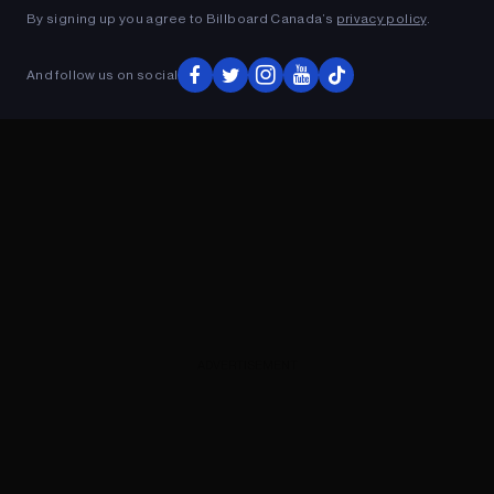
By signing up you agree to Billboard Canada’s
privacy policy
.
And follow us on social
ADVERTISEMENT