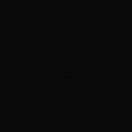
ADVERTISEMENT