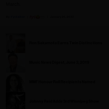
March.
Fyi Editor
January 26, 2022
Ron Sakamoto Earns Twin Distinctions
Music News Digest, June 3, 2019
MMF Honour Roll Recipients Named
Johnny Reid Adds 3rd Winnipeg Show