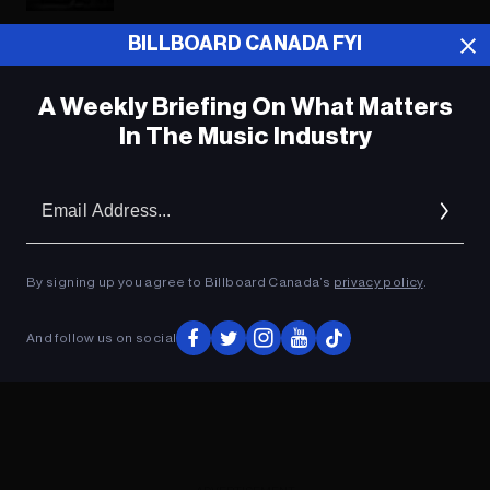
BILLBOARD CANADA FYI
ADVERTISEMENT
A Weekly Briefing On What Matters
In The Music Industry
Em
Ad
By signing up you agree to Billboard Canada’s
privacy policy
.
And follow us on social