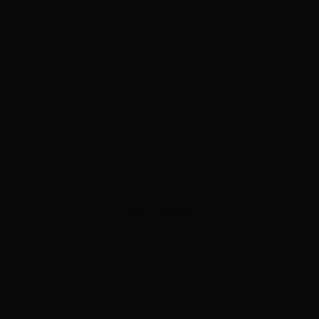
ADVERTISEMENT