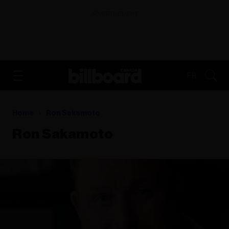
ADVERTISEMENT
FR
Home
Ron Sakamoto
Ron Sakamoto