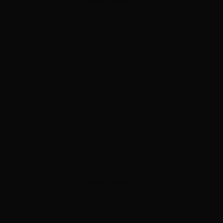
ADVERTISEMENT
ADVERTISEMENT