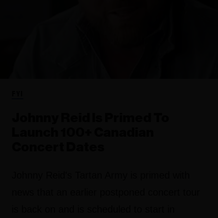
FYI
Johnny Reid Is Primed To
Launch 100+ Canadian
Concert Dates
Johnny Reid's Tartan Army is primed with
news that an earlier postponed concert tour
is back on and is scheduled to start in