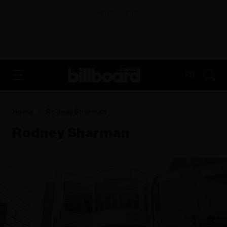
ADVERTISEMENT
FR
Home
Rodney Sharman
Rodney Sharman