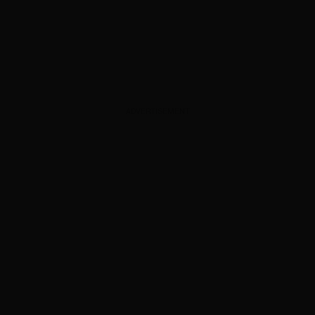
ADVERTISEMENT