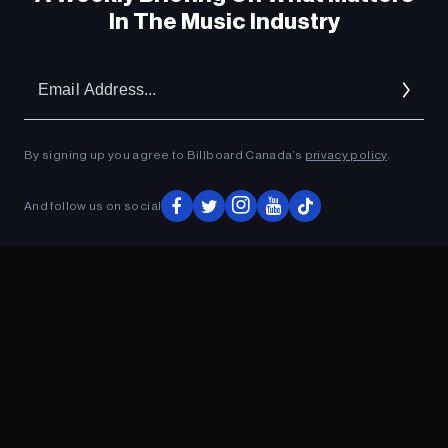
In The Music Industry
Em
Ad
By signing up you agree to Billboard Canada’s
privacy policy
.
And follow us on social
ADVERTISEMENT