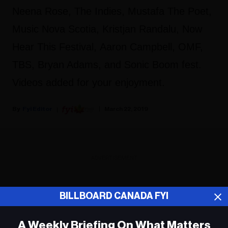
Neena Rose, The Indies, Mustafa The Poet,
Music Nova Scotia, Kristjan Randalu, Now
Hear This Festival, Aaron Campbell, OMF,
TBS, Bryan Adams, and Sonic Boom fest.
Videos added for your enjoyment.
Fyi Editor
March 22, 2019
ADVERTISEMENT
BILLBOARD CANADA FYI
A Weekly Briefing On What Matters