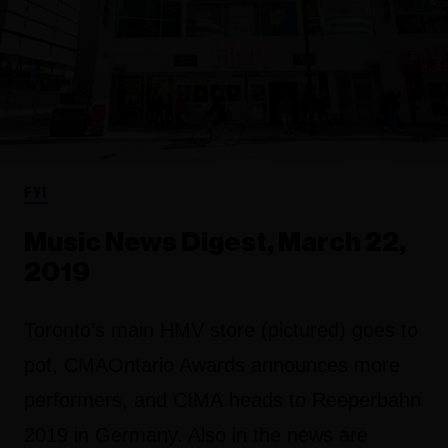
FYI
Music News Digest, March 22,
2019
Toronto’s main HMV store (pictured) goes to
pot, CMAOntario Awards announces more
performers, and CIMA heads to Reeperbahn
2019 in Germany. Also in the news are