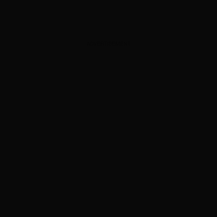
ADVERTISEMENT